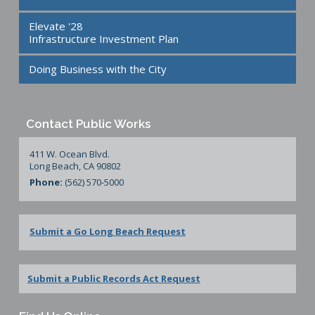
Elevate '28
Infrastructure Investment Plan
Doing Business with the City
Contact Public Works
411 W. Ocean Blvd.
Long Beach, CA 90802
Phone:
(562) 570-5000
Submit a Go Long Beach Request
Submit a Public Records Act Request