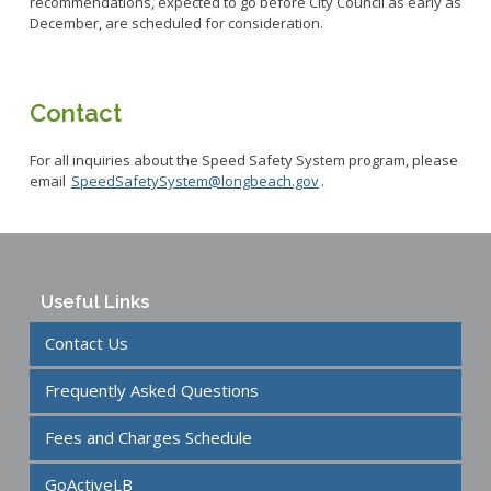
recommendations, expected to go before City Council as early as
December, are scheduled for consideration.
Contact
For all inquiries about the Speed Safety System program, please
email
SpeedSafetySystem@longbeach.gov
.
Useful Links
Contact Us
Frequently Asked Questions
Fees and Charges Schedule
GoActiveLB