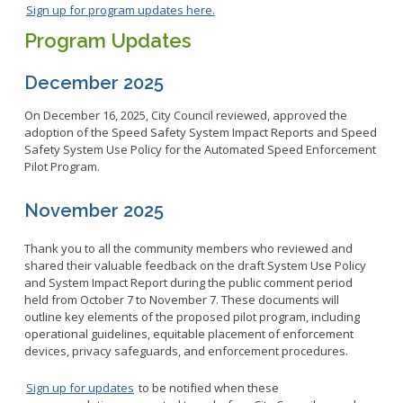
Sign up for program updates here.
Program Updates
December 2025
On December 16, 2025, City Council reviewed, approved the
adoption of the Speed Safety System Impact Reports and Speed
Safety System Use Policy for the Automated Speed Enforcement
Pilot Program.
November 2025
Thank you to all the community members who reviewed and
shared their valuable feedback on the draft System Use Policy
and System Impact Report during the public comment period
held from October 7 to November 7. These documents will
outline key elements of the proposed pilot program, including
operational guidelines, equitable placement of enforcement
devices, privacy safeguards, and enforcement procedures.
Sign up for updates
to be notified when these