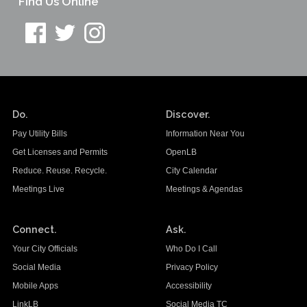
Find Us Online
Do.
Discover.
Pay Utility Bills
Information Near You
Get Licenses and Permits
OpenLB
Reduce. Reuse. Recycle.
City Calendar
Meetings Live
Meetings & Agendas
Connect.
Ask.
Your City Officials
Who Do I Call
Social Media
Privacy Policy
Mobile Apps
Accessibility
LinkLB
Social Media TC