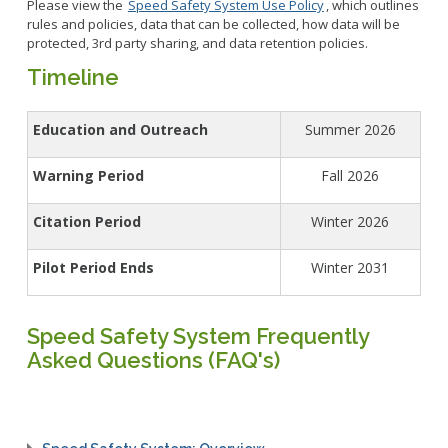
Please view the
Speed Safety System Use Policy
, which outlines
rules and policies, data that can be collected, how data will be
protected, 3rd party sharing, and data retention policies.
Timeline
Education and Outreach
Summer 2026
Warning Period
Fall 2026
Citation Period
Winter 2026
Pilot Period Ends
Winter 2031
Speed Safety System Frequently
Asked Questions (FAQ's)