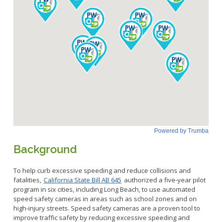
Background
To help curb excessive speeding and reduce collisions and
fatalities,
California State Bill AB 645
authorized a five-year pilot
program in six cities, including Long Beach, to use automated
speed safety cameras in areas such as school zones and on
high-injury streets. Speed safety cameras are a proven tool to
improve traffic safety by reducing excessive speeding and