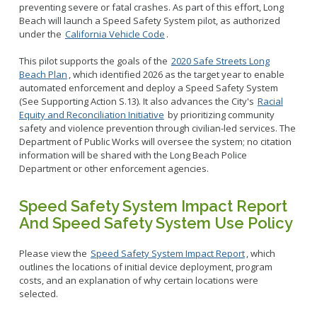
preventing severe or fatal crashes. As part of this effort, Long
Beach will launch a Speed Safety System pilot, as authorized
under the
California Vehicle Code
.
This pilot supports the goals of the
2020 Safe Streets Long
Beach Plan
, which identified 2026 as the target year to enable
automated enforcement and deploy a Speed Safety System
(See Supporting Action S.13). It also advances the City's
Racial
Equity and Reconciliation Initiative
by prioritizing community
safety and violence prevention through civilian-led services. The
Department of Public Works will oversee the system; no citation
information will be shared with the Long Beach Police
Department or other enforcement agencies.
Speed Safety System Impact Report
And Speed Safety System Use Policy
Please view the
Speed Safety System Impact Report
, which
outlines the locations of initial device deployment, program
costs, and an explanation of why certain locations were
selected.