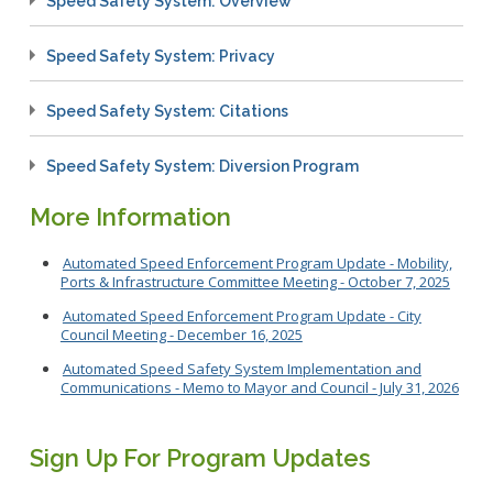
Speed Safety System: Overview
Speed Safety System: Privacy
Speed Safety System: Citations
Speed Safety System: Diversion Program
More Information
Automated Speed Enforcement Program Update - Mobility,
Ports & Infrastructure Committee Meeting - October 7, 2025
Automated Speed Enforcement Program Update - City
Council Meeting - December 16, 2025
Automated Speed Safety System Implementation and
Communications - Memo to Mayor and Council - July 31, 2026
Sign Up For Program Updates