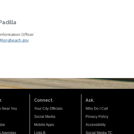
adilla
formation Officer
@longbeach.gov
.
Connect.
Ask.
n Near You
Your City Officials
Who Do I Call
Social Media
Privacy Policy
dar
Mobile Apps
Accessibility
& Agendas
LinkLB
Social Media TC