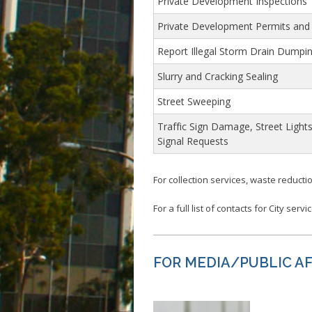
Private Development Inspections
Private Development Permits and
Report Illegal Storm Drain Dumpi
Slurry and Cracking Sealing
Street Sweeping
Traffic Sign Damage, Street Lights
Signal Requests
For collection services, waste reductio
For a full list of contacts for City servi
FOR MEDIA/PUBLIC AFF