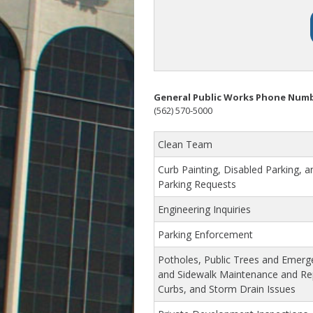
General Public Works Phone Num
(562) 570-5000
Clean Team
Curb Painting, Disabled Parking, a
Parking Requests
Engineering Inquiries
Parking Enforcement
Potholes, Public Trees and Emerg
and Sidewalk Maintenance and R
Curbs, and Storm Drain Issues