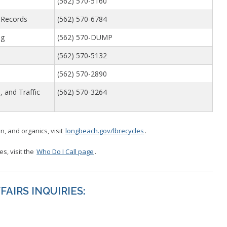
(562) 570-5160
 Records
(562) 570-6784
ng
(562) 570-DUMP
(562) 570-5132
(562) 570-2890
, and Traffic
(562) 570-3264
n, and organics, visit
longbeach.gov/lbrecycles
.
ces, visit the
Who Do I Call page
.
AIRS INQUIRIES: