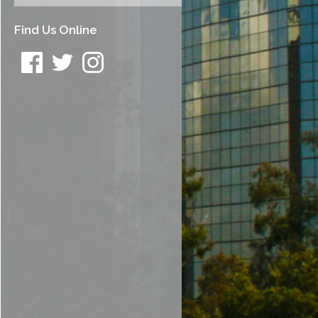
Find Us Online