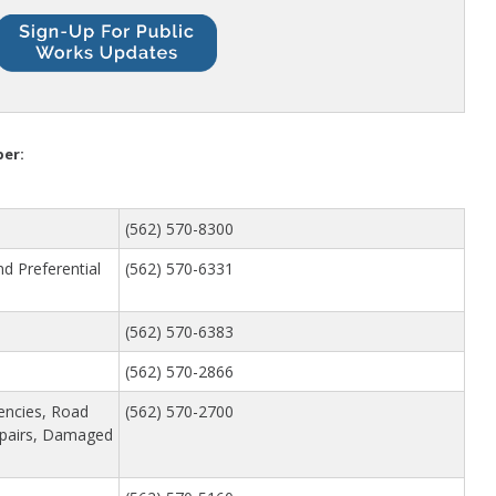
School Walking Rou
Small Cell/Wireless
Telecommunications 
Standard Plans
Stormwater
Pavement Manage
ber:
Program Report
(562) 570-8300
nd Preferential
(562) 570-6331
(562) 570-6383
(562) 570-2866
encies, Road
(562) 570-2700
epairs, Damaged