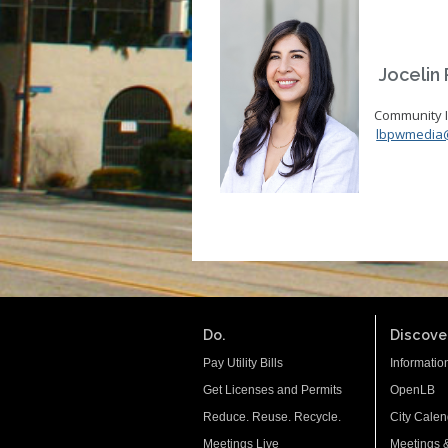
Jocelin P
Community In
lbpwmedia
Do.
Discover
Pay Utility Bills
Informatio
Get Licenses and Permits
OpenLB
Reduce. Reuse. Recycle.
City Calen
Meetings Live
Meetings 