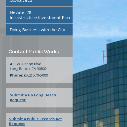
GoActiveLB
te
24/7 Mattress Drop-Off
Elevate '28
Facilities
Infrastructure Investment Plan
Doing Business with the City
ment
Contact Public Works
411 W. Ocean Blvd.
Long Beach, CA 90802
Phone:
(562) 570-5000
Submit a Go Long Beach
Request
Submit a Public Records Act
Request