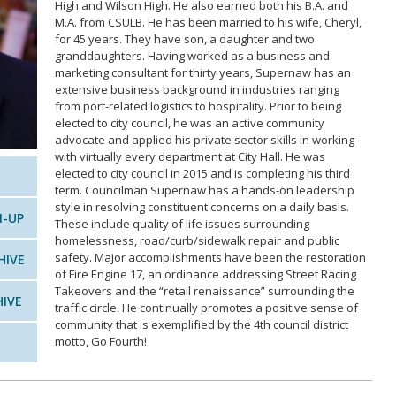
High and Wilson High. He also earned both his B.A. and
M.A. from CSULB. He has been married to his wife, Cheryl,
for 45 years. They have son, a daughter and two
granddaughters. Having worked as a business and
marketing consultant for thirty years, Supernaw has an
extensive business background in industries ranging
from port-related logistics to hospitality. Prior to being
elected to city council, he was an active community
advocate and applied his private sector skills in working
with virtually every department at City Hall. He was
elected to city council in 2015 and is completing his third
term. Councilman Supernaw has a hands-on leadership
style in resolving constituent concerns on a daily basis.
N-UP
These include quality of life issues surrounding
homelessness, road/curb/sidewalk repair and public
safety. Major accomplishments have been the restoration
HIVE
of Fire Engine 17, an ordinance addressing Street Racing
Takeovers and the “retail renaissance” surrounding the
HIVE
traffic circle. He continually promotes a positive sense of
community that is exemplified by the 4th council district
motto, Go Fourth!