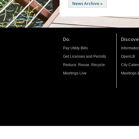
News Archive »
Do.
Discover
Pay Utility Bills
Informatio
Get Licenses and Permits
OpenLB
Reduce. Reuse. Recycle.
City Calen
Meetings Live
Meetings 