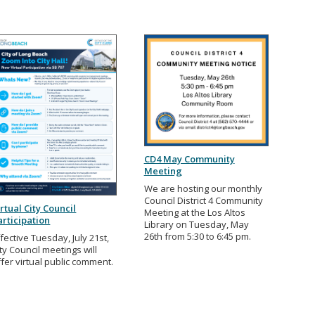
CD4 May Community
Meeting
We are hosting our monthly
Council District 4 Community
irtual City Council
Meeting at the Los Altos
articipation
Library on Tuesday, May
26th from 5:30 to 6:45 pm.
fective Tuesday, July 21st,
ty Council meetings will
ffer virtual public comment.