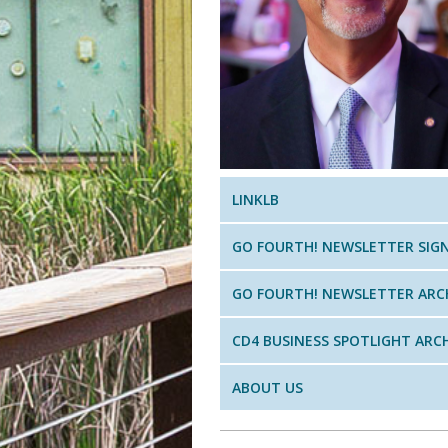
LINKLB
GO FOURTH! NEWSLETTER SIG
GO FOURTH! NEWSLETTER ARC
CD4 BUSINESS SPOTLIGHT ARC
ABOUT US