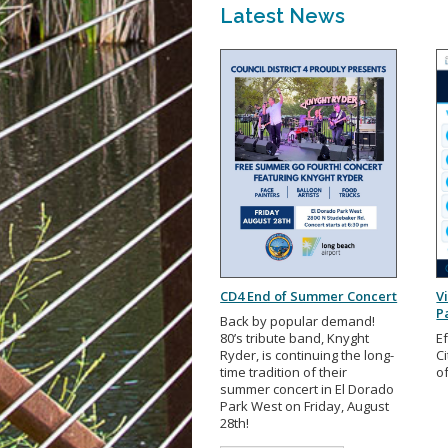
Latest News
CD4 End of Summer Concert
V
P
Back by popular demand!
80’s tribute band, Knyght
Ef
Ryder, is continuing the long-
Ci
time tradition of their
o
summer concert in El Dorado
Park West on Friday, August
28th!