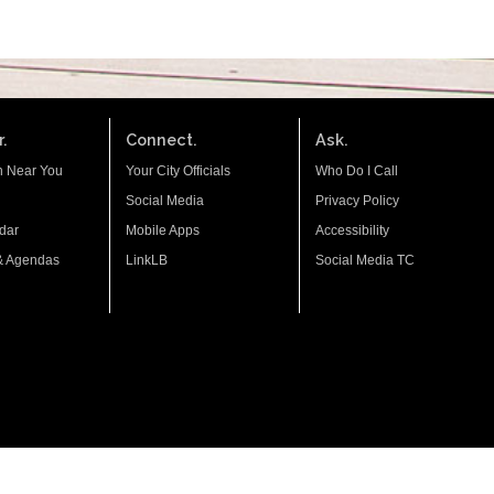
.
Connect.
Ask.
n Near You
Your City Officials
Who Do I Call
Social Media
Privacy Policy
dar
Mobile Apps
Accessibility
& Agendas
LinkLB
Social Media TC