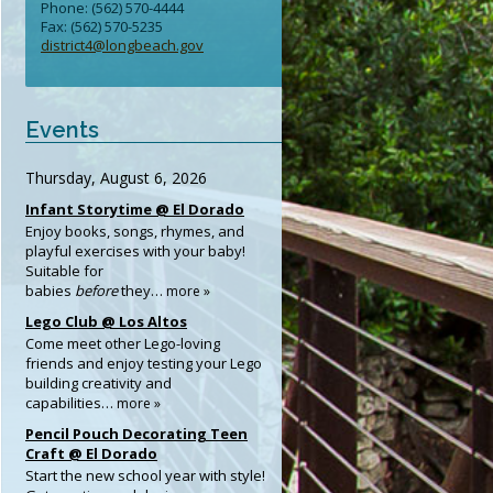
Phone: (562) 570-4444
Fax: (562) 570-5235
district4@longbeach.gov
Events