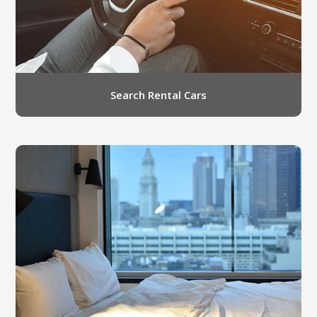
Search Rental Cars