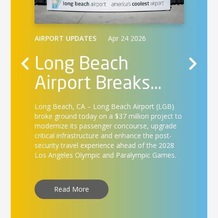
AIRPO
Lo
AIRPORT UPDATES
Apr 24 2026
Air
Long Beach
Ca
Airport Breaks
Long Be
nd
int
on
Ground on $37
services
ica,
landmar
B
Long Beach, CA –
Long Beach Airport (LGB)
Te
Million Concourse
first d
lers
broke ground today on a $37 million project to
17.
modernize its passenger concourse, upgrade
st
Enhancement
ss-free
critical infrastructure and enhance the post-
security travel experience ahead of the 2028
Project
Los Angeles Olympic and Paralympic Games.
R
Read More