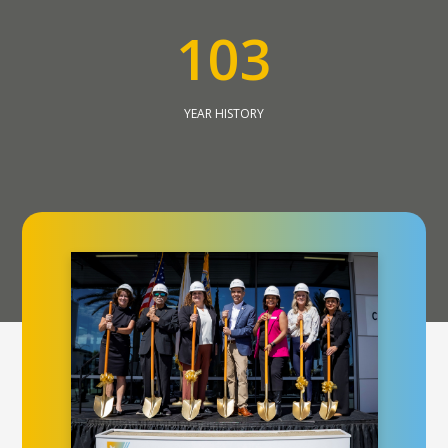
1
0
3
YEAR HISTORY