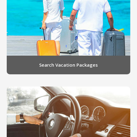
LGB Business Partner Brief
Search Vacation Packages