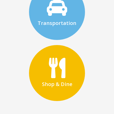
Transportation
Shop & Dine