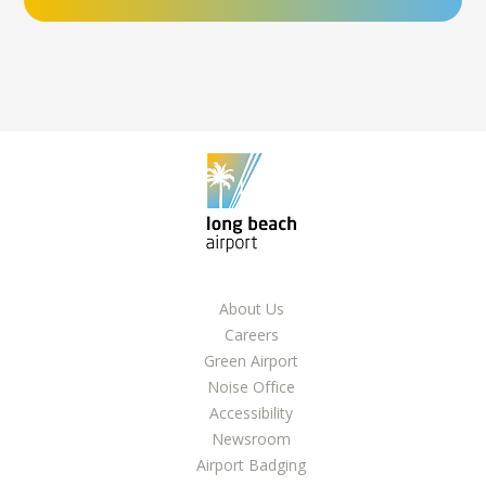
About Us
Careers
Green Airport
Noise Office
Accessibility
Newsroom
Airport Badging