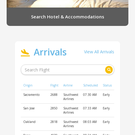
Search Hotel & Accommodations
Arrivals
View All Arrivals
Origin
Flight
Airline
Scheduled
Status
Sacramento
2688
Southwest
07:30 AM
Early
Airlines
San Jose
2850
Southwest
07:33 AM
Early
Airlines
Oakland
2818
Southwest
08:03 AM
Early
Airlines