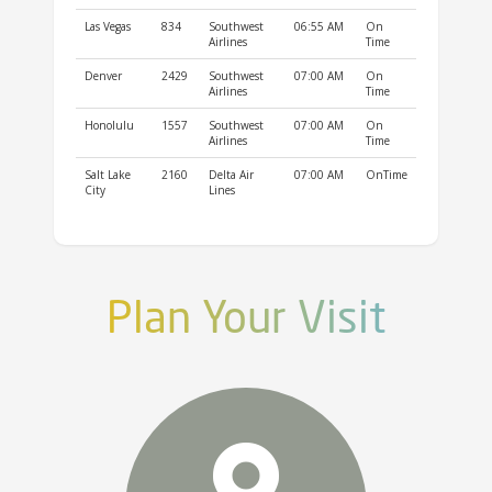
Las Vegas
834
Southwest
06:55 AM
On
Airlines
Time
Denver
2429
Southwest
07:00 AM
On
Airlines
Time
Honolulu
1557
Southwest
07:00 AM
On
Airlines
Time
Salt Lake
2160
Delta Air
07:00 AM
OnTime
City
Lines
Plan Your Visit