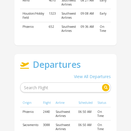
Reno
4070
Southwest
08:21 AM
Early
Airlines
Houston/Hobby
1323
Southwest
09:08 AM
Early
Field
Airlines
Phoenix
652
Southwest
09:36 AM
On
Airlines
Time
Departures
View All Departures
Origin
Flight
Airline
Scheduled
Status
Phoenix
2440
Southwest
06:50 AM
On
Airlines
Time
Sacramento
3088
Southwest
06:50 AM
On
Airlines
Time