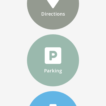
Directions
Parking