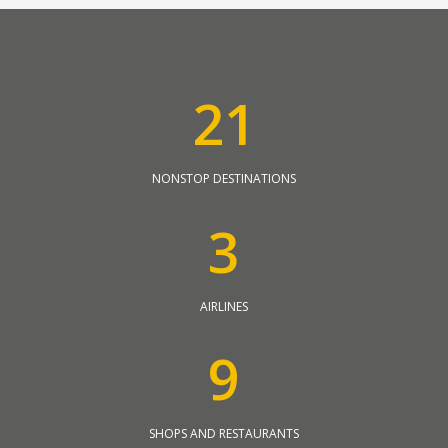
2
1
NONSTOP DESTINATIONS
3
AIRLINES
9
SHOPS AND RESTAURANTS