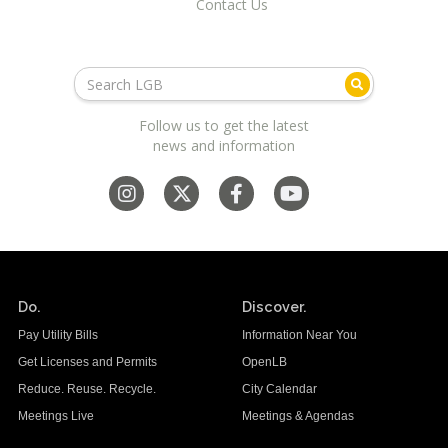
Contact Us
Follow us to get the latest
news and information
Do.
Discover.
Pay Utility Bills
Information Near You
Get Licenses and Permits
OpenLB
Reduce. Reuse. Recycle.
City Calendar
Meetings Live
Meetings & Agendas