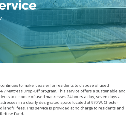
School Walking Rou
Small Cell/Wireless
Telecommunications 
Standard Plans
Stormwater
Pavement Manage
Program Report
continues to make it easier for residents to dispose of used
4/7 Mattress Drop-Off program. This service offers a sustainable and
idents to dispose of used mattresses 24 hours a day, seven days a
attresses in a clearly designated space located at 970 W. Chester
nd landfill fees. This service is provided at no charge to residents and
s Refuse Fund.