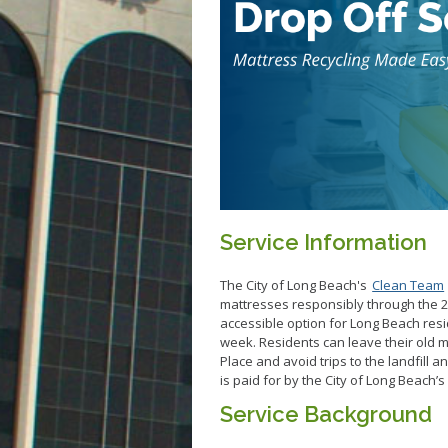
Service Information
The City of Long Beach's
Clean Team
mattresses responsibly through the 2
accessible option for Long Beach res
week. Residents can leave their old m
Place and avoid trips to the landfill a
is paid for by the City of Long Beach’
Service Background