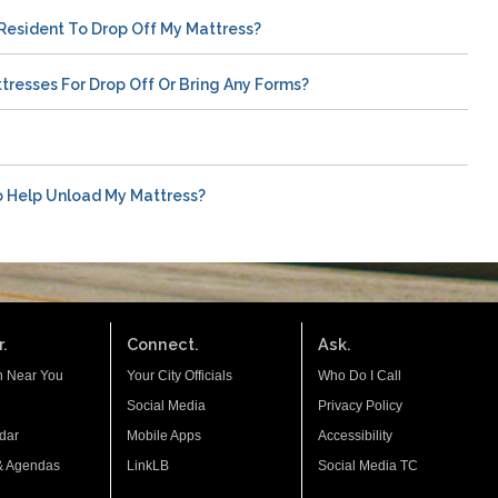
Resident To Drop Off My Mattress?
tresses For Drop Off Or Bring Any Forms?
o Help Unload My Mattress?
.
Connect.
Ask.
n Near You
Your City Officials
Who Do I Call
Social Media
Privacy Policy
dar
Mobile Apps
Accessibility
& Agendas
LinkLB
Social Media TC