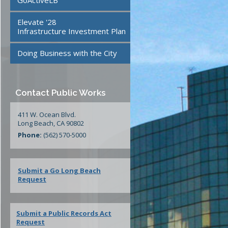
GoActiveLB
te
24/7 Mattress Drop-Off
Elevate '28
Facilities
Infrastructure Investment Plan
Doing Business with the City
ment
Contact Public Works
411 W. Ocean Blvd.
Long Beach, CA 90802
Phone:
(562) 570-5000
Submit a Go Long Beach
Request
Submit a Public Records Act
Request