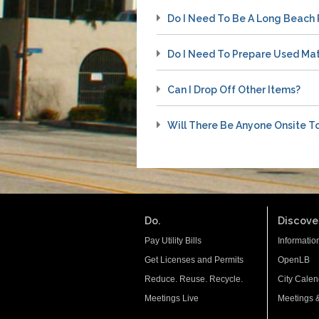
Do I Need To Be A Long Beach 
Do I Need To Prepare Used Mat
Can I Drop Off Other Items?
Will There Be Anyone Onsite T
Do.
Discover
Pay Utility Bills
Informatio
Get Licenses and Permits
OpenLB
Reduce. Reuse. Recycle.
City Calen
Meetings Live
Meetings 