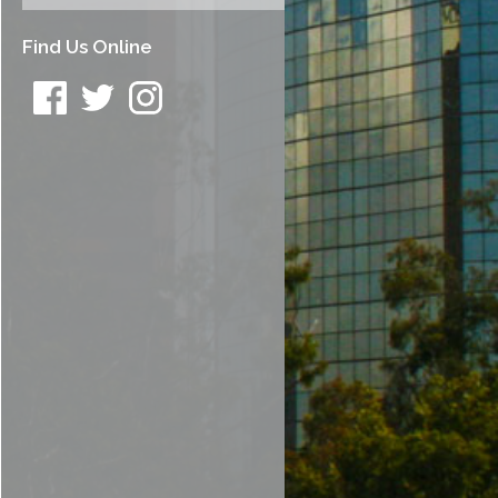
Find Us Online