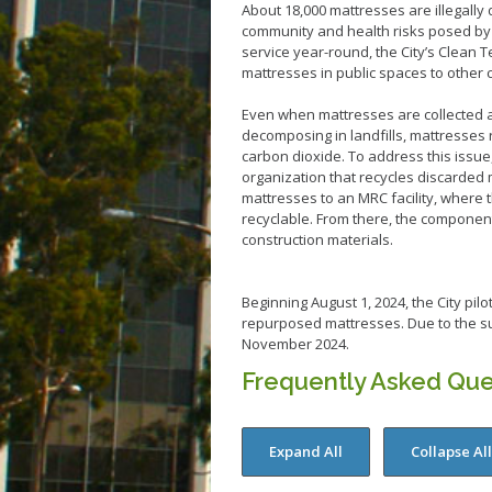
About 18,000 mattresses are illegally 
community and health risks posed by p
service year-round, the City’s Clean Te
mattresses in public spaces to other 
Even when mattresses are collected an
decomposing in landfills, mattresses
carbon dioxide. To address this issue
organization that recycles discarded 
mattresses to an MRC facility, where 
recyclable. From there, the componen
construction materials.
Beginning August 1, 2024, the City pil
repurposed mattresses. Due to the su
November 2024.
Frequently Asked Que