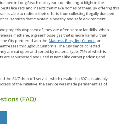
dumped in Long Beach each year, contributing to blight in the
ests like rats and insects that make homes of them. By offering this
am is able to redirect their efforts from collecting illegally dumped
critical services that maintain a healthy and safe environment.
d properly disposed of, they are often sent to landfills. When
 release methane, a greenhouse gas that is more harmful than
, the City partnered with the
Mattress Recycling Council
, an
mattresses throughout California. The City sends collected
they are cut open and sorted by material type, 75% of which is
ts are repurposed and used in items like carpet padding and
oted the 24/7 drop-off service, which resulted in 607 sustainably
ccess of the initiative, the service was made permanent as of
stions (FAQ)