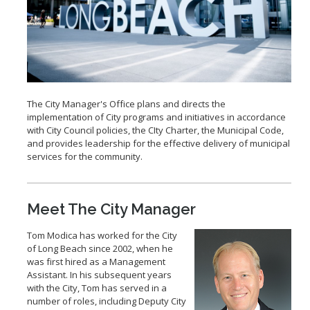
2028 Olympic and Paralympic Games
Title VI Program
LB Recovery Act
Travel Ban Resolution
Public Affairs and Communications
Special Events & Filming
The City Manager's Office plans and directs the
implementation of City programs and initiatives in accordance
with City Council policies, the CIty Charter, the Municipal Code,
and provides leadership for the effective delivery of municipal
services for the community.
Meet The City Manager
Tom Modica has worked for the City
of Long Beach since 2002, when he
was first hired as a Management
Assistant. In his subsequent years
with the City, Tom has served in a
number of roles, including Deputy City