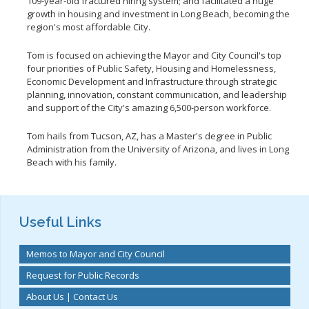
109-year-old fractured hiring system; and facilitated a huge
growth in housing and investment in Long Beach, becoming the
region's most affordable City.
Tom is focused on achieving the Mayor and City Council's top
four priorities of Public Safety, Housing and Homelessness,
Economic Development and Infrastructure through strategic
planning, innovation, constant communication, and leadership
and support of the City's amazing 6,500-person workforce.
Tom hails from Tucson, AZ, has a Master's degree in Public
Administration from the University of Arizona, and lives in Long
Beach with his family.
Useful Links
Memos to Mayor and City Council
Request for Public Records
About Us | Contact Us