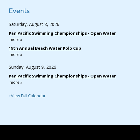
Events