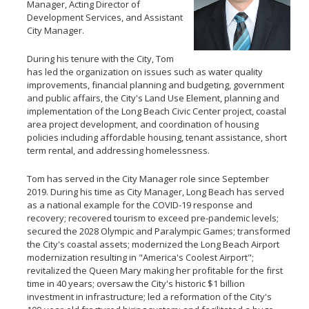
Manager, Acting Director of
Development Services, and Assistant
City Manager.
During his tenure with the City, Tom
has led the organization on issues such as water quality
improvements, financial planning and budgeting, government
and public affairs, the City's Land Use Element, planning and
implementation of the Long Beach Civic Center project, coastal
area project development, and coordination of housing
policies including affordable housing, tenant assistance, short
term rental, and addressing homelessness.
Tom has served in the City Manager role since September
2019. During his time as City Manager, Long Beach has served
as a national example for the COVID-19 response and
recovery; recovered tourism to exceed pre-pandemic levels;
secured the 2028 Olympic and Paralympic Games; transformed
the City's coastal assets; modernized the Long Beach Airport
modernization resulting in "America's Coolest Airport";
revitalized the Queen Mary making her profitable for the first
time in 40 years; oversaw the City's historic $1 billion
investment in infrastructure; led a reformation of the City's