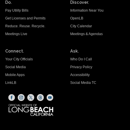
Do.
Discover.
Pay Utility Bills
Information Near You
Get Licenses and Permits
OpenLB
Reduce. Reuse. Recycle.
City Calendar
Meetings Live
Meetings & Agendas
Connect.
Ask.
Your City Officials
Who Do I Call
Social Media
Privacy Policy
Mobile Apps
Accessibility
LinkLB
Social Media TC