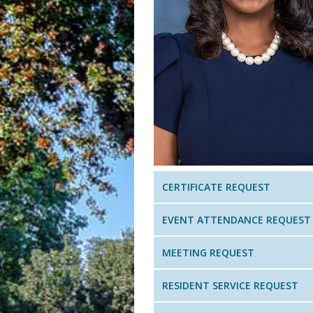
CERTIFICATE REQUEST
EVENT ATTENDANCE REQUEST
MEETING REQUEST
RESIDENT SERVICE REQUEST