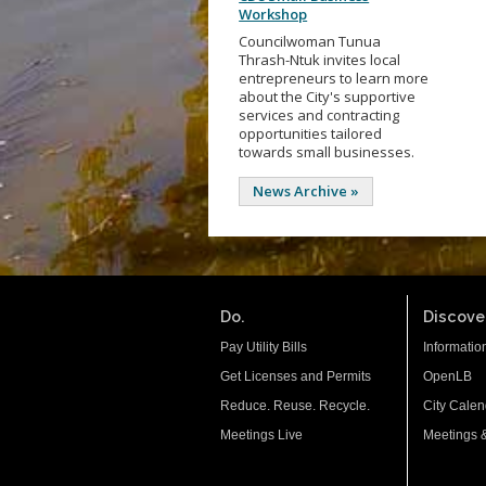
Workshop
Councilwoman Tunua
Thrash-Ntuk invites local
entrepreneurs to learn more
about the City's supportive
services and contracting
opportunities tailored
towards small businesses.
News Archive »
Do.
Discover
Pay Utility Bills
Informatio
Get Licenses and Permits
OpenLB
Reduce. Reuse. Recycle.
City Calen
Meetings Live
Meetings 