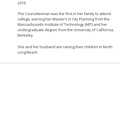
2019.
The Councilwoman was the first in her family to attend
college, earning her Master’s in City Planning from the
Massachusetts Institute of Technology (MIT) and her
undergraduate degree from the University of California,
Berkeley.
She and her husband are raising their children in North
Long Beach.