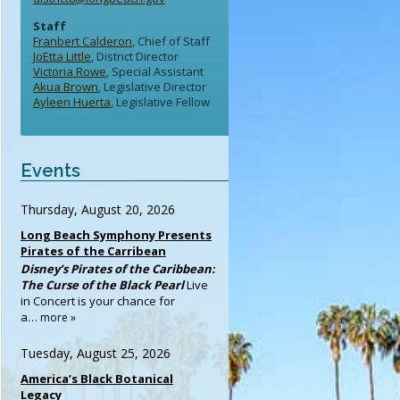
Staff
Franbert Calderon
, Chief of Staff
JoEtta Little
, District Director
Victoria Rowe
, Special Assistant
Akua Brown
, Legislative Director
Ayleen Huerta
, Legislative Fellow
Events