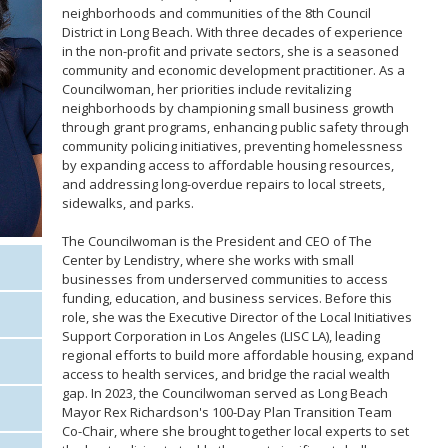
neighborhoods and communities of the 8th Council
District in Long Beach. With three decades of experience
in the non-profit and private sectors, she is a seasoned
community and economic development practitioner. As a
Councilwoman, her priorities include revitalizing
neighborhoods by championing small business growth
through grant programs, enhancing public safety through
community policing initiatives, preventing homelessness
by expanding access to affordable housing resources,
and addressing long-overdue repairs to local streets,
sidewalks, and parks.
The Councilwoman is the President and CEO of The
Center by Lendistry, where she works with small
businesses from underserved communities to access
funding, education, and business services. Before this
role, she was the Executive Director of the Local Initiatives
Support Corporation in Los Angeles (LISC LA), leading
regional efforts to build more affordable housing, expand
access to health services, and bridge the racial wealth
gap. In 2023, the Councilwoman served as Long Beach
Mayor Rex Richardson's 100-Day Plan Transition Team
Co-Chair, where she brought together local experts to set