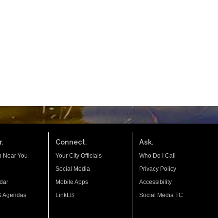
.
Connect.
Ask.
n Near You
Your City Officials
Who Do I Call
Social Media
Privacy Policy
dar
Mobile Apps
Accessibility
& Agendas
LinkLB
Social Media TC