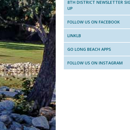
8TH DISTRICT NEWSLETTER SI
UP
FOLLOW US ON FACEBOOK
LINKLB
GO LONG BEACH APPS
FOLLOW US ON INSTAGRAM