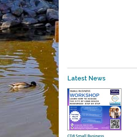
Latest News
CD8 Small Business