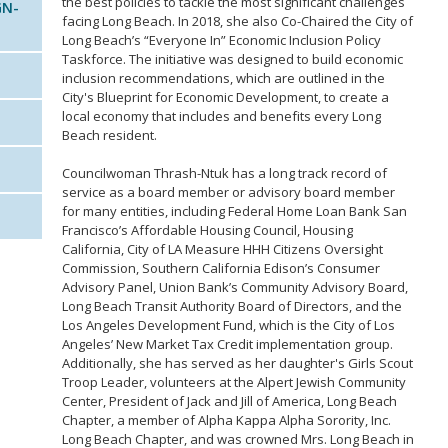
the best policies to tackle the most significant challenges
GN-
facing Long Beach. In 2018, she also Co-Chaired the City of
Long Beach’s “Everyone In” Economic Inclusion Policy
Taskforce. The initiative was designed to build economic
inclusion recommendations, which are outlined in the
City's Blueprint for Economic Development, to create a
local economy that includes and benefits every Long
Beach resident.
Councilwoman Thrash-Ntuk has a long track record of
service as a board member or advisory board member
for many entities, including Federal Home Loan Bank San
Francisco’s Affordable Housing Council, Housing
California, City of LA Measure HHH Citizens Oversight
Commission, Southern California Edison’s Consumer
Advisory Panel, Union Bank’s Community Advisory Board,
Long Beach Transit Authority Board of Directors, and the
Los Angeles Development Fund, which is the City of Los
Angeles’ New Market Tax Credit implementation group.
Additionally, she has served as her daughter's Girls Scout
Troop Leader, volunteers at the Alpert Jewish Community
Center, President of Jack and Jill of America, Long Beach
Chapter, a member of Alpha Kappa Alpha Sorority, Inc.
Long Beach Chapter, and was crowned Mrs. Long Beach in