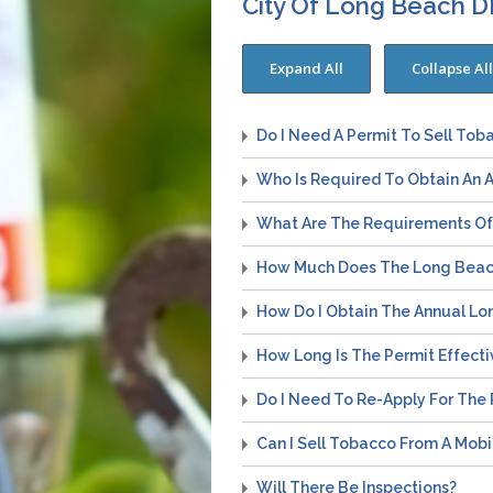
City Of Long Beach 
Do I Need A Permit To Sell Tob
Who Is Required To Obtain An 
What Are The Requirements Of 
How Much Does The Long Beach
How Do I Obtain The Annual Lo
How Long Is The Permit Effecti
Do I Need To Re-Apply For The 
Can I Sell Tobacco From A Mobi
Will There Be Inspections?