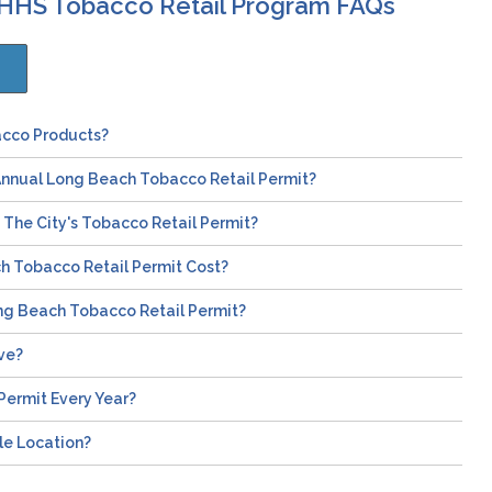
DHHS Tobacco Retail Program FAQs
acco Products?
Annual Long Beach Tobacco Retail Permit?
The City's Tobacco Retail Permit?
 Tobacco Retail Permit Cost?
ng Beach Tobacco Retail Permit?
ve?
Permit Every Year?
le Location?