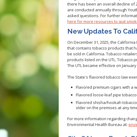
there has been an overall decline of 2
Veterans
Hepatitis C
are conducted annually through You
Businesses
HIV/STDs
asked questions. For further informat
here for more resources to quit smok
Homeless Service
Measles
New Updates To Cali
Meningococcal FAQs
Mpox
On December 31, 2025, the California
that contains tobacco products that 
Norovirus
be sold in California. Tobacco retaile
Pertussis
products listed on the UTL. Tobacco pr
The UTL became effective on January 
Respiratory Viruses
RSV
The State's flavored tobacco law exe
Shigella
Flavored premium cigars with a 
SLEV
Flavored loose-leaf pipe tobacc
Typhus
Flavored shisha/hookah tobacco m
older on the premises at any tim
West Nile Virus
For more information regarding change
Zika Virus
Environmental Health Bureau at:
envi