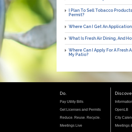
I Plan To Sell Tobacco Product
Permit?
Where Can I Get An Application
What Is Fresh Air Dining, And H
Where Can I Apply For A Fresh A
My Patio?
Do.
Discover
Pay Utility Bills
Informatio
Get Licenses and Permits
OpenLB
Reduce. Reuse. Recycle.
City Calen
Meetings Live
Meetings 