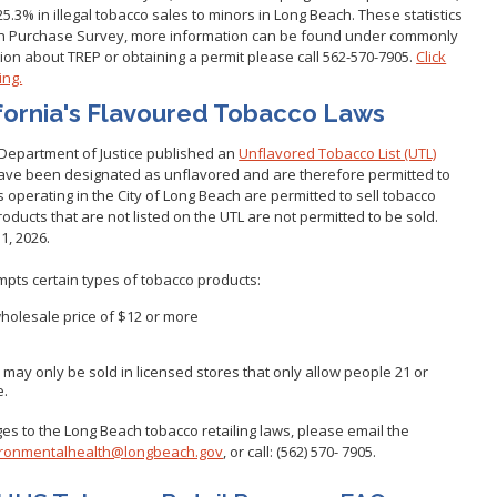
5.3% in illegal tobacco sales to minors in Long Beach. These statistics
Gastroen
Water Quality
2010 Health Statistics
th Purchase Survey, more information can be found under commonly
Health Al
Tobacco Retail Enforcement
ion about TREP or obtaining a permit please call 562-570-7905.
Click
STD/HIV Reports
Program (TREP)
ing.
Scabies
s
Annual Communicable Disease
fornia's Flavoured Tobacco Laws
STD Scr
Report
Mental Health Report
Zika Guid
 Department of Justice published an
Unflavored Tobacco List (UTL)
Mi Vida Cuenta COVID-19 Latino
have been designated as unflavored and are therefore permitted to
Health Initiative Report and
rs operating in the City of Long Beach are permitted to sell tobacco
Workplan
oducts that are not listed on the UTL are not permitted to be sold.
1, 2026.
mpts certain types of tobacco products:
wholesale price of $12 or more
o
ay only be sold in licensed stores that only allow people 21 or
e.
s to the Long Beach tobacco retailing laws, please email the
ronmentalhealth@longbeach.gov
, or call: (562) 570- 7905.