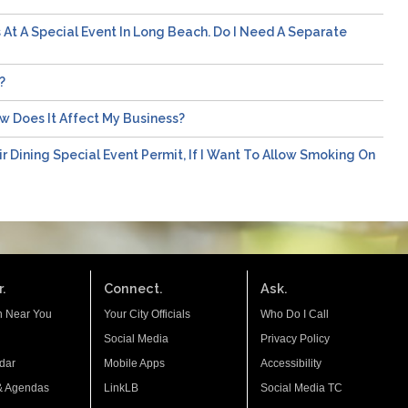
s At A Special Event In Long Beach. Do I Need A Separate
?
ow Does It Affect My Business?
ir Dining Special Event Permit, If I Want To Allow Smoking On
.
Connect.
Ask.
n Near You
Your City Officials
Who Do I Call
Social Media
Privacy Policy
dar
Mobile Apps
Accessibility
& Agendas
LinkLB
Social Media TC