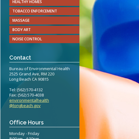
HEALTHY HOMES
teritis Reference Guide
TOBACCO ENFORCEMENT
erts
MASSAGE
BODY ART
eening Recommendations
NOISE CONTROL
elines
Contact
Bureau of Environmental Health
2525 Grand Ave, RM 220
Long Beach CA 90815
Tel: (562) 570-4132
Fax: (562) 570-4038
environmentalhealth
@longbeach.gov
Office Hours
Monday - Friday
8:00am - 4:30pm