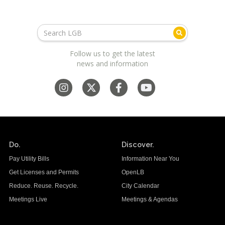
Follow us to get the latest
news and information
Do.
Discover.
Pay Utility Bills
Information Near You
Get Licenses and Permits
OpenLB
Reduce. Reuse. Recycle.
City Calendar
Meetings Live
Meetings & Agendas