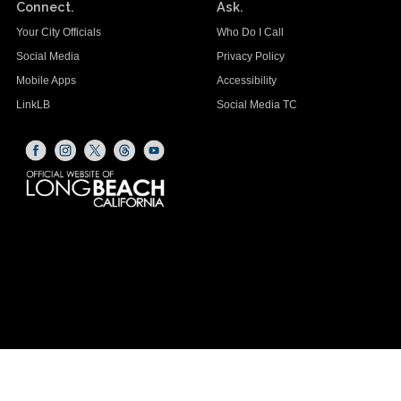
Connect.
Ask.
Your City Officials
Who Do I Call
Social Media
Privacy Policy
Mobile Apps
Accessibility
LinkLB
Social Media TC