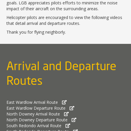
News Releases
Shop & Dine
goals. LGB appreciates pilots efforts to minimize the noise
Careers Taking Flight
Airport Badging
Unmanned Aircraft Systems
Youth Program
impact of their aircraft on the surrounding areas.
Media Relations
LGB Live! Music
Noise Office Homepage
Airport History
LGB Viewing Area
Emergency Alerts
Helicopter pilots are encouraged to view the following videos
LGB Videos
Local Attractions
Flight Tracking
Doing Business with LGB
that detail arrival and departure routes.
Festival of Flight
Flight Tracker
Frequently Asked
Public Art
Thank you for flying neighborly.
Questions
Phase II Terminal Area
Fly LGB to Hawaii
Improvements
100th Anniversary
Fly Friendly Program
Economic Impact
Reports
Pilot Information
Information
Fly Neighborly Helicopter
Monthly Activity Reports
STC Fee Reimbursement Program
Arrival and Departure
Videos Noise
Passenger Concourse
Airfield Diagram
Ordinance
Flights & Deals
Enhancement Project
Noise Ordinance
Fly Neighborly Helicopter Videos
Routes
Destinations
Taxiway F Project
Packages
Hotels
Rental Cars
East Wardlow Arrival Route
Rules and Regulations
East Wardlow Departure Route
North Downey Arrival Route
Aircraft Washing
North Downey Departure Route
Helpful Links
South Redondo Arrival Route