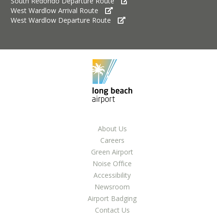
South Redondo Departure Route
LGB Business Partner Brief
West Wardlow Arrival Route
West Wardlow Departure Route
About Us
Careers
Green Airport
Noise Office
Accessibility
Newsroom
Airport Badging
Contact Us