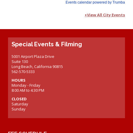
+View All City Events
Special Events & Filming
5001 Airport Plaza Drive
Suite 130
Long Beach, California 90815
562-570-5333
HOURS
Monday - Friday
8:00 AM to 4:30 PM
CLOSED
Saturday
Sunday