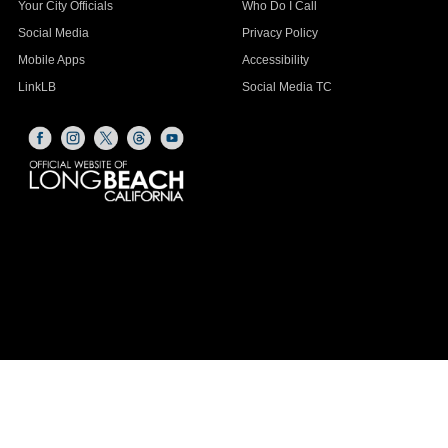
Your City Officials
Who Do I Call
Social Media
Privacy Policy
Mobile Apps
Accessibility
LinkLB
Social Media TC