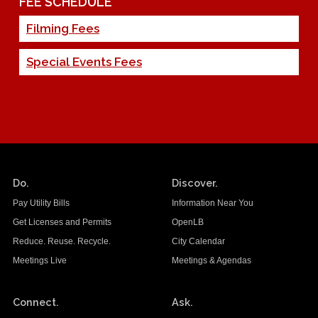
FEE SCHEDULE
Filming Fees
Special Events Fees
Do.
Discover.
Pay Utility Bills
Information Near You
Get Licenses and Permits
OpenLB
Reduce. Reuse. Recycle.
City Calendar
Meetings Live
Meetings & Agendas
Connect.
Ask.