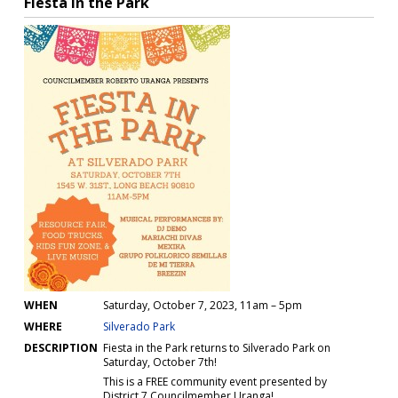
Insurance
Event Parks
Occasional Event Permits (OEP)
Occasional Activity Permit (OAP)