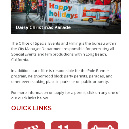
Insurance
Event Parks
Daisy Christmas Parade
Occasional Event Permits (OEP)
The Office of Special Events and Filming is the bureau within
Occasional Activity Permit (OAP)
the City Manager Department responsible for permitting all
Special Events and Film productions within Long Beach,
California.
In addition, our office is responsible for the Pole Banner
program, neighborhood block party permits, parades, and
other events taking place in parks or on public property.
For more information on apply for a permit, click on any one of
our quick links below.
QUICK LINKS