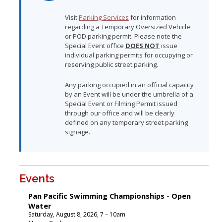
Visit
Parking Services
for information
regarding a Temporary Oversized Vehicle
or POD parking permit. Please note the
Special Event office
DOES NOT
issue
individual parking permits for occupying or
reserving public street parking.
Any parking occupied in an official capacity
by an Event will be under the umbrella of a
Special Event or Filming Permit issued
through our office and will be clearly
defined on any temporary street parking
signage.
Events