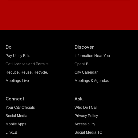
Do.
Discover.
Pay Utility Bills
Information Near You
Get Licenses and Permits
OpenLB
Reduce. Reuse. Recycle.
City Calendar
Meetings Live
Meetings & Agendas
Connect.
Ask.
Your City Officials
Who Do I Call
Social Media
Privacy Policy
Mobile Apps
Accessibility
LinkLB
Social Media TC