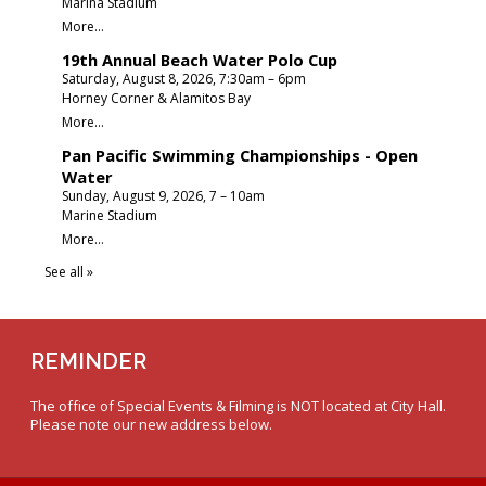
REMINDER
The office of Special Events & Filming is NOT located at City Hall.
Please note our new address below.