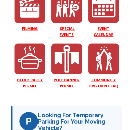
EVENT
FILMING
SPECIAL
CALENDAR
EVENTS
COMMUNITY
BLOCK PARTY
POLE BANNER
ORG EVENT FAQ
PERMIT
PERMIT
Looking For Temporary
P
Parking For Your Moving
Vehicle?