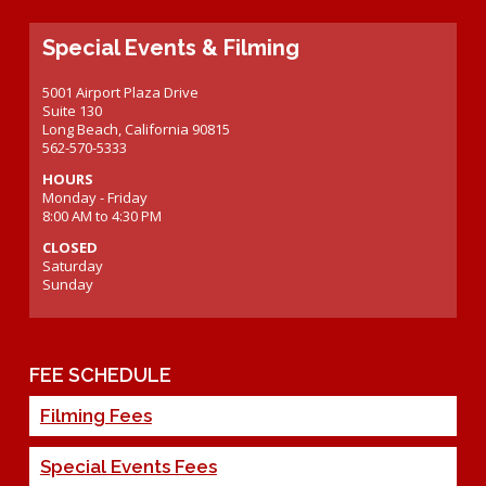
Special Events & Filming
5001 Airport Plaza Drive
Suite 130
Long Beach, California 90815
562-570-5333
HOURS
Monday - Friday
8:00 AM to 4:30 PM
CLOSED
Saturday
Sunday
FEE SCHEDULE
Filming Fees
Special Events Fees