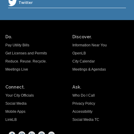
Do.
Discover.
Pay Utility Bills
Information Near You
Get Licenses and Permits
OpenLB
Reduce. Reuse. Recycle.
City Calendar
Meetings Live
Meetings & Agendas
Connect.
Ask.
Your City Officials
Who Do I Call
Social Media
Privacy Policy
Mobile Apps
Accessibility
LinkLB
Social Media TC