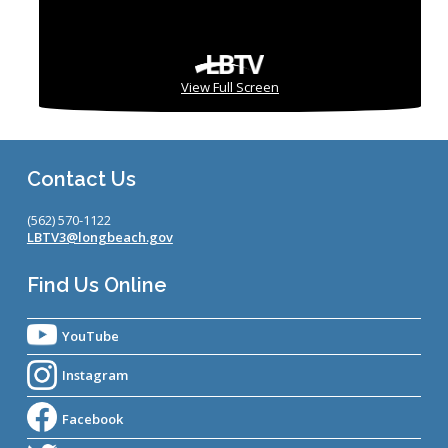
View Full Screen
Contact Us
(562) 570-1122
LBTV3@longbeach.gov
Find Us Online