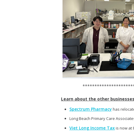
**************************
Learn about the other businesses 
Spectrum Pharmacy
has relocate
Long Beach Primary Care Associates
Viet Long Income Tax
is now at 