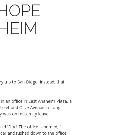
 HOPE
AHEIM
 trip to San Diego. Instead, that
in an office in East Anaheim Plaza, a
treet and Olive Avenue in Long
ily was on maternity leave.
id 'Doc! The office is burned,'"
 car and rushed down to the office."