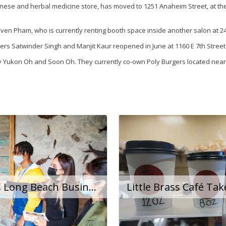
Chinese and herbal medicine store, has moved to 1251 Anaheim Street, at 
ven Pham, who is currently renting booth space inside another salon at 
s Satwinder Singh and Manjit Kaur reopened in June at 1160 E 7th Street
y Yukon Oh and Soon Oh. They currently co-own Poly Burgers located near
BizCare Program Helps Long Beach Businesses Navigate the Pandemic and Beyond