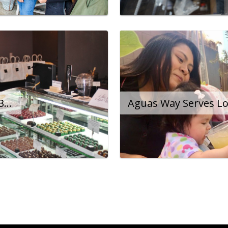
The City Helps Romeo Bring World-Class Chocolate to Long Beach