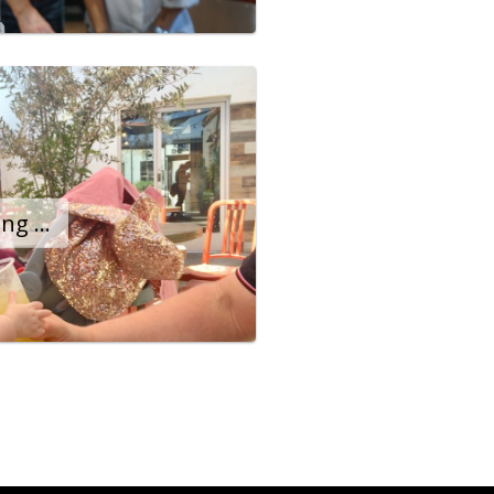
Aguas Way Serves Long Beach Community the Sandoval Way