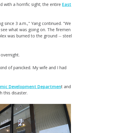
with a horrific sight; the entire
East
.
ng since 3 a.m.," Yang continued. "We
to see what was going on. The firemen
mplex was burned to the ground -- steel
 overnight.
ind of panicked. My wife and I had
nomic Development Departmen
t and
h this disaster.