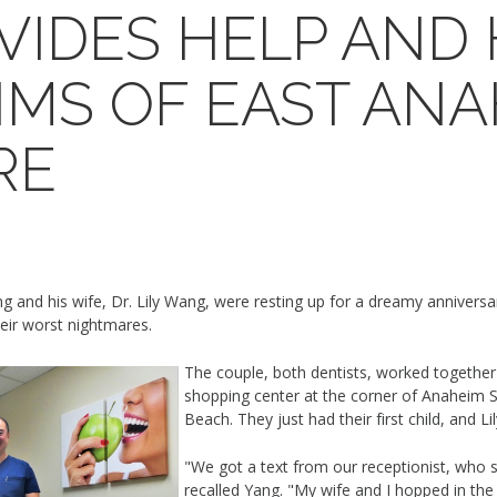
OVIDES HELP AND
IMS OF EAST AN
RE
and his wife, Dr. Lily Wang, were resting up for a dreamy anniversary
eir worst nightmares.
The couple, both dentists, worked together 
shopping center at the corner of Anaheim S
Beach. They just had their first child, and L
"We got a text from our receptionist, who sa
recalled Yang. "My wife and I hopped in the