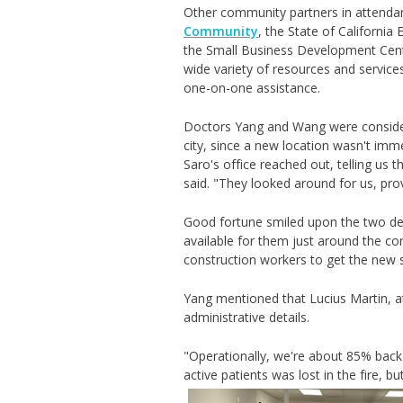
Other community partners in attenda
Community
, the State of Californ
the Small Business Development Cent
wide variety of resources and service
one-on-one assistance.
Doctors Yang and Wang were consideri
city, since a new location wasn't immed
Saro's
office reached out, telling us
said. "They looked around for us, pro
Good fortune smiled upon the two den
available for them just around the co
construction workers to get the new
Yang mentioned that Lucius Martin, at
administrative details.
"Operationally, we're about 85% back 
active patients was lost in the fire, 