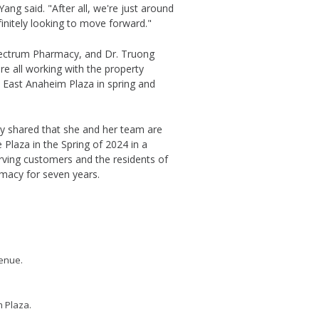
 Yang said. "After all, we're just around
initely looking to move forward."
pectrum Pharmacy, and Dr. Truong
e all working with the property
 East Anaheim Plaza in spring and
 shared that she and her team are
 Plaza in the Spring of 2024 in a
rving customers and the residents of
macy for seven years.
venue.
m Plaza.