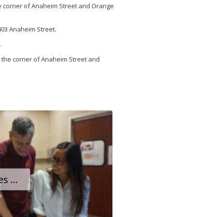
the corner of Anaheim Street and Orange
2403 Anaheim Street.
.
 the corner of Anaheim Street and
Little Brass Café Takes Off After Owners Reimagine Their Small Business at Long Beach Airport