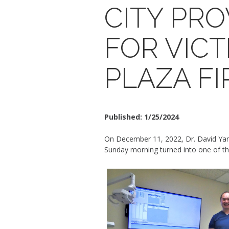
CITY PR
FOR VICT
PLAZA FI
Published:
1/25/2024
On December 11, 2022, Dr. David Yang 
Sunday morning turned into one of th