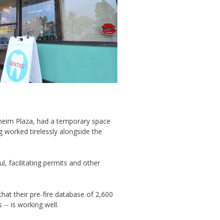
aheim Plaza, had a temporary space
g worked tirelessly alongside the
, facilitating permits and other
hat their pre-fire database of 2,600
 -- is working well.