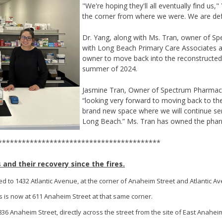
"We're hoping they'll all eventually find us,"
the corner from where we were. We are def
Dr. Yang, along with Ms. Tran, owner of S
with Long Beach Primary Care Associates ar
owner to move back into the reconstructed
summer of 2024.
Jasmine Tran, Owner of Spectrum Pharmacy
“looking very forward to moving back to the
brand new space where we will continue se
Long Beach.” Ms. Tran has owned the phar
************************************
and their recovery since the fires.
d to 1432 Atlantic Avenue, at the corner of Anaheim Street and Atlantic A
 is now at 611 Anaheim Street at that same corner.
836 Anaheim Street, directly across the street from the site of East Anahei