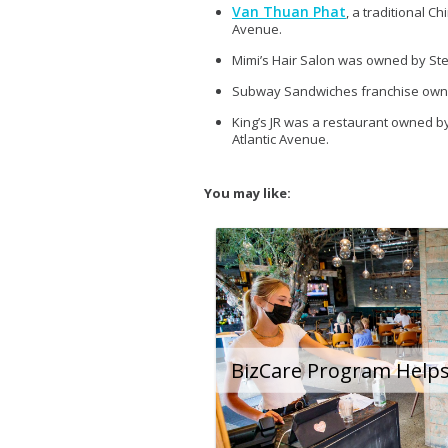
Van Thuan Phat
, a traditional 
Avenue.
Mimi’s Hair Salon was owned by Ste
Subway Sandwiches franchise owner
King’s JR was a restaurant owned b
Atlantic Avenue.
You may like: