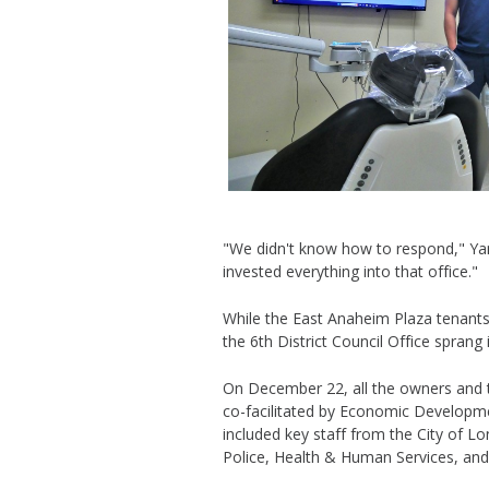
"We didn't know how to respond," Yan
invested everything into that office."
While the East Anaheim Plaza tenants
the 6th District Council
Office sprang 
On December 22, all the owners and t
co-facilitated by Economic Developm
included key staff from the City of 
Police, Health & Human Services, a