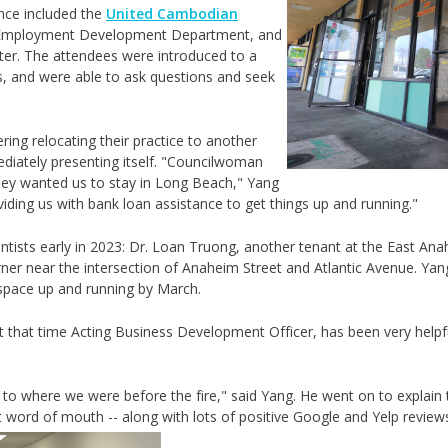
nce included the
United Cambodian
ia Employment Development Department, and
er. The attendees were introduced to a
s, and were able to ask questions and seek
ng relocating their practice to another
iately presenting itself. "
Councilwoman
 they wanted us to stay in Long Beach," Yang
viding us with bank loan assistance to get things up and running."
tists early in 2023: Dr. Loan Truong, another tenant at the East An
rner near the intersection of Anaheim Street and Atlantic Avenue. Yan
 space up and running by March.
 that time Acting Business Development Officer, has been very helpful
to where we were before the fire," said Yang. He went on to explain t
but word of mouth -- along with lots of positive Google and Yelp reviews