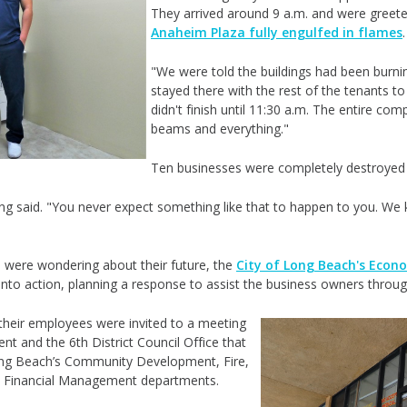
They arrived around 9 a.m. and were greeted 
Anaheim Plaza fully engulfed in flames
"We were told the buildings had been burni
stayed there with the rest of the tenants 
didn't finish until 11:30 a.m. The entire co
beams and everything."
Ten businesses were completely destroyed
g said. "You never expect something like that to happen to you. We k
 were wondering about their future, the
City of Long Beach's Eco
into action, planning a response to assist the business owners throug
heir employees were invited to a meeting
ent and
the 6th District Council Office
that
Long Beach’s Community Development, Fire,
nd Financial Management departments.