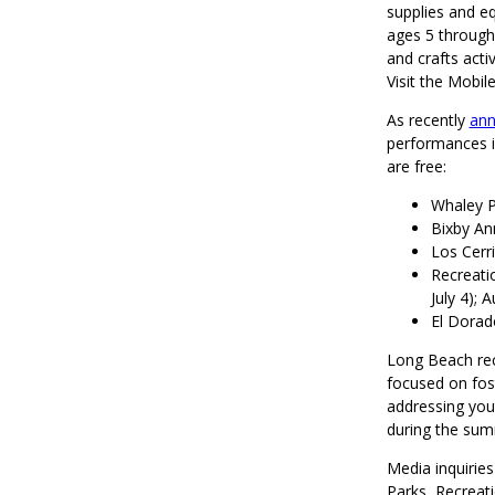
supplies and eq
ages 5 through 
and crafts activ
Visit the Mobi
As recently
an
performances i
are free:
Whaley P
Bixby An
Los Cerr
Recreatio
July 4); 
El Dorado
Long Beach re
focused on fos
addressing yout
during the sum
Media inquirie
Parks, Recreat