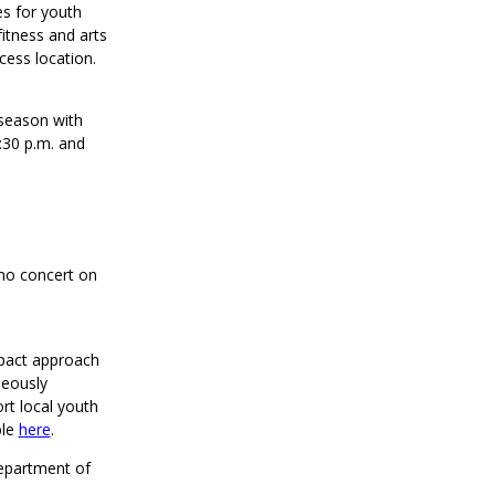
es for youth
fitness and arts
cess location.
 season with
:30 p.m. and
(no concert on
mpact approach
neously
rt local youth
ble
here
.
Department of