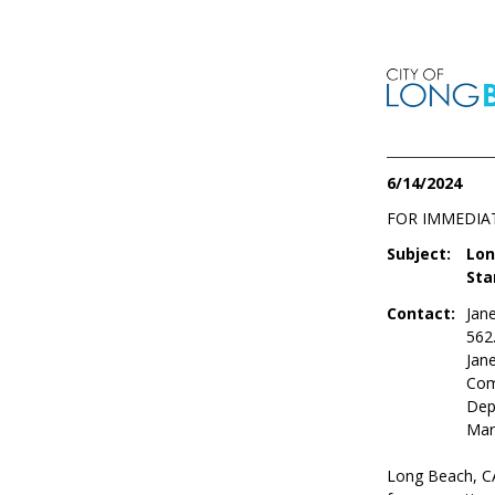
6/14/2024
FOR IMMEDIA
Subject:
Lon
Sta
Contact:
Jan
562
Jan
Com
Dep
Mar
Long Beach, CA