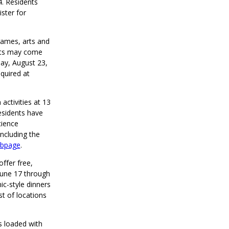
4. Residents
ster for
games, arts and
ants may come
ay, August 23,
quired at
 activities at 13
esidents have
cience
including the
bpage
.
offer free,
June 17 through
ic-style dinners
st of locations
s loaded with