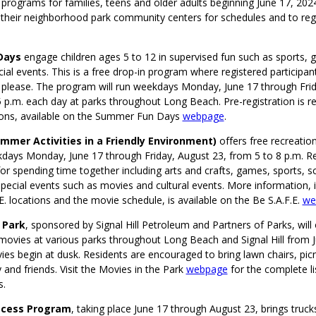
 programs for families, teens and older adults beginning June 17, 202
it their neighborhood park community centers for schedules and to regi
Days
engage children ages 5 to 12 in supervised fun such as sports, 
cial events. This is a free drop-in program where registered particip
 please. The program will run weekdays Monday, June 17 through Frid
p.m. each day at parks throughout Long Beach. Pre-registration is re
ons, available on the Summer Fun Days
webpage
.
Summer Activities in a Friendly Environment)
offers free recreation
kdays Monday, June 17 through Friday, August 23, from 5 to 8 p.m. R
r spending time together including arts and crafts, games, sports, s
 special events such as movies and cultural events. More information, 
F.E. locations and the movie schedule, is available on the Be S.A.F.E.
we
 Park
, sponsored by Signal Hill Petroleum and Partners of Parks, will 
y movies at various parks throughout Long Beach and Signal Hill from 
es begin at dusk. Residents are encouraged to bring lawn chairs, picn
y and friends. Visit the Movies in the Park
webpage
for the complete li
s.
ecess Program
, taking place June 17 through August 23, brings truck