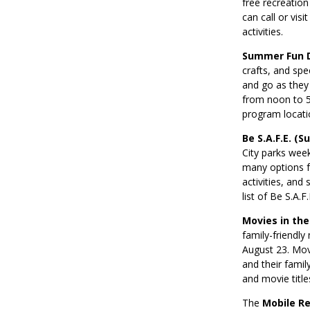
free recreation
can call or vis
activities.
Summer Fun 
crafts, and spe
and go as they
from noon to 5 
program locati
Be S.A.F.E. (
City parks wee
many options fo
activities, and
list of Be S.A.
Movies in the
family-friendl
August 23. Movi
and their famil
and movie title
The
Mobile R