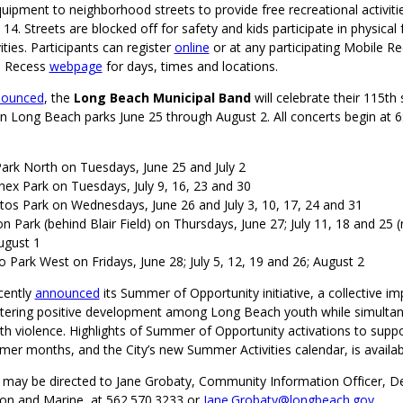
uipment to neighborhood streets to provide free recreational activiti
14. Streets are blocked off for safety and kids participate in physical 
ities. Participants can register
online
or at any participating Mobile Re
le Recess
webpage
for days, times and locations.
nounced
, the
Long Beach Municipal Band
will celebrate their 115th
n Long Beach parks June 25 through August 2. All concerts begin at 6
ark North on Tuesdays, June 25 and July 2
nex Park on Tuesdays, July 9, 16, 23 and 30
itos Park on Wednesdays, June 26 and July 3, 10, 17, 24 and 31
n Park (behind Blair Field) on Thursdays, June 27; July 11, 18 and 25 
August 1
 Park West on Fridays, June 28; July 5, 12, 19 and 26; August 2
cently
announced
its Summer of Opportunity initiative, a collective i
tering positive development among Long Beach youth while simulta
h violence. Highlights of Summer of Opportunity activations to suppo
mer months, and the City’s new Summer Activities calendar, is availa
s may be directed to Jane Grobaty, Community Information Officer, 
ion and Marine, at 562.570.3233 or
Jane.Grobaty@longbeach.gov
.