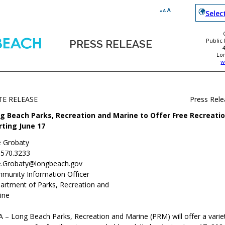
Selec
Public
PRESS RELEASE
Lo
w
TE RELEASE
Press Rel
g Beach Parks, Recreation and Marine to Offer Free Recreati
rting June 17
e Grobaty
.570.3233
e.Grobaty@longbeach.gov
munity Information Officer
artment of Parks, Recreation and
ine
 – Long Beach Parks, Recreation and Marine (PRM) will offer a variet