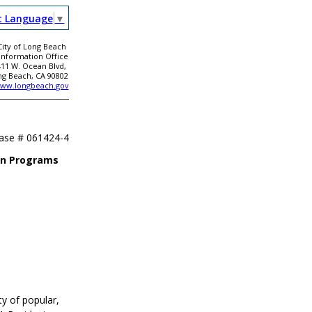
t Language
▼
City of Long Beach
 Information Office
411 W. Ocean Blvd,
ng Beach, CA 90802
ww.longbeach.gov
ease #
061424-4
on Programs
y of popular,