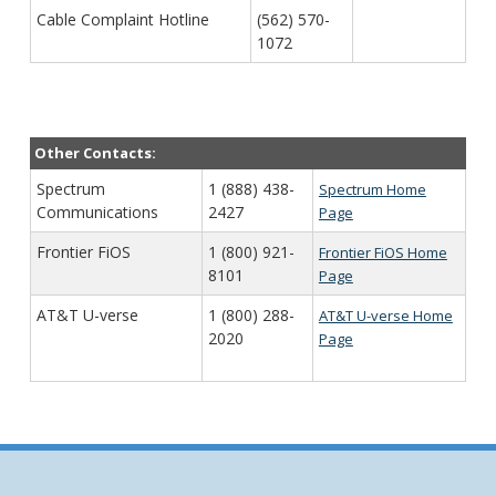
Cable Complaint Hotline
(562) 570-
1072
Other Contacts:
Spectrum
1 (888) 438-
Spectrum Home
Communications
2427
Page
Frontier FiOS
1 (800) 921-
Frontier FiOS Home
8101
Page
AT&T U-verse
1 (800) 288-
AT&T U-verse Home
2020
Page