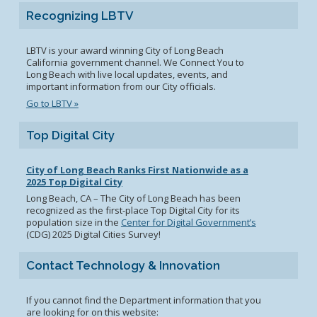
Recognizing LBTV
LBTV is your award winning City of Long Beach
California government channel. We Connect You to
Long Beach with live local updates, events, and
important information from our City officials.
Go to LBTV »
Top Digital City
City of Long Beach Ranks First Nationwide as a
2025 Top Digital City
Long Beach, CA – The City of Long Beach has been
recognized as the first-place Top Digital City for its
population size in the
Center for Digital Government’s
(CDG) 2025 Digital Cities Survey!
Contact Technology & Innovation
If you cannot find the Department information that you
are looking for on this website: