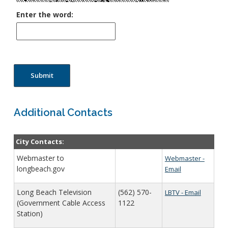
Enter the word:
Submit
Additional Contacts
City Contacts:
Webmaster to
Webmaster -
longbeach.gov
Email
Long Beach Television
(562) 570-
LBTV - Email
(Government Cable Access
1122
Station)