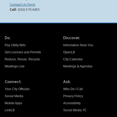
Contact Us Form
Call:
(562) 570-6455
Do.
Discover.
Pay Utility Bills
Information Near You
Get Licenses and Permits
OpenLB
Reduce. Reuse. Recycle.
City Calendar
Meetings Live
Meetings & Agendas
Connect.
Ask.
Your City Officials
Who Do I Call
Social Media
Privacy Policy
Mobile Apps
Accessibility
LinkLB
Social Media TC