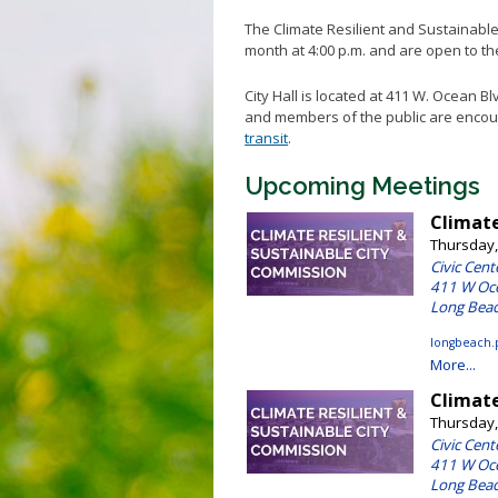
Climat
The Climate Resilient and Sustainabl
Envir
month at 4:00 p.m. and are open to the
Green
City Hall is located at 411 W. Ocean Bl
and members of the public are encour
transit
.
Upcoming Meetings