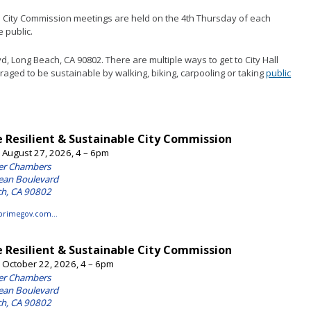
e Portal
Mulch Pickup & Delivery
e City Commission meetings are held on the 4th Thursday of each
onmental Reports
Tree Planting
 public.
house Gas Emissions Report
Urban Agriculture Incentive Zone
vd, Long Beach, CA 90802. There are multiple ways to get to City Hall
(UAIZ)
aged to be sustainable by walking, biking, carpooling or taking
public
Urban Forest Plan