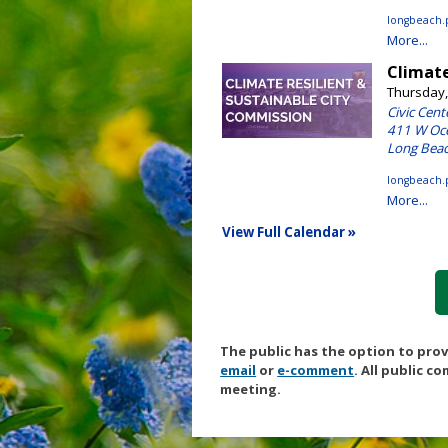
The public has the option to pro
email
or
e-comment
. All public c
meeting.