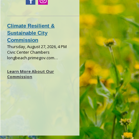
Learn More About Our
Commission