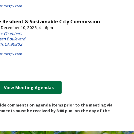
View Meeting Agendas
vide comments on agenda items prior to the meeting via
omments must be received by 3:00 p.m. on the day of the