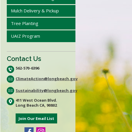
Mulch Delivery & Pickup
Tree Planting
UAIZ Program
Contact Us
562-570-6396
ClimateAction@longbeach.gov
Sustainability@longbeach.gov
411 West Ocean Blvd.
Long Beach CA, 90802
Join Our Email List