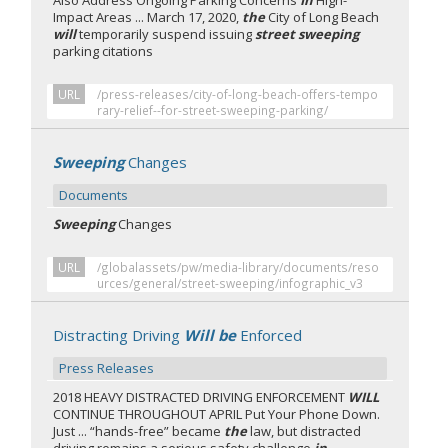
Also Address Ongoing Parking Concerns
In
High-
Impact Areas ... March 17, 2020,
the
City of Long Beach
will
temporarily suspend issuing
street sweeping
parking citations
URL
/press-releases/city-of-long-beach-offers-tempo
rary-relief--for-street-sweeping-parking/
Sweeping
Changes
Documents
Sweeping
Changes
URL
/globalassets/pw/media-library/documents/reso
urces/general/street-sweeping/infographic_v3
Distracting Driving
Will be
Enforced
Press Releases
2018 HEAVY DISTRACTED DRIVING ENFORCEMENT
WILL
CONTINUE THROUGHOUT APRIL Put Your Phone Down.
Just ... “hands-free” became
the
law, but distracted