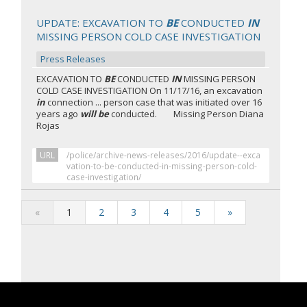
UPDATE: EXCAVATION TO
BE
CONDUCTED
IN
MISSING PERSON COLD CASE INVESTIGATION
Press Releases
EXCAVATION TO
BE
CONDUCTED
IN
MISSING PERSON
COLD CASE INVESTIGATION On 11/17/16, an excavation
in
connection ... person case that was initiated over 16
years ago
will be
conducted. Missing Person Diana
Rojas
URL
/police/archive-news-releases/2016/update--exca
vation-to-be-conducted-in-missing-person-cold-
case-investigation/
«
1
2
3
4
5
»