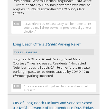
Presidential General Election Long Beach -
The
Office
... Office of
the
City Clerk has partnered with
the
Los
Angeles County Registrar-Recorder/County Clerk
(RR/CC)
URL
/cityclerk/press-releases/city-will-be-home-to-16-
vote-by-mail-drop-boxes-in-presidential-general-
election/
Long Beach Offers
Street
Parking Relief
Press Releases
Long Beach Offers
Street
Parking Relief Meter
Courtesy Times Increased, Residents
in
Impacted
Neighborhoods ... Beach, CA -
In
an effort to mitigate
parking impacts to residents caused by COVID-19
in
the
most parking-impacted
URL
/press-releases/long-beach-offers-street-parkin
g-relief/
City of Long Beach Facilities and Services Sched
ule
in
Observance of Independence Day, Friday,