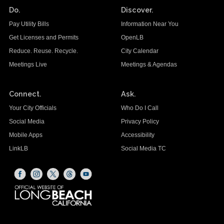
Do.
Discover.
Pay Utility Bills
Information Near You
Get Licenses and Permits
OpenLB
Reduce. Reuse. Recycle.
City Calendar
Meetings Live
Meetings & Agendas
Connect.
Ask.
Your City Officials
Who Do I Call
Social Media
Privacy Policy
Mobile Apps
Accessibility
LinkLB
Social Media TC