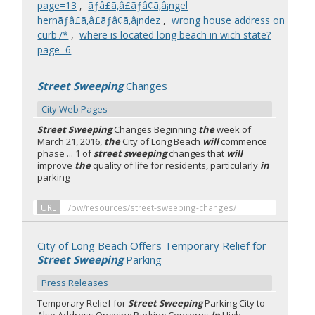
page=13
,
ãƒâ£ã‚â£ãƒâ¢ã‚â¡ngel
hernãƒâ£ã‚â£ãƒâ¢ã‚â¡ndez
,
wrong house address on
curb'/*
,
where is located long beach in wich state?
page=6
Street Sweeping
Changes
City Web Pages
Street Sweeping
Changes Beginning
the
week of
March 21, 2016,
the
City of Long Beach
will
commence
phase ... 1 of
street sweeping
changes that
will
improve
the
quality of life for residents, particularly
in
parking
URL
/pw/resources/street-sweeping-changes/
City of Long Beach Offers Temporary Relief for
Street Sweeping
Parking
Press Releases
Temporary Relief for
Street Sweeping
Parking City to