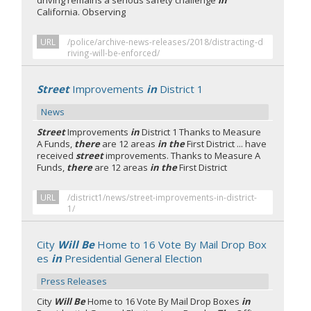
driving remains a serious safety challenge
in
California. Observing
URL
/police/archive-news-releases/2018/distracting-d
riving-will-be-enforced/
Street
Improvements
in
District 1
News
Street
Improvements
in
District 1 Thanks to Measure
A Funds,
there
are 12 areas
in the
First District ... have
received
street
improvements. Thanks to Measure A
Funds,
there
are 12 areas
in the
First District
URL
/district1/news/street-improvements-in-district-
1/
City
Will Be
Home to 16 Vote By Mail Drop Box
es
in
Presidential General Election
Press Releases
City
Will Be
Home to 16 Vote By Mail Drop Boxes
in