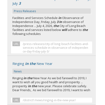
July
3
Press Releases
Facilities and Services Schedule
in
Observance of
Independence Day, Friday, July
3 In
observance of
Independence ... July 4, 2026,
the
City of Long Beach
facilities and services listed below
will
adhere to
the
following schedules
URL
/press-releases/city-of-long-beach-facilities-and-
services-schedule-in-observance-of-independen
ce-day-friday-july-3/
Ringing
in the
New Year
News
Ringing
in the
New Year As we bid farewell to 2019, I
want to wish all you good health and prosperity ...
prosperity
in the
new year. Please celebrate safely.
Dear Friends, As we bid farewell to 2019, I want to wish
URL
/district1/news/ringing-in-the-new-year/