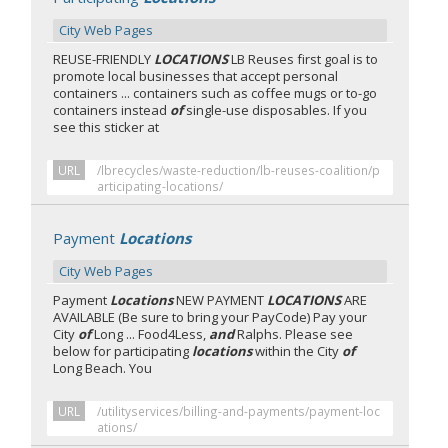
City Web Pages
REUSE-FRIENDLY
LOCATIONS
LB Reuses first goal is to
promote local businesses that accept personal
containers ... containers such as coffee mugs or to-go
containers instead
of
single-use disposables. If you
see this sticker at
URL
/lbrecycles/waste-reduction/lb-reuses-coalition/p
articipating-locations/
Payment
Locations
City Web Pages
Payment
Locations
NEW PAYMENT
LOCATIONS
ARE
AVAILABLE (Be sure to bring your PayCode) Pay your
City
of
Long ... Food4Less,
and
Ralphs. Please see
below for participating
locations
within the City
of
Long Beach. You
URL
/utilityservices/billing-and-payments/payment-loc
ations/