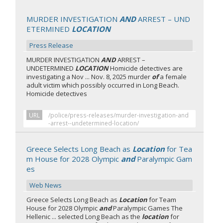
MURDER INVESTIGATION
AND
ARREST – UND
ETERMINED
LOCATION
Press Release
MURDER INVESTIGATION
AND
ARREST –
UNDETERMINED
LOCATION
Homicide detectives are
investigating a Nov ... Nov. 8, 2025 murder
of
a female
adult victim which possibly occurred in Long Beach.
Homicide detectives
URL
/police/press-releases/murder-investigation-and
-arrest--undetermined-location/
Greece Selects Long Beach as
Location
for Tea
m House for 2028 Olympic
and
Paralympic Gam
es
Web News
Greece Selects Long Beach as
Location
for Team
House for 2028 Olympic
and
Paralympic Games The
Hellenic ... selected Long Beach as the
location
for