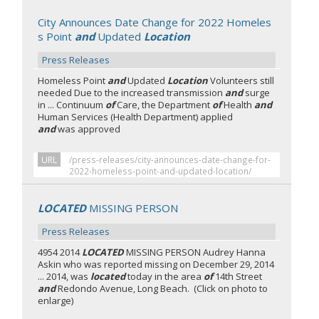
City Announces Date Change for 2022 Homeles
s Point
and
Updated
Location
Press Releases
Homeless Point
and
Updated
Location
Volunteers still
needed Due to the increased transmission
and
surge
in ... Continuum
of
Care, the Department
of
Health
and
Human Services (Health Department) applied
and
was approved
URL
/press-releases/city-announces-date-change-for-
2022-homeless-point-and-updated-location/
LOCATED
MISSING PERSON
Press Releases
4954 2014
LOCATED
MISSING PERSON Audrey Hanna
Askin who was reported missing on December 29, 2014
... 2014, was
located
today in the area
of
14th Street
and
Redondo Avenue, Long Beach. (Click on photo to
enlarge)