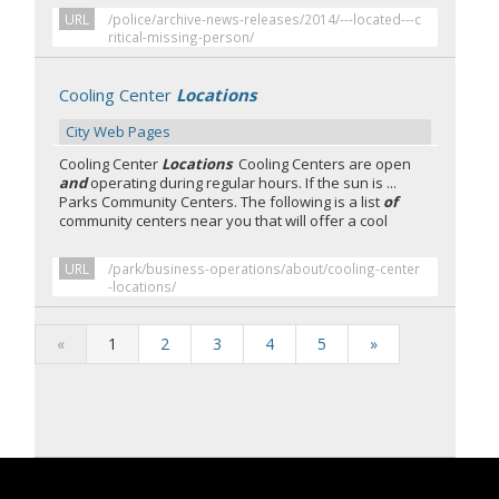
URL
/police/archive-news-releases/2014/---located---c
ritical-missing-person/
Cooling Center
Locations
City Web Pages
Cooling Center
Locations
Cooling Centers are open
and
operating during regular hours. If the sun is ...
Parks Community Centers. The following is a list
of
community centers near you that will offer a cool
URL
/park/business-operations/about/cooling-center
-locations/
«
1
2
3
4
5
»