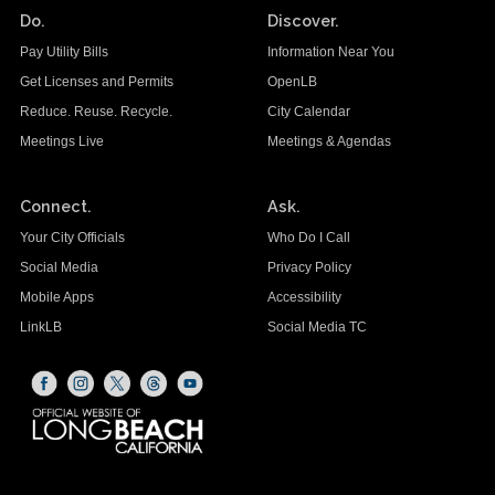
Do.
Discover.
Pay Utility Bills
Information Near You
Get Licenses and Permits
OpenLB
Reduce. Reuse. Recycle.
City Calendar
Meetings Live
Meetings & Agendas
Connect.
Ask.
Your City Officials
Who Do I Call
Social Media
Privacy Policy
Mobile Apps
Accessibility
LinkLB
Social Media TC