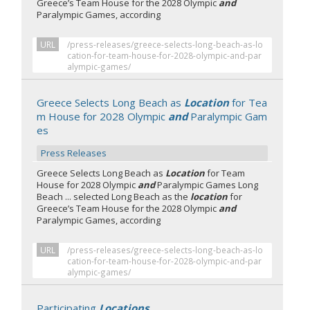
Greece’s Team House for the 2028 Olympic
and
Paralympic Games, according
URL
/press-releases/greece-selects-long-beach-as-lo
cation-for-team-house-for-2028-olympic-and-par
alympic-games/
Greece Selects Long Beach as
Location
for Tea
m House for 2028 Olympic
and
Paralympic Gam
es
Press Releases
Greece Selects Long Beach as
Location
for Team
House for 2028 Olympic
and
Paralympic Games Long
Beach ... selected Long Beach as the
location
for
Greece’s Team House for the 2028 Olympic
and
Paralympic Games, according
URL
/press-releases/greece-selects-long-beach-as-lo
cation-for-team-house-for-2028-olympic-and-par
alympic-games/
Participating
Locations