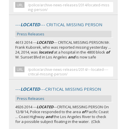
URL
/police/archive-news-releases/2014/located-miss
ing-person/
---
LOCATED
--- CRITICAL MISSING PERSON
Press Releases
4613 2014 ---
LOCATED
--- CRITICAL MISSING PERSON Mr.
Frank Kuborek, who was reported missing yesterday ...
24, 2014, was
located
at a hospital in the 4800 block
of
W. Sunset Blvd in Los Angeles
and
is now safe
URL
/police/archive-news-releases/2014/---located----
critical-missing-person/
---
LOCATED
---CRITICAL MISSING PERSON
Press Releases
4926 2014 ---
LOCATED
---CRITICAL MISSING PERSON On
12/8/14, Police responded to the area
of
Pacific Coast
... Coast Highway
and
the Los Angeles River to check
for a possible subject floating in the water. (Click