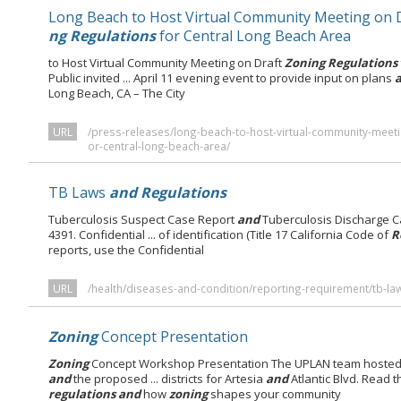
Long Beach to Host Virtual Community Meeting on 
ng Regulations
for Central Long Beach Area
to Host Virtual Community Meeting on Draft
Zoning Regulations
Public invited ... April 11 evening event to provide input on plans
Long Beach, CA – The City
URL
/press-releases/long-beach-to-host-virtual-community-meeti
or-central-long-beach-area/
TB Laws
and Regulations
Tuberculosis Suspect Case Report
and
Tuberculosis Discharge C
4391. Confidential ... of identification (Title 17 California Code of
R
reports, use the Confidential
URL
/health/diseases-and-condition/reporting-requirement/tb-la
Zoning
Concept Presentation
Zoning
Concept Workshop Presentation The UPLAN team hosted i
and
the proposed ... districts for Artesia
and
Atlantic Blvd. Read 
regulations and
how
zoning
shapes your community