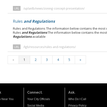
URL
/uplanlb/news/zoning-concept-presentation/
Rules
and Regulations
Rules and Regulations The information below contains the most cu
Rules
and Regulations
The information below contains the most 
Regulations
available
URL
/lgb/resources/rules-and-regulations/
«
1
2
3
4
5
»
.
Connect.
Ask.
n Near You
Your City Officials
Who Do I Call
Social Media
Privacy Policy