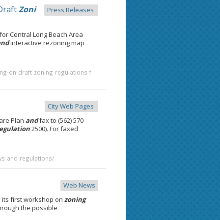
Draft
Zoni
Press Releases
for Central Long Beach Area
and
interactive rezoning map
ng-on-draft-zoning-regulations-f
City Web Pages
are Plan
and
fax to (562) 570-
egulation
2500). For faxed
ws-and-regulations/
Web News
ts first workshop on
zoning
through the possible