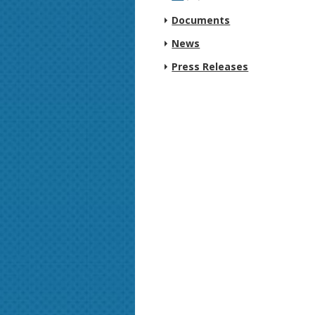
Documents
News
Press Releases