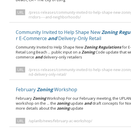
URL
/press-releases/community-invited-to-help-shape-new-zonin
rridors----and-neighborhoods/
Community Invited to Help Shape New
Zoning Regu
r E-Commerce
and
Delivery-Only Retail
Community Invited to Help Shape New
Zoning Regulations
for 
Retail Long Beach ... public input on a
Zoning
Code update that wi
commerce
and
delivery-only retailers
URL
/press-releases/community-invited-to-help-shape-new-zoni
nd-delivery-only-retail/
February
Zoning
Workshop
February
Zoning
Workshop For our February meeting, the UPLAN 
workshop on the ... the
zoning
update
and
draft concepts for No
more details about the
zoning
update
URL
/uplanlb/news/february-ac-workshop/