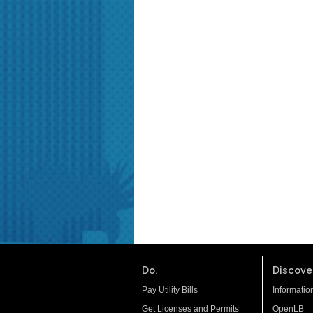
Do.
Discover
Pay Utility Bills
Informatio
Get Licenses and Permits
OpenLB