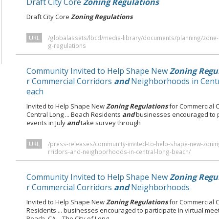
Draft City Core
Zoning Regulations
Draft City Core
Zoning Regulations
URL
/globalassets/lbcd/media-library/documents/planning/zone-in
g-regulations
Community Invited to Help Shape New
Zoning Regu
r Commercial Corridors
and
Neighborhoods in Centr
each
Invited to Help Shape New
Zoning Regulations
for Commercial 
Central Long ... Beach Residents
and
businesses encouraged to p
events in July
and
take survey through
URL
/press-releases/community-invited-to-help-shape-new-zonin
rridors-and-neighborhoods-in-central-long-beach/
Community Invited to Help Shape New
Zoning Regu
r Commercial Corridors
and
Neighborhoods
Invited to Help Shape New
Zoning Regulations
for Commercial 
Residents ... businesses encouraged to participate in virtual mee
Beach, CA – The City of Long