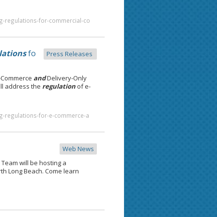
g-regulations-for-commercial-co
lations
fo
Press Releases
E-Commerce
and
Delivery-Only
ll address the
regulation
of e-
ng-regulations-for-e-commerce-a
Web News
Team will be hosting a
rth Long Beach. Come learn