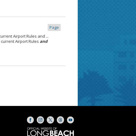
Page
rrent Airport Rules and ...
current Airport Rules
and