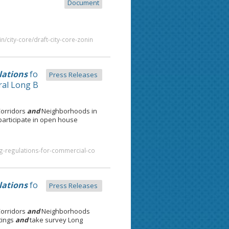
Document
/city-core/draft-city-core-zonin
lations
fo
Press Releases
al Long B
Corridors
and
Neighborhoods in
articipate in open house
g-regulations-for-commercial-co
lations
fo
Press Releases
Corridors
and
Neighborhoods
tings
and
take survey Long