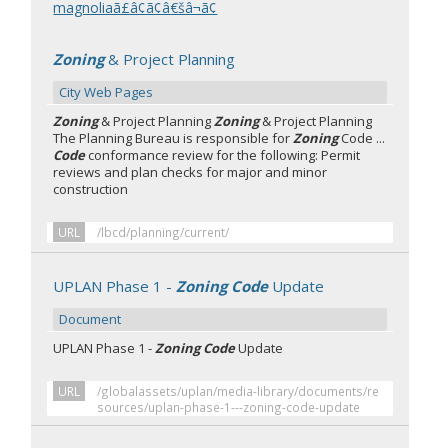
magnoliaã£â¢ã¢â€šâ¬ã¢
Zoning
& Project Planning
City Web Pages
Zoning
& Project Planning
Zoning
& Project Planning
The Planning Bureau is responsible for
Zoning
Code ...
Code
conformance review for the following: Permit
reviews and plan checks for major and minor
construction
URL
/lbcd/planning/current/
UPLAN Phase 1 -
Zoning Code
Update
Document
UPLAN Phase 1 -
Zoning Code
Update
URL
/globalassets/uplan/media-library/documents/re
sources/uplan-phase-1---zoning-code-update