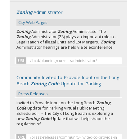
Zoning
Administrator
City Web Pages
Zoning
Administrator
Zoning
Administrator The
Zoning
Administrator (ZA) plays an important role in ...
Legalization of Illegal Units and Lot Mergers.
Zoning
Administrator hearings are held via teleconference
URL
/lbcd/planning/current/administrator/
Community Invited to Provide Input on the Long
Beach
Zoning Code
Update for Parking
Press Releases
Invited to Provide Input on the Long Beach
Zoning
Code
Update for Parking Virtual Public Meeting
Scheduled ... – The City of Long Beach is exploring a
new
Zoning Code
Update that will help shape the
regulation of
URL
/press-releases/community-invited-to-provide-in