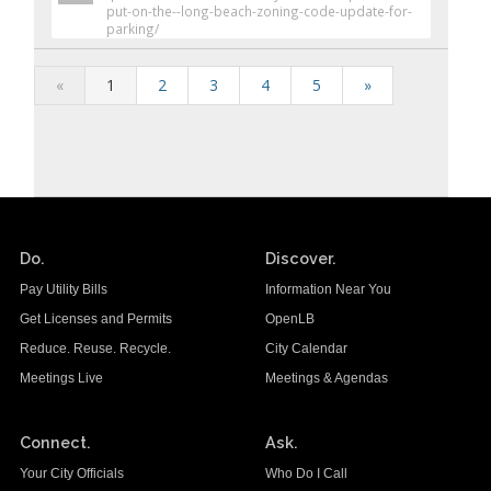
put-on-the--long-beach-zoning-code-update-for-
parking/
«
1
2
3
4
5
»
Do.
Discover.
Pay Utility Bills
Information Near You
Get Licenses and Permits
OpenLB
Reduce. Reuse. Recycle.
City Calendar
Meetings Live
Meetings & Agendas
Connect.
Ask.
Your City Officials
Who Do I Call