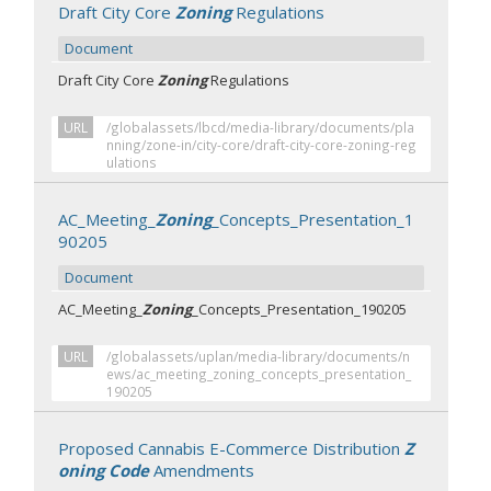
Draft City Core
Zoning
Regulations
Document
Draft City Core
Zoning
Regulations
URL
/globalassets/lbcd/media-library/documents/pla
nning/zone-in/city-core/draft-city-core-zoning-reg
ulations
AC_Meeting_
Zoning
_Concepts_Presentation_1
90205
Document
AC_Meeting_
Zoning
_Concepts_Presentation_190205
URL
/globalassets/uplan/media-library/documents/n
ews/ac_meeting_zoning_concepts_presentation_
190205
Proposed Cannabis E-Commerce Distribution
Z
oning Code
Amendments