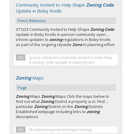
Community Invited to Help Shape
Zoning Code
Update in Bixby Knolls
Press Releases
071223 Community Invited to Help Shape
Zoning Code
Update in Bixby Knolls In-person community open ...
inform updates to
zoning
regulations in Bixby Knolls
as part of the ongoing citywide
Zone
In planning effort
URL
/press-releases/community-invited-to-help-shap
e-zoning-code-update-in-bixby-knolls/
Zoning
Maps
Page
Zoning
Maps
Zoning
Maps Click the maps below to
find out what
Zoning
District a property is in. Find ...
particular
Zoning
District on the
Zoning
Districts
Established webpage including links to
zoning
descriptions
URL
/lbcd/planning/current/maps/zoning/