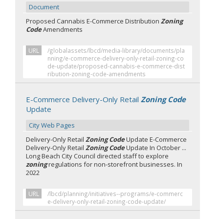
Document
Proposed Cannabis E-Commerce Distribution
Zoning
Code
Amendments
URL
/globalassets/lbcd/media-library/documents/pla
nning/e-commerce-delivery-only-retail-zoning-co
de-update/proposed-cannabis-e-commerce-dist
ribution-zoning-code-amendments
E-Commerce Delivery-Only Retail
Zoning Code
Update
City Web Pages
Delivery-Only Retail
Zoning Code
Update E-Commerce
Delivery-Only Retail
Zoning Code
Update In October ...
Long Beach City Council directed staff to explore
zoning
regulations for non-storefront businesses. In
2022
URL
/lbcd/planning/initiatives--programs/e-commerc
e-delivery-only-retail-zoning-code-update/