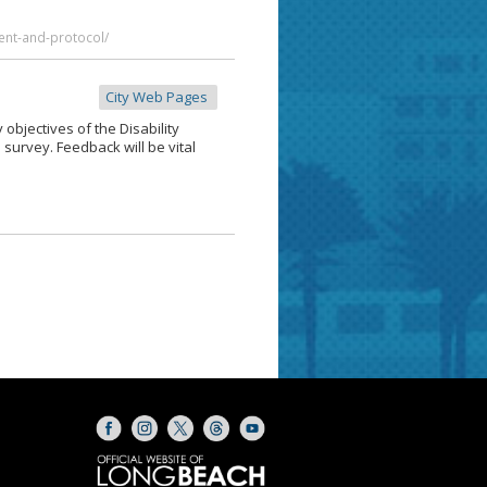
ent-and-protocol/
City Web Pages
y objectives of the Disability
 survey. Feedback will be vital