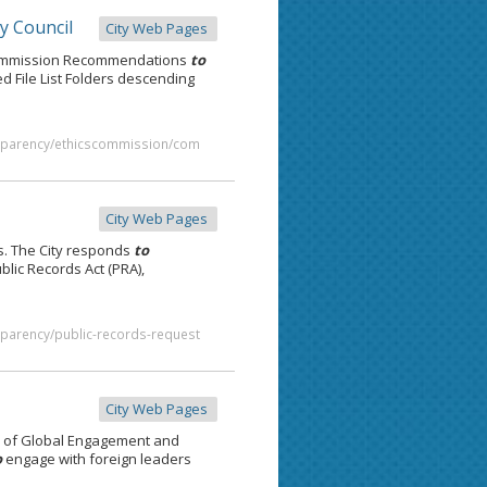
y Council
City Web Pages
Commission Recommendations
to
 File List Folders descending
ansparency/ethicscommission/com
City Web Pages
. The City responds
to
blic Records Act (PRA),
nsparency/public-records-request
City Web Pages
e of Global Engagement and
o
engage with foreign leaders