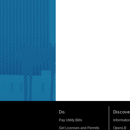
Do.
Discover
Pay Utility Bills
Informatio
Get Licenses and Permits
OpenLB