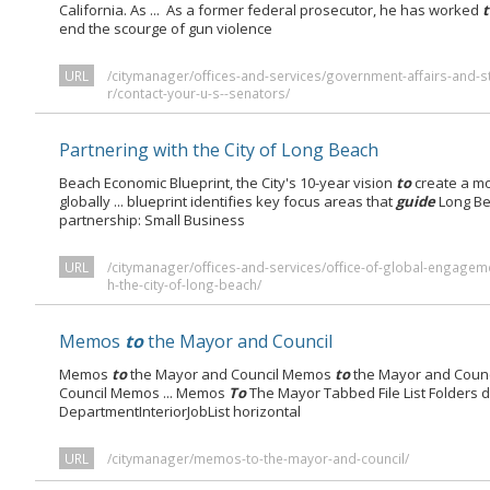
California. As ... As a former federal prosecutor, he has worked
end the scourge of gun violence
URL
/citymanager/offices-and-services/government-affairs-and-s
r/contact-your-u-s--senators/
Partnering with the City of Long Beach
Beach Economic Blueprint, the City's 10-year vision
to
create a mo
globally ... blueprint identifies key focus areas that
guide
Long Be
partnership: Small Business
URL
/citymanager/offices-and-services/office-of-global-engagem
h-the-city-of-long-beach/
Memos
to
the Mayor and Council
Memos
to
the Mayor and Council Memos
to
the Mayor and Coun
Council Memos ... Memos
To
The Mayor Tabbed File List Folders 
DepartmentInteriorJobList horizontal
URL
/citymanager/memos-to-the-mayor-and-council/