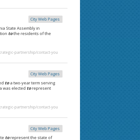
City Web Pages
nia State Assembly in
tion
to
the residents of the
trategic-partnership/contact-you
City Web Pages
ted
to
a two-year term serving
ia was elected
to
represent
trategic-partnership/contact-you
City Web Pages
ate
to
represent the state of