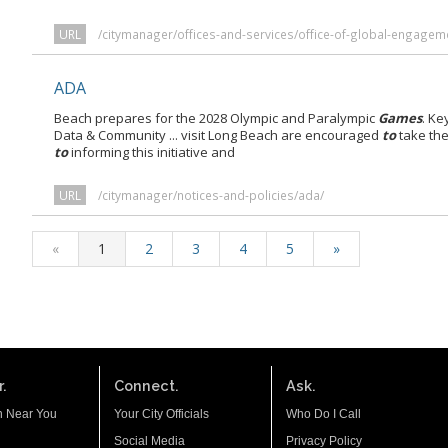
URL
/citymanager/offices-and-services/office-of-global-engagem
ADA
Beach prepares for the 2028 Olympic and Paralympic
Games
. Ke
Data & Community ... visit Long Beach are encouraged
to
take the
to
informing this initiative and
URL
/citymanager/notices-and-policies/ada/
«
1
2
3
4
5
»
.
Connect.
Ask.
n Near You
Your City Officials
Who Do I Call
Social Media
Privacy Policy