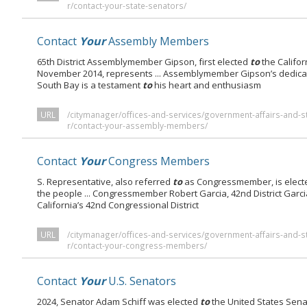
r/contact-your-state-senators/
Contact
Your
Assembly Members
65th District Assemblymember Gipson, first elected
to
the Califor
November 2014, represents ... Assemblymember Gipson’s dedica
South Bay is a testament
to
his heart and enthusiasm
URL
/citymanager/offices-and-services/government-affairs-and-s
r/contact-your-assembly-members/
Contact
Your
Congress Members
S. Representative, also referred
to
as Congressmember, is elec
the people ... Congressmember Robert Garcia, 42nd District Garc
California’s 42nd Congressional District
URL
/citymanager/offices-and-services/government-affairs-and-s
r/contact-your-congress-members/
Contact
Your
U.S. Senators
2024, Senator Adam Schiff was elected
to
the United States Sen