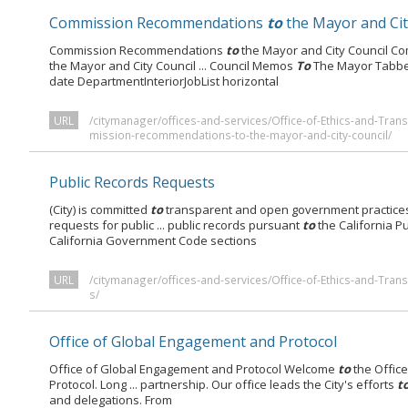
Commission Recommendations
to
the Mayor and Cit
Commission Recommendations
to
the Mayor and City Council 
the Mayor and City Council ... Council Memos
To
The Mayor Tabbed
date DepartmentInteriorJobList horizontal
URL
/citymanager/offices-and-services/Office-of-Ethics-and-Tr
mission-recommendations-to-the-mayor-and-city-council/
Public Records Requests
(City) is committed
to
transparent and open government practices
requests for public ... public records pursuant
to
the California Pu
California Government Code sections
URL
/citymanager/offices-and-services/Office-of-Ethics-and-Tra
s/
Office of Global Engagement and Protocol
Office of Global Engagement and Protocol Welcome
to
the Offic
Protocol. Long ... partnership. Our office leads the City's efforts
t
and delegations. From