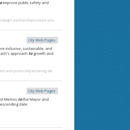
to
improve public safety and
trategic-partnership/contact-you
City Web Pages
re inclusive, sustainable, and
ach's approach
to
growth and
ent-and-protocol/partnering-wit
City Web Pages
cil Memos
to
the Mayor and
descending date