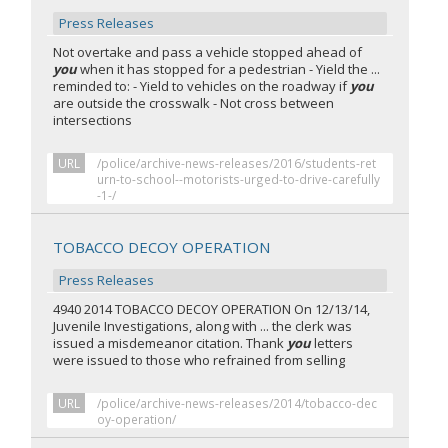
Press Releases
Not overtake and pass a vehicle stopped ahead of
you
when it has stopped for a pedestrian - Yield the ...
reminded to: - Yield to vehicles on the roadway if
you
are outside the crosswalk - Not cross between
intersections
URL
/police/archive-news-releases/2016/students-ret
urn-to-school--motorists-urged-to-drive-carefully
-1-/
TOBACCO DECOY OPERATION
Press Releases
4940 2014 TOBACCO DECOY OPERATION On 12/13/14,
Juvenile Investigations, along with ... the clerk was
issued a misdemeanor citation. Thank
you
letters
were issued to those who refrained from selling
URL
/police/archive-news-releases/2014/tobacco-dec
oy-operation/