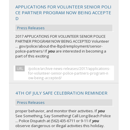
APPLICATIONS FOR VOLUNTEER SENIOR POLI
CE PARTNER PROGRAM NOW BEING ACCEPTE
D
Press Releases
2017 APPLICATIONS FOR VOLUNTEER SENIOR POLICE
PARTNER PROGRAM NOW BEING ACCEPTED Volunteer
... gov/police/about-the-lbpd/employment/senior-
police-partners/ If
you
are interested in becoming a
part of this exciting
URL
/police/archive-news-releases/2017/applications-
for-volunteer-senior-police-partners-program-n
ow-being-accepted/
4TH OF JULY SAFE CELEBRATION REMINDER
Press Releases
proper behavior, and monitor their activities. If
you
See Something, Say Something! Call Long Beach Police
... Police Dispatch at (562) 435-6711 or 9-11 if
you
observe dangerous or illegal activities this holiday.