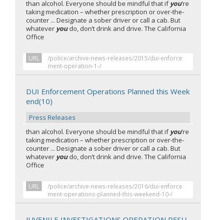
than alcohol. Everyone should be mindful that if
you
’re
taking medication – whether prescription or over-the-
counter ... Designate a sober driver or call a cab. But
whatever
you
do, don’t drink and drive. The California
Office
URL
/police/archive-news-releases/2015/dui-enforce
ment-operation-1-/
DUI Enforcement Operations Planned this Week
end(10)
Press Releases
than alcohol. Everyone should be mindful that if
you
’re
taking medication – whether prescription or over-the-
counter ... Designate a sober driver or call a cab. But
whatever
you
do, don’t drink and drive. The California
Office
URL
/police/archive-news-releases/2016/dui-enforce
ment-operations-planned-this-weekend-10-/
JUVENILE INVESTIGATIONS OPERATION RESU