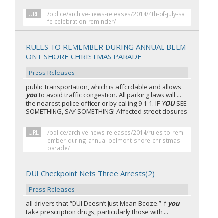
URL
/police/archive-news-releases/2014/4th-of-july-sa
fe-celebration-reminder/
RULES TO REMEMBER DURING ANNUAL BELM
ONT SHORE CHRISTMAS PARADE
Press Releases
public transportation, which is affordable and allows
you
to avoid traffic congestion. All parking laws will ...
the nearest police officer or by calling 9-1-1. IF
YOU
SEE
SOMETHING, SAY SOMETHING! Affected street closures
URL
/police/archive-news-releases/2014/rules-to-rem
ember-during-annual-belmont-shore-christmas-
parade/
DUI Checkpoint Nets Three Arrests(2)
Press Releases
all drivers that “DUI Doesn’t Just Mean Booze.” If
you
take prescription drugs, particularly those with ...