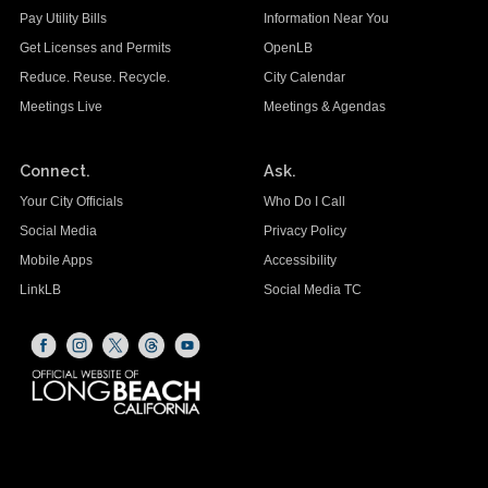
Pay Utility Bills
Information Near You
Get Licenses and Permits
OpenLB
Reduce. Reuse. Recycle.
City Calendar
Meetings Live
Meetings & Agendas
Connect.
Ask.
Your City Officials
Who Do I Call
Social Media
Privacy Policy
Mobile Apps
Accessibility
LinkLB
Social Media TC