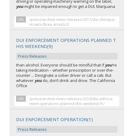
driving or operating machinery warning on the label,
you
might be impaired enough to get a DUI. Marijuana
URL
/police/archive-news-releases/2017/dui-checkpoi
nt-nets-three-arrests2/
DUI ENFORCEMENT OPERATIONS PLANNED T
HIS WEEKEND(9)
Press Releases
than alcohol. Everyone should be mindful that if
you
’re
taking medication – whether prescription or over-the-
counter ... Designate a sober driver or call a cab. But
whatever
you
do, don’t drink and drive. The California
Office
URL
/police/archive-news-releases/2016/dui-enforce
ment-operations-planned-this-weekend-9-/
DUI ENFORCEMENT OPERATION(1)
Press Releases