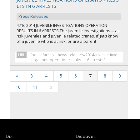
LTS IN 6 ARRESTS
Press Releases
4716 2014 JUVENILE INVESTIGATIONS OPERATION
RESULTS IN 6 ARRESTS The Juvenile Investigations ... at-
risk juveniles and juvenile related crimes. If
you
know
of a juvenile who is at risk, or are a parent
URL
/police/archive-news-releases/2014/juvenile-inve
stigations-operation-results-in-6-arrests/
«
3
4
5
6
7
8
9
10
11
»
Do.
Discover.