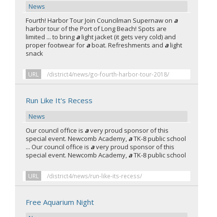
News
Fourth! Harbor Tour Join Councilman Supernaw on
a
harbor tour of the Port of Long Beach! Spots are
limited ... to bring
a
light jacket (it gets very cold) and
proper footwear for
a
boat. Refreshments and
a
light
snack
URL
/district4/news/go-fourth-harbor-tour-2018/
Run Like It's Recess
News
Our council office is
a
very proud sponsor of this
special event. Newcomb Academy,
a
TK-8 public school
... Our council office is
a
very proud sponsor of this
special event. Newcomb Academy,
a
TK-8 public school
URL
/district4/news/run-like-its-recess/
Free Aquarium Night