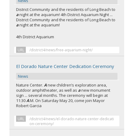
News
District Community and the residents of Long Beach to
a
night at the aquarium! 4th District Aquarium Night ...
District Community and the residents of Long Beach to
a
night at the aquarium!
4th District Aquarium
URL
/district4/news/free-aquarium-night/
El Dorado Nature Center Dedication Ceremony
News
Nature Center.
A
new children’s exploration area,
outdoor amphitheater, as well as
a
new monument
sign ... several months. The ceremony will begin at
11:30
A
.M. On Saturday May 20, come join Mayor
Robert Garcia
URL
/district4/news/el-dorado-nature-center-dedicati
on-ceremony/