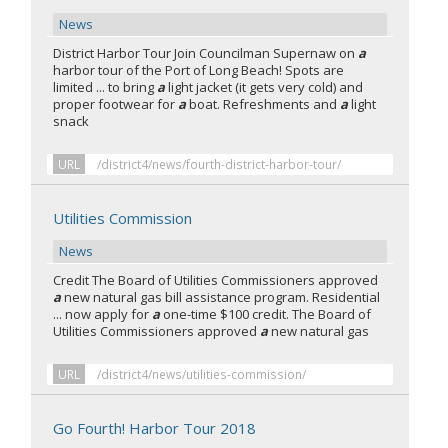
News
District Harbor Tour Join Councilman Supernaw on
a
harbor tour of the Port of Long Beach! Spots are
limited ... to bring
a
light jacket (it gets very cold) and
proper footwear for
a
boat. Refreshments and
a
light
snack
URL
/district4/news/fourth-district-harbor-tour/
Utilities Commission
News
Credit The Board of Utilities Commissioners approved
a
new natural gas bill assistance program. Residential
... now apply for
a
one-time $100 credit. The Board of
Utilities Commissioners approved
a
new natural gas
URL
/district4/news/utilities-commission/
Go Fourth! Harbor Tour 2018