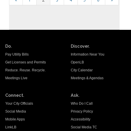
Do.
Discover.
Pay Utility Bills
Information Near You
Get Licenses and Permits
OpenLB
Reduce. Reuse. Recycle.
City Calendar
Meetings Live
Meetings & Agendas
Connect.
Ask.
Your City Officials
Who Do I Call
Social Media
Privacy Policy
Mobile Apps
Accessibility
LinkLB
Social Media TC