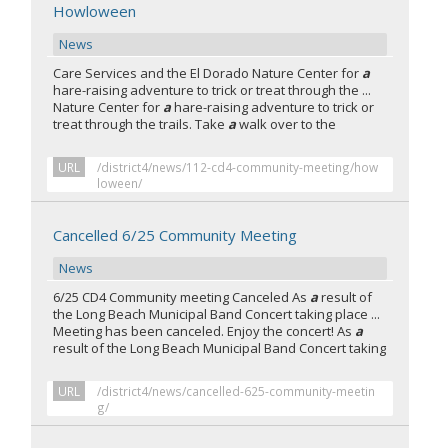
Howloween
News
Care Services and the El Dorado Nature Center for
a
hare-raising adventure to trick or treat through the ...
Nature Center for
a
hare-raising adventure to trick or
treat through the trails. Take
a
walk over to the
URL
/district4/news/112-cd4-community-meeting/how
loween/
Cancelled 6/25 Community Meeting
News
6/25 CD4 Community meeting Canceled As
a
result of
the Long Beach Municipal Band Concert taking place ...
Meeting has been canceled. Enjoy the concert! As
a
result of the Long Beach Municipal Band Concert taking
URL
/district4/news/cancelled-625-community-meetin
g/