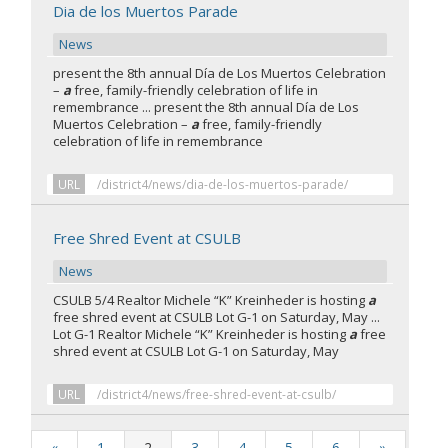
Dia de los Muertos Parade
News
present the 8th annual Día de Los Muertos Celebration
–
a
free, family-friendly celebration of life in
remembrance ... present the 8th annual Día de Los
Muertos Celebration –
a
free, family-friendly
celebration of life in remembrance
URL
/district4/news/dia-de-los-muertos-parade/
Free Shred Event at CSULB
News
CSULB 5/4 Realtor Michele “K” Kreinheder is hosting
a
free shred event at CSULB Lot G-1 on Saturday, May ...
Lot G-1 Realtor Michele “K” Kreinheder is hosting
a
free
shred event at CSULB Lot G-1 on Saturday, May
URL
/district4/news/free-shred-event-at-csulb/
«
1
2
3
4
5
6
»