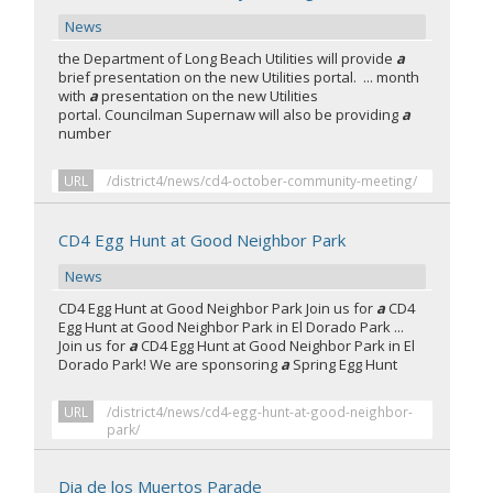
News
the Department of Long Beach Utilities will provide
a
brief presentation on the new Utilities portal. ... month
with
a
presentation on the new Utilities
portal. Councilman Supernaw will also be providing
a
number
URL
/district4/news/cd4-october-community-meeting/
CD4 Egg Hunt at Good Neighbor Park
News
CD4 Egg Hunt at Good Neighbor Park Join us for
a
CD4
Egg Hunt at Good Neighbor Park in El Dorado Park ...
Join us for
a
CD4 Egg Hunt at Good Neighbor Park in El
Dorado Park! We are sponsoring
a
Spring Egg Hunt
URL
/district4/news/cd4-egg-hunt-at-good-neighbor-
park/
Dia de los Muertos Parade