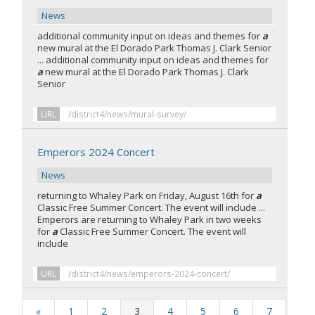
News
additional community input on ideas and themes for
a
new mural at the El Dorado Park Thomas J. Clark Senior
... additional community input on ideas and themes for
a
new mural at the El Dorado Park Thomas J. Clark
Senior
URL
/district4/news/mural-survey/
Emperors 2024 Concert
News
returning to Whaley Park on Friday, August 16th for
a
Classic Free Summer Concert. The event will include ...
Emperors are returning to Whaley Park in two weeks
for
a
Classic Free Summer Concert. The event will
include
URL
/district4/news/emperors-2024-concert/
«
1
2
3
4
5
6
7