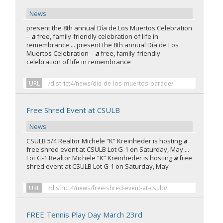
News
present the 8th annual Día de Los Muertos Celebration
–
a
free, family-friendly celebration of life in
remembrance ... present the 8th annual Día de Los
Muertos Celebration –
a
free, family-friendly
celebration of life in remembrance
URL
/district4/news/dia-de-los-muertos-parade/
Free Shred Event at CSULB
News
CSULB 5/4 Realtor Michele “K” Kreinheder is hosting
a
free shred event at CSULB Lot G-1 on Saturday, May ...
Lot G-1 Realtor Michele “K” Kreinheder is hosting
a
free
shred event at CSULB Lot G-1 on Saturday, May
URL
/district4/news/free-shred-event-at-csulb/
FREE Tennis Play Day March 23rd