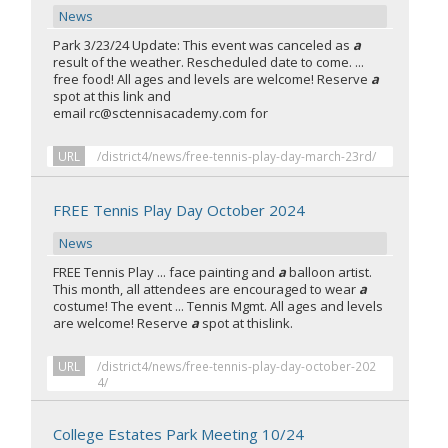
News
Park 3/23/24 Update: This event was canceled as
a
result of the weather. Rescheduled date to come. ...
free food! All ages and levels are welcome! Reserve
a
spot at this link and
email rc@sctennisacademy.com for
URL
/district4/news/free-tennis-play-day-march-23rd/
FREE Tennis Play Day October 2024
News
FREE Tennis Play ... face painting and
a
balloon artist.
This month, all attendees are encouraged to wear
a
costume! The event ... Tennis Mgmt. All ages and levels
are welcome! Reserve
a
spot at thislink.
URL
/district4/news/free-tennis-play-day-october-202
4/
College Estates Park Meeting 10/24