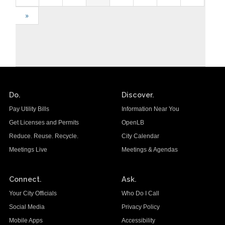
»
Do.
Discover.
Pay Utility Bills
Information Near You
Get Licenses and Permits
OpenLB
Reduce. Reuse. Recycle.
City Calendar
Meetings Live
Meetings & Agendas
Connect.
Ask.
Your City Officials
Who Do I Call
Social Media
Privacy Policy
Mobile Apps
Accessibility