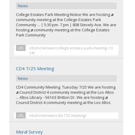
News
College Estates Park Meeting Notice We are hosting
a
community meeting at the College Estates Park
Community ... | 5:30 pm- 7 pm | 808 Stevely Ave. We are
hosting
a
community meeting at the College Estates
Park Community
URL
/district4/news/college-estates-park-meeting-10
24/
CD4 7/25 Meeting
News
CD4 Community Meeting Tuesday 7/25 We are hosting
a
Council District 4 community meeting at the Los Altos
... Altos Library - 5614 E Britton Dr. We are hosting
a
Council District 4 community meeting at the Los Altos
URL
/district4/news/cd4-725-meeting/
Mural Survey