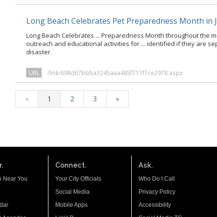
Long Beach Celebrates Pet Preparedness Month in 
Long Beach Celebrates ... Preparedness Month throughout the m
outreach and educational activities for ... identified if they are 
disaster.
URL
/link/698d67bbba3245aaa485f711f7ce2978.aspx
«
1
2
3
»
.
Connect.
Ask.
n Near You
Your City Officials
Who Do I Call
Social Media
Privacy Policy
dar
Mobile Apps
Accessibility