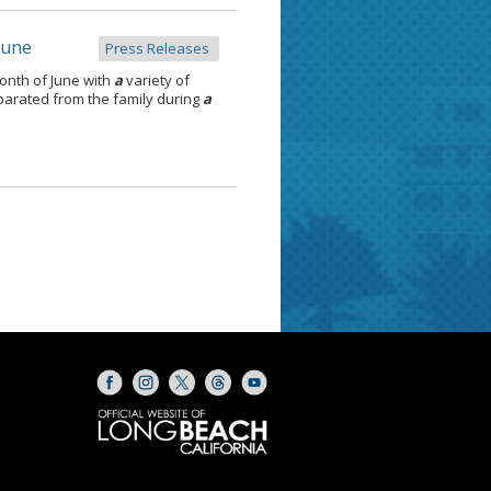
June
Press Releases
onth of June with
a
variety of
separated from the family during
a