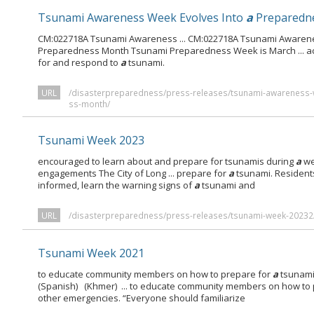
Tsunami Awareness Week Evolves Into
a
Preparedn
CM:022718A Tsunami Awareness ... CM:022718A Tsunami Awaren
Preparedness Month Tsunami Preparedness Week is March ... act
for and respond to
a
tsunami.
URL
/disasterpreparedness/press-releases/tsunami-awareness-
ss-month/
Tsunami Week 2023
encouraged to learn about and prepare for tsunamis during
a
we
engagements The City of Long ... prepare for
a
tsunami. Resident
informed, learn the warning signs of
a
tsunami and
URL
/disasterpreparedness/press-releases/tsunami-week-20232
Tsunami Week 2021
to educate community members on how to prepare for
a
tsunami
(Spanish) (Khmer) ... to educate community members on how to
other emergencies. “Everyone should familiarize