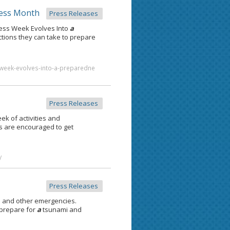
ess Month
Press Releases
ess Week Evolves Into
a
ions they can take to prepare
week-evolves-into-a-preparedne
Press Releases
ek of activities and
s are encouraged to get
/
Press Releases
 and other emergencies.
 prepare for
a
tsunami and