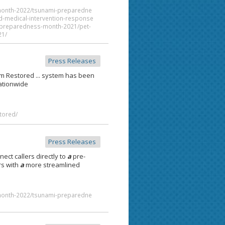
month-2022/tsunami-preparedne
d-medical-intervention-response
al-preparedness-month-2021/pet-
21/
Press Releases
em Restored ... system has been
tionwide
tored/
Press Releases
ect callers directly to
a
pre-
rs with
a
more streamlined
month-2022/tsunami-preparedne