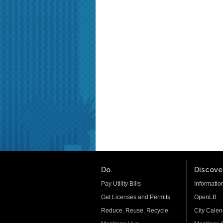
Do.
Discover
Pay Utility Bills
Informatio
Get Licenses and Permits
OpenLB
Reduce. Reuse. Recycle.
City Calen