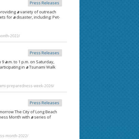
Press Releases
providing
a
variety of outreach
ets for
a
disaster, including: Pet-
month-2022/
Press Releases
m 9
a
.m. to 1 p.m. on Saturday,
rticipating in
a
Tsunami Walk
nami-preparedness-week-2026/
Press Releases
omorrow The City of Long Beach
dness Month with
a
series of
ess-month-2022/