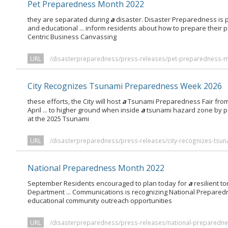
Pet Preparedness Month 2022
they are separated during
a
disaster. Disaster Preparedness is 
and educational ... inform residents about how to prepare their p
Centric Business Canvassing
URL
/disasterpreparedness/press-releases/pet-preparedness-
City Recognizes Tsunami Preparedness Week 2026
these efforts, the City will host
a
Tsunami Preparedness Fair fro
April ... to higher ground when inside
a
tsunami hazard zone by pa
at the 2025 Tsunami
URL
/disasterpreparedness/press-releases/city-recognizes-tsu
National Preparedness Month 2022
September Residents encouraged to plan today for
a
resilient t
Department ... Communications is recognizing National Prepare
educational community outreach opportunities
URL
/disasterpreparedness/press-releases/national-preparedn