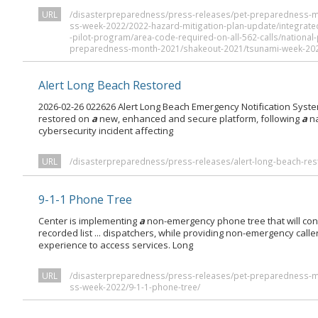
URL
/disasterpreparedness/press-releases/pet-preparedness-
ss-week-2022/2022-hazard-mitigation-plan-update/integrate
-pilot-program/area-code-required-on-all-562-calls/nation
preparedness-month-2021/shakeout-2021/tsunami-week-20
Alert Long Beach Restored
2026-02-26 022626 Alert Long Beach Emergency Notification Syst
restored on
a
new, enhanced and secure platform, following
a
na
cybersecurity incident affecting
URL
/disasterpreparedness/press-releases/alert-long-beach-res
9-1-1 Phone Tree
Center is implementing
a
non-emergency phone tree that will conn
recorded list ... dispatchers, while providing non-emergency calle
experience to access services. Long
URL
/disasterpreparedness/press-releases/pet-preparedness-
ss-week-2022/9-1-1-phone-tree/