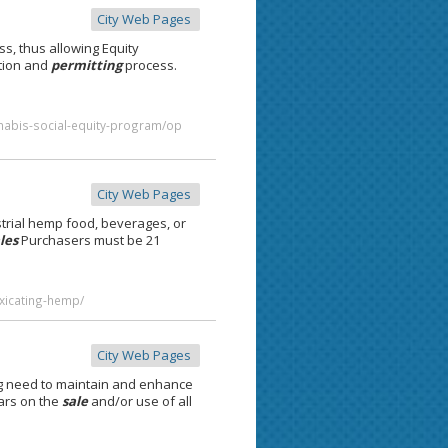
City Web Pages
s, thus allowing Equity
ation and
permitting
process.
nnabis-social-equity-program/op
City Web Pages
trial hemp food, beverages, or
les
Purchasers must be 21
oxicating-hemp/
City Web Pages
g need to maintain and enhance
ears on the
sale
and/or use of all