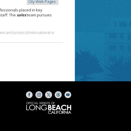
City Web Pages
essionals placed in key
staff. The
sales
team pursues
nt-and-protocol/international-vi