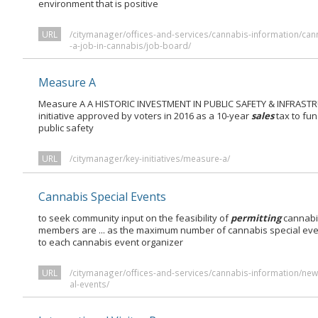
environment that is positive
URL
/citymanager/offices-and-services/cannabis-information/can
-a-job-in-cannabis/job-board/
Measure A
Measure A A HISTORIC INVESTMENT IN PUBLIC SAFETY & INFRASTRU
initiative approved by voters in 2016 as a 10-year
sales
tax to fun
public safety
URL
/citymanager/key-initiatives/measure-a/
Cannabis Special Events
to seek community input on the feasibility of
permitting
cannabi
members are ... as the maximum number of cannabis special ev
to each cannabis event organizer
URL
/citymanager/offices-and-services/cannabis-information/new-
al-events/