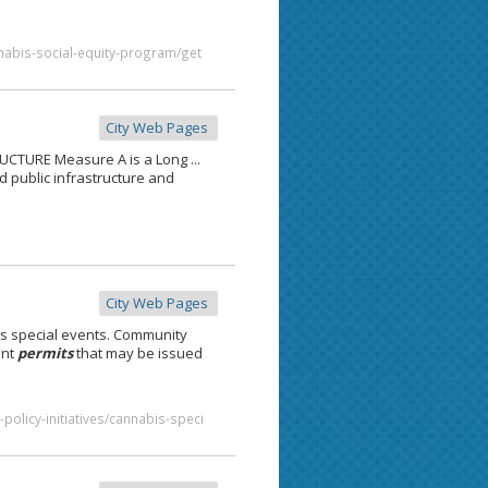
nabis-social-equity-program/get
City Web Pages
CTURE Measure A is a Long ...
d public infrastructure and
City Web Pages
s special events. Community
ent
permits
that may be issued
policy-initiatives/cannabis-speci