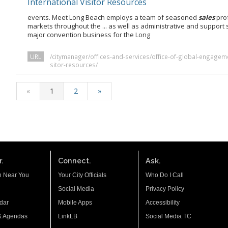
International Visitor Resources
events. Meet Long Beach employs a team of seasoned
sales
prof
markets throughout the ... as well as administrative and support 
major convention business for the Long
URL
/citymanager/offices-and-services/office-of-global-engageme
sitor-resources/
«
1
2
»
.
Connect.
Ask.
n Near You
Your City Officials
Who Do I Call
Social Media
Privacy Policy
dar
Mobile Apps
Accessibility
& Agendas
LinkLB
Social Media TC