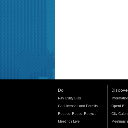
Do.
Discover
Pay Utility Bills
Informatio
Get Licenses and Permits
OpenLB
Reduce. Reuse. Recycle.
City Calen
Meetings Live
Meetings 