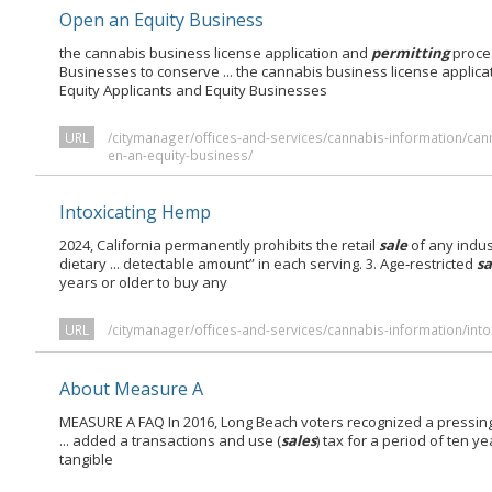
Open an Equity Business
the cannabis business license application and
permitting
proces
Businesses to conserve ... the cannabis business license applic
Equity Applicants and Equity Businesses
URL
/citymanager/offices-and-services/cannabis-information/ca
en-an-equity-business/
Intoxicating Hemp
2024, California permanently prohibits the retail
sale
of any indus
dietary ... detectable amount” in each serving. 3. Age‑restricted
sa
years or older to buy any
URL
/citymanager/offices-and-services/cannabis-information/int
About Measure A
MEASURE A FAQ In 2016, Long Beach voters recognized a pressin
... added a transactions and use (
sales
) tax for a period of ten y
tangible