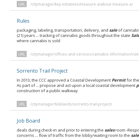
URL
/citymanager/key-initiatives/measure-a/about-measure-a/
Rules
packaging, labeling, transportation, delivery, and
sale
of cannabi
(21) years ... tracking of cannabis goods throughout the state
Sal
where cannabis is sold
URL
/citymanager/offices-and-services/cannabis-information/rule
Sorrento Trail Project
In 2013, the CCC approved a Coastal Development
Permit
for th
As part of ... propose and act upon a local coastal development
p
construction of a public walkway
URL
/citymanager/tidelands/sorrento-trail-project/
Job Board
deals during check-in and prior to entering the
sales
room -Respon
concerns ... flow of traffic from the lobby/waiting room to the
sale