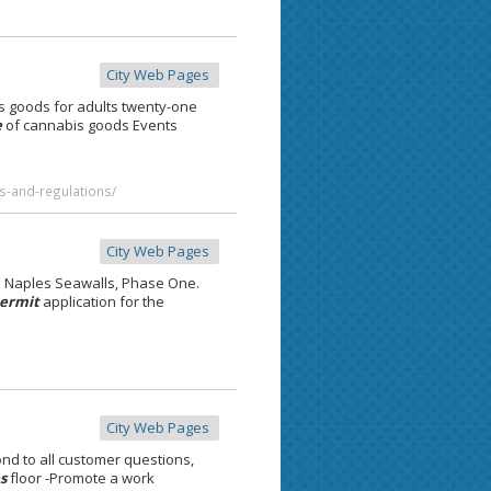
City Web Pages
s goods for adults twenty-one
e
of cannabis goods Events
s-and-regulations/
City Web Pages
e Naples Seawalls, Phase One.
ermit
application for the
City Web Pages
d to all customer questions,
s
floor -Promote a work