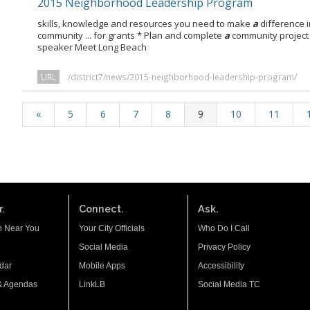
2015 Neighborhood Leadership Program
skills, knowledge and resources you need to make
a
difference in
community ... for grants * Plan and complete
a
community project
speaker Meet Long Beach
URL
/district7/news/2015-neighborhood-leadership-program/
«
5
6
7
8
9
10
11
.
Connect.
Ask.
n Near You
Your City Officials
Who Do I Call
Social Media
Privacy Policy
dar
Mobile Apps
Accessibility
& Agendas
LinkLB
Social Media TC