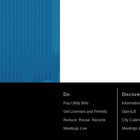
Do.
Discover
Pay Utility Bills
Informatio
Get Licenses and Permits
OpenLB
Reduce. Reuse. Recycle.
City Calen
Meetings Live
Meetings 