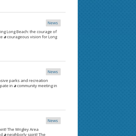
News
ving Long Beach: the courage of
te
a
courageous vision for Long
News
ive parks and recreation
ipate in
a
community meeting in
News
irit! The Wrigley Area
nd
a
neighborly spirit! The