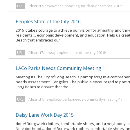
URL
/district7/news/mass-shooting-incident-december-2015/
Peoples State of the City 2016
2016 It takes courage to achieve our vision for
a
healthy and thri
residents ... economic development, and education. Help us crea
Beach that embraces our
URL
/district7/news/peoples-state-of-the-city-2016/
LACo Parks Needs Community Meeting 1
Meeting #1 The City of Long Beach is participating in
a
comprehens
needs assessment ... Angeles. The public is encouraged to partic
Long Beach to ensure that the
URL
/district7/news/laco-parks-needs-community-meeting-1/
Daisy Lane Work Day 2015
done! Bring work clothes, comfortable shoes, and
a
neighborly sp
Neighborhood ... done! Bring work clothes, comfortable shoes, a