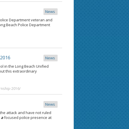
News
olice Department veteran and
ng Beach Police Department
 2016
News
ol in the Long Beach Unified
t this extraordinary
rnship-2016/
News
the attack and have not ruled
s
a
focused police presence at