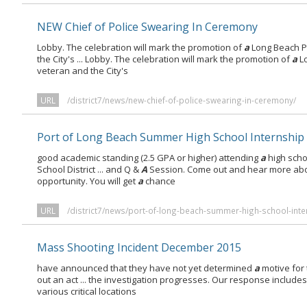
NEW Chief of Police Swearing In Ceremony
Lobby. The celebration will mark the promotion of
a
Long Beach P
the City's ... Lobby. The celebration will mark the promotion of
a
Lo
veteran and the City's
URL
/district7/news/new-chief-of-police-swearing-in-ceremony/
Port of Long Beach Summer High School Internship
good academic standing (2.5 GPA or higher) attending
a
high scho
School District ... and Q &
A
Session. Come out and hear more abou
opportunity. You will get
a
chance
URL
/district7/news/port-of-long-beach-summer-high-school-inte
Mass Shooting Incident December 2015
have announced that they have not yet determined
a
motive for 
out an act ... the investigation progresses. Our response include
various critical locations