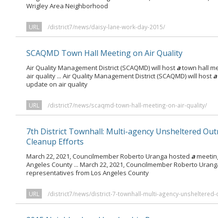
Wrigley Area Neighborhood
URL
/district7/news/daisy-lane-work-day-2015/
SCAQMD Town Hall Meeting on Air Quality
Air Quality Management District (SCAQMD) will host
a
town hall me
air quality ... Air Quality Management District (SCAQMD) will host
a
update on air quality
URL
/district7/news/scaqmd-town-hall-meeting-on-air-quality/
7th District Townhall: Multi-agency Unsheltered Ou
Cleanup Efforts
March 22, 2021, Councilmember Roberto Uranga hosted
a
meeting
Angeles County ... March 22, 2021, Councilmember Roberto Uran
representatives from Los Angeles County
URL
/district7/news/district-7-townhall-multi-agency-unsheltered