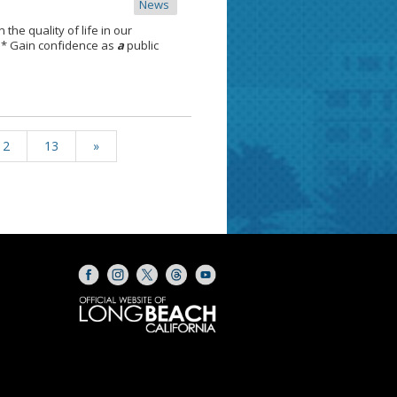
News
 the quality of life in our
 * Gain confidence as
a
public
12
13
»