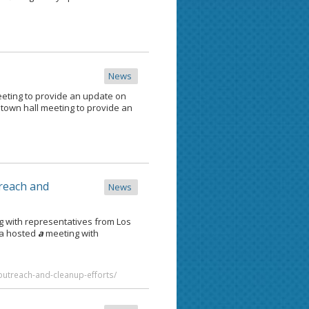
News
eting to provide an update on
town hall meeting to provide an
treach and
News
 with representatives from Los
ga hosted
a
meeting with
-outreach-and-cleanup-efforts/