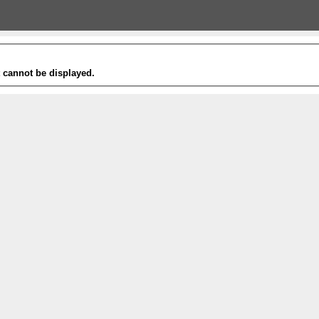
t cannot be displayed.