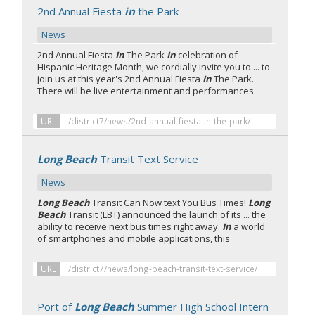
2nd Annual Fiesta
in
the Park
News
2nd Annual Fiesta
In
The Park
In
celebration of
Hispanic Heritage Month, we cordially invite you to ... to
join us at this year's 2nd Annual Fiesta
In
The Park.
There will be live entertainment and performances
URL
/district7/news/2nd-annual-fiesta-in-the-park/
Long Beach
Transit Text Service
News
Long Beach
Transit Can Now text You Bus Times!
Long
Beach
Transit (LBT) announced the launch of its ... the
ability to receive next bus times right away.
In
a world
of smartphones and mobile applications, this
URL
/district7/news/long-beach-transit-text-service/
Port of
Long Beach
Summer High School Intern