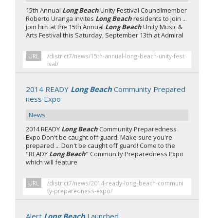
15th Annual
Long Beach
Unity Festival Councilmember
Roberto Uranga invites
Long Beach
residents to join ...
join him at the 15th Annual
Long Beach
Unity Music &
Arts Festival this Saturday, September 13th at Admiral
URL
/district7/news/15th-annual-long-beach-unity-fest
ival/
2014 READY
Long Beach
Community Prepared
ness Expo
News
2014 READY
Long Beach
Community Preparedness
Expo Don't be caught off guard! Make sure you're
prepared ... Don't be caught off guard! Come to the
"READY
Long Beach
" Community Preparedness Expo
which will feature
URL
/district7/news/2014-ready-long-beach-communi
ty-preparedness-expo/
Alert
Long Beach
Launched