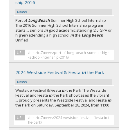
ship 2016
News
Port of
Long Beach
Summer High School Internship
The 2016 Summer High School Internship program
starts ... seniors
in
good academic standing (2.5 GPA or
higher) attending a high school
in
the
Long Beach
Unified
URL
/district7/news/port-of-long-beach-summer-high
-school-internship-2016/
2024 Westside Festival & Fiesta
in
the Park
News
Westside Festival & Fiesta
in
the Park The Westside
Festival and Fiesta
in
the Park showcases the vibrant
... proudly presents the Westside Festival and Fiesta
in
the Park on Saturday, September 28, 2024, from 11:00
URL
/district7/news/2024-westside-festival--fiesta-in-t
he-park/