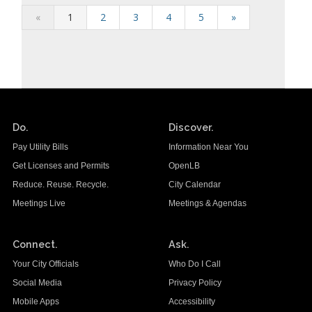
«
1
2
3
4
5
»
Do.
Discover.
Pay Utility Bills
Information Near You
Get Licenses and Permits
OpenLB
Reduce. Reuse. Recycle.
City Calendar
Meetings Live
Meetings & Agendas
Connect.
Ask.
Your City Officials
Who Do I Call
Social Media
Privacy Policy
Mobile Apps
Accessibility