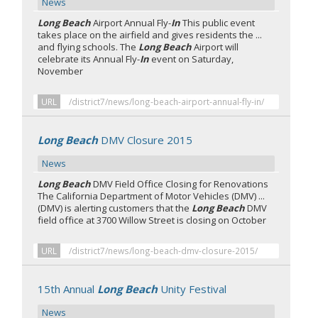
News
Long Beach
Airport Annual Fly-
In
This public event
takes place on the airfield and gives residents the ...
and flying schools. The
Long Beach
Airport will
celebrate its Annual Fly-
In
event on Saturday,
November
URL
/district7/news/long-beach-airport-annual-fly-in/
Long Beach
DMV Closure 2015
News
Long Beach
DMV Field Office Closing for Renovations
The California Department of Motor Vehicles (DMV) ...
(DMV) is alerting customers that the
Long Beach
DMV
field office at 3700 Willow Street is closing on October
URL
/district7/news/long-beach-dmv-closure-2015/
15th Annual
Long Beach
Unity Festival
News