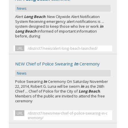
News
Alert
Long Beach
: New Citywide Alert Notification
System Receiving emergency alert notifications is ...
system designed to keep those who live or work
in
Long Beach
informed of important information
before, during
URL
/district7/news/alert-long-beach-launched/
NEW Chief of Police Swearing
In
Ceremony
News
Police Swearing
In
Ceremony On Saturday November
22, 2014, Robert G. Luna will be sworn
in
as the 26th
Chief ... Chief of Police for the City of
Long Beach
.
Members of the public are invited to attend the free
ceremony
URL
/district7/news/new-chief-of-police-swearing-in-c
eremony/