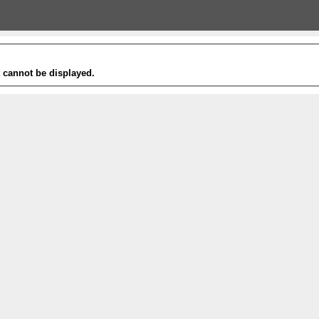
t cannot be displayed.