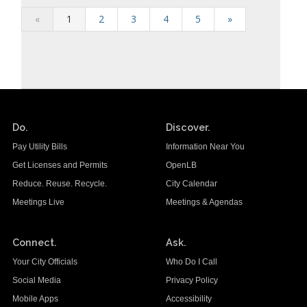
«
1
2
3
4
5
»
Do.
Discover.
Pay Utility Bills
Information Near You
Get Licenses and Permits
OpenLB
Reduce. Reuse. Recycle.
City Calendar
Meetings Live
Meetings & Agendas
Connect.
Ask.
Your City Officials
Who Do I Call
Social Media
Privacy Policy
Mobile Apps
Accessibility