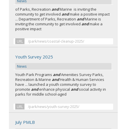
News
of Parks, Recreation
and
Marine is inviting the
community to get involved
and
make a positive impact
... Department of Parks, Recreation
and
Marine is
inviting the community to get involved
and
make a
positive impact
URL
/park/news/coastal-cleanup-2025/
Youth Survey 2025
News
Youth Park Programs
and
Amenities Survey Parks,
Recreation & Marine
and
Health & Human Services
have ... launched a youth community survey to
promote
and
enhance physical
and
social activity in
parks for middle school-aged
URL
/park/news/youth-survey-2025/
July PMLB