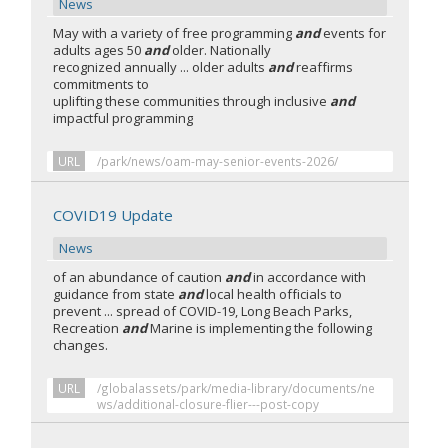
News
May with a variety of free programming
and
events for
adults ages 50
and
older. Nationally
recognized annually ... older adults
and
reaffirms
commitments to
uplifting these communities through inclusive
and
impactful programming
URL
/park/news/oam-may-senior-events-2026/
COVID19 Update
News
of an abundance of caution
and
in accordance with
guidance from state
and
local health officials to
prevent ... spread of COVID-19, Long Beach Parks,
Recreation
and
Marine is implementing the following
changes.
URL
/globalassets/park/media-library/documents/ne
ws/additional-closure-flier---post-copy