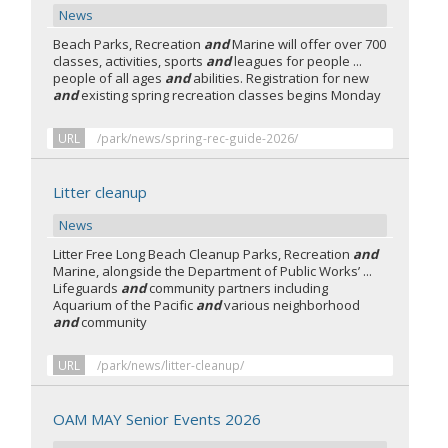
News
Beach Parks, Recreation
and
Marine will offer over 700
classes, activities, sports
and
leagues for people ...
people of all ages
and
abilities. Registration for new
and
existing spring recreation classes begins Monday
URL
/park/news/spring-rec-guide-2026/
Litter cleanup
News
Litter Free Long Beach Cleanup Parks, Recreation
and
Marine, alongside the Department of Public Works’ ...
Lifeguards
and
community partners including
Aquarium of the Pacific
and
various neighborhood
and
community
URL
/park/news/litter-cleanup/
OAM MAY Senior Events 2026