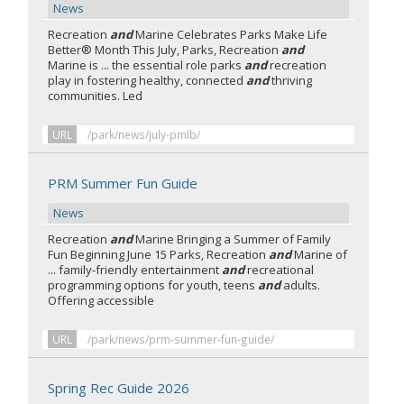
News
Recreation
and
Marine Celebrates Parks Make Life
Better® Month This July, Parks, Recreation
and
Marine is ... the essential role parks
and
recreation
play in fostering healthy, connected
and
thriving
communities. Led
URL
/park/news/july-pmlb/
PRM Summer Fun Guide
News
Recreation
and
Marine Bringing a Summer of Family
Fun Beginning June 15 Parks, Recreation
and
Marine of
... family-friendly entertainment
and
recreational
programming options for youth, teens
and
adults.
Offering accessible
URL
/park/news/prm-summer-fun-guide/
Spring Rec Guide 2026