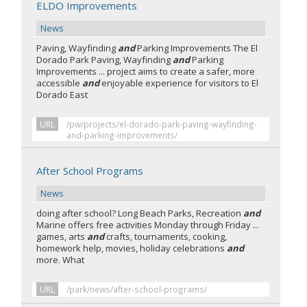
ELDO Improvements
News
Paving, Wayfinding
and
Parking Improvements The El
Dorado Park Paving, Wayfinding
and
Parking
Improvements ... project aims to create a safer, more
accessible
and
enjoyable experience for visitors to El
Dorado East
URL
/pw/projects/el-dorado-park-paving-wayfinding-
and-parking-improvements/
After School Programs
News
doing after school? Long Beach Parks, Recreation
and
Marine offers free activities Monday through Friday ...
games, arts
and
crafts, tournaments, cooking,
homework help, movies, holiday celebrations
and
more. What
URL
/park/news/after-school-programs/