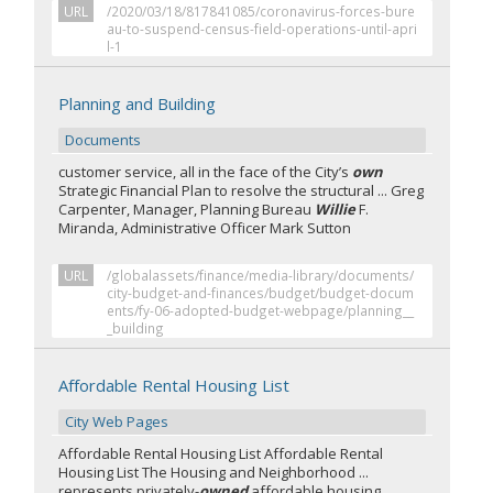
URL
/2020/03/18/817841085/coronavirus-forces-bure
au-to-suspend-census-field-operations-until-apri
l-1
Planning and Building
Documents
customer service, all in the face of the City’s
own
Strategic Financial Plan to resolve the structural ... Greg
Carpenter, Manager, Planning Bureau
Willie
F.
Miranda, Administrative Officer Mark Sutton
URL
/globalassets/finance/media-library/documents/
city-budget-and-finances/budget/budget-docum
ents/fy-06-adopted-budget-webpage/planning__
_building
Affordable Rental Housing List
City Web Pages
Affordable Rental Housing List Affordable Rental
Housing List The Housing and Neighborhood ...
represents privately-
owned
affordable housing