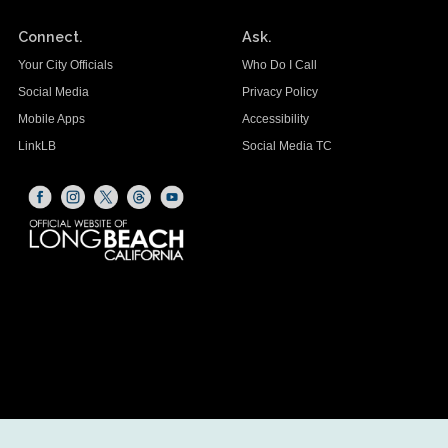
Connect.
Ask.
Your City Officials
Who Do I Call
Social Media
Privacy Policy
Mobile Apps
Accessibility
LinkLB
Social Media TC