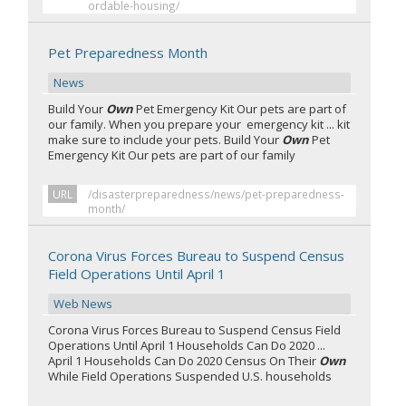
ordable-housing/
Pet Preparedness Month
News
Build Your
Own
Pet Emergency Kit Our pets are part of
our family. When you prepare your emergency kit ... kit
make sure to include your pets. Build Your
Own
Pet
Emergency Kit Our pets are part of our family
URL
/disasterpreparedness/news/pet-preparedness-
month/
Corona Virus Forces Bureau to Suspend Census
Field Operations Until April 1
Web News
Corona Virus Forces Bureau to Suspend Census Field
Operations Until April 1 Households Can Do 2020 ...
April 1 Households Can Do 2020 Census On Their
Own
While Field Operations Suspended U.S. households