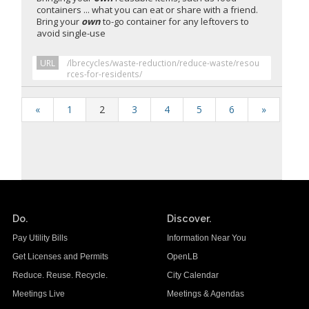
containers ... what you can eat or share with a friend.
Bring your
own
to-go container for any leftovers to
avoid single-use
URL
/lbrecycles/waste-reduction/reduce-waste/resou
rces-for-residents/
«
1
2
3
4
5
6
»
Do.
Discover.
Pay Utility Bills
Information Near You
Get Licenses and Permits
OpenLB
Reduce. Reuse. Recycle.
City Calendar
Meetings Live
Meetings & Agendas