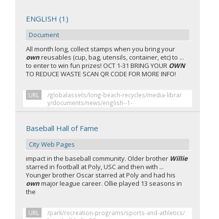
ENGLISH (1)
Document
All month long, collect stamps when you bring your
own
reusables (cup, bag, utensils, container, etc) to ...
to enter to win fun prizes! OCT 1-31 BRING YOUR
OWN
TO REDUCE WASTE SCAN QR CODE FOR MORE INFO!
URL
/globalassets/long-beach-recycles/media-librar
y/documents/news/english--1-
Baseball Hall of Fame
City Web Pages
impact in the baseball community. Older brother
Willie
starred in football at Poly, USC and then with ...
Younger brother Oscar starred at Poly and had his
own
major league career. Ollie played 13 seasons in
the
URL
/park/recreation-programs/sports-and-athletics/