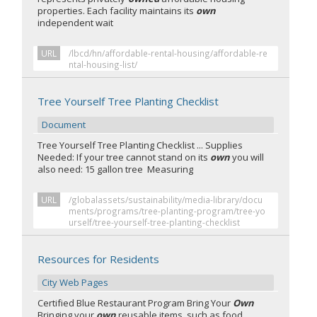
properties. Each facility maintains its
own
independent wait
URL
/lbcd/hn/affordable-rental-housing/affordable-re
ntal-housing-list/
Tree Yourself Tree Planting Checklist
Document
Tree Yourself Tree Planting Checklist ... Supplies
Needed: If your tree cannot stand on its
own
you will
also need: 15 gallon tree Measuring
URL
/globalassets/sustainability/media-library/docu
ments/programs/tree-planting-program/tree-yo
urself/tree-yourself-tree-planting-checklist
Resources for Residents
City Web Pages
Certified Blue Restaurant Program Bring Your
Own
Bringing your
own
reusable items, such as food