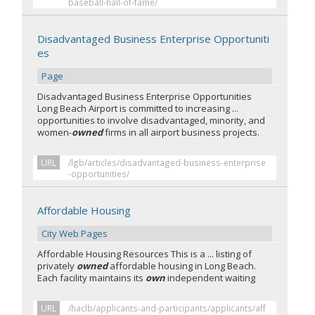
baseball-hall-of-fame/
Disadvantaged Business Enterprise Opportuniti
es
Page
Disadvantaged Business Enterprise Opportunities
Long Beach Airport is committed to increasing ...
opportunities to involve disadvantaged, minority, and
women-
owned
firms in all airport business projects.
URL
/lgb/articles/disadvantaged-business-enterprise
-opportunities/
Affordable Housing
City Web Pages
Affordable Housing Resources This is a ... listing of
privately
owned
affordable housing in Long Beach.
Each facility maintains its
own
independent waiting
URL
/haclb/applicants-and-participants/applicants/aff