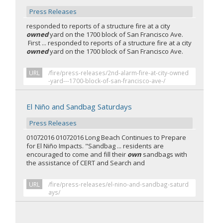
Press Releases
responded to reports of a structure fire at a city
owned
yard on the 1700 block of San Francisco Ave.
First ... responded to reports of a structure fire at a city
owned
yard on the 1700 block of San Francisco Ave.
URL
/fire/press-releases/2nd-alarm-fire-at-city-owned
-yard---1700-block-of-san-francisco-ave-/
El Niño and Sandbag Saturdays
Press Releases
01072016 01072016 Long Beach Continues to Prepare
for El Niño Impacts. "Sandbag ... residents are
encouraged to come and fill their
own
sandbags with
the assistance of CERT and Search and
URL
/fire/press-releases/el-nino-and-sandbag-saturd
ays/