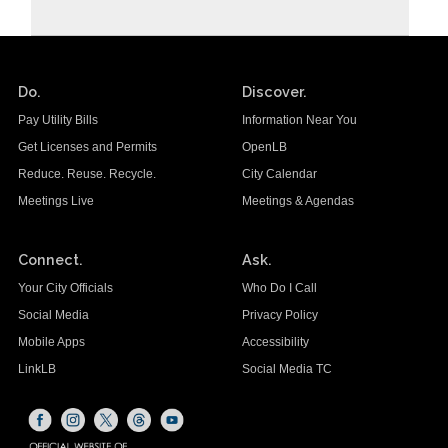
Do.
Discover.
Pay Utility Bills
Information Near You
Get Licenses and Permits
OpenLB
Reduce. Reuse. Recycle.
City Calendar
Meetings Live
Meetings & Agendas
Connect.
Ask.
Your City Officials
Who Do I Call
Social Media
Privacy Policy
Mobile Apps
Accessibility
LinkLB
Social Media TC