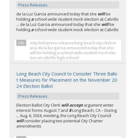
Press Releases
de la Luz Garcia announced today that she
will
be
holding
a
school-wide student mock election at Cabrillo
... de la Luz Garcia announced today that she
will
be
holding
a
school-wide student mock election at Cabrillo
URL
/cityclerk/press-releases/long-beach-city-clerk-m
aria-de-la-luz-garcia-announced-today-that-she-
will-be-holding-a-school-wide-student-mock-elec
tion-at-cabrillo-high-school/
Long Beach City Council to Consider Three Ballo
t Measures for Placement on the November 20
24 Election Ballot
Press Releases
Election Ballot City Clerk
will accept
argument writer
interest forms August 7 and
8
Long Beach, CA – During
... Aug. 6, 2024, meeting, the Long Beach City Council
will
consider placing two potential City Charter
amendments