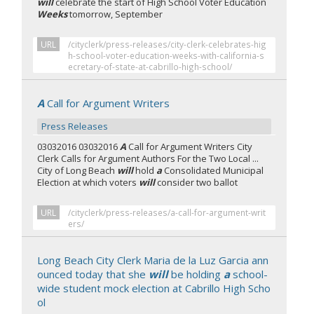
will
celebrate the start of High School Voter Education
Weeks
tomorrow, September
URL
/cityclerk/press-releases/city-clerk-celebrates-hig
h-school-voter-education-weeks-with-california-s
ecretary-of-state-at-cabrillo-high-school/
A
Call for Argument Writers
Press Releases
03032016 03032016
A
Call for Argument Writers City
Clerk Calls for Argument Authors For the Two Local ...
City of Long Beach
will
hold
a
Consolidated Municipal
Election at which voters
will
consider two ballot
URL
/cityclerk/press-releases/a-call-for-argument-writ
ers/
Long Beach City Clerk Maria de la Luz Garcia ann
ounced today that she
will
be holding
a
school-
wide student mock election at Cabrillo High Scho
ol