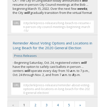
CA – The City of Long Beach today announced it
will
resume in-person City Council meetings at the Bob ...
beginning March 15, 2022. Over the next few
weeks
,
the City
will
gradually transition from the virtual format
URL
/cityclerk/press-releases/long-beach-to-resume-i
n-person-city-council-meetings-beginning-march
-15/
Reminder About Voting Options and Locations in
Long Beach for the 2020 General Election
Press Releases
- Beginning Saturday, Oct. 24, registered voters
will
have the option to safely cast ballots in person ...
centers
will
operate every day from 10
a
.m. to 7 p.m.,
Oct. 24 through Nov. 2, and from 7
a
.m. to
8
p.m.
URL
/cityclerk/press-releases/reminder-about-voting-
options-and-locations-in-long-beach-for-the-202
0-general-election/
«
1
2
3
4
5
»