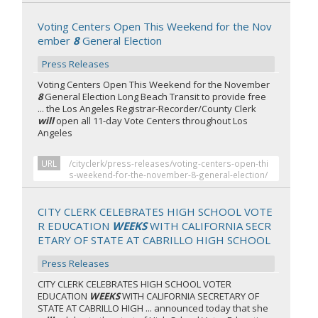
Voting Centers Open This Weekend for the Nov
ember
8
General Election
Press Releases
Voting Centers Open This Weekend for the November
8
General Election Long Beach Transit to provide free
... the Los Angeles Registrar-Recorder/County Clerk
will
open all 11-day Vote Centers throughout Los
Angeles
URL
/cityclerk/press-releases/voting-centers-open-thi
s-weekend-for-the-november-8-general-election/
CITY CLERK CELEBRATES HIGH SCHOOL VOTE
R EDUCATION
WEEKS
WITH CALIFORNIA SECR
ETARY OF STATE AT CABRILLO HIGH SCHOOL
Press Releases
CITY CLERK CELEBRATES HIGH SCHOOL VOTER
EDUCATION
WEEKS
WITH CALIFORNIA SECRETARY OF
STATE AT CABRILLO HIGH ... announced today that she