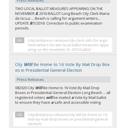
Press Releases
TWO LOCAL BALLOT MEASURES APPEARING ON THE
NOVEMBER
8
, 2016 BALLOT Long Beach City Clerk Maria
de la Luz ... Beach is calling for argument writers...
UPDATE
8
/5/2016: Correction to public examination
periods.
URL
/cityclerk/press-releases/city-clerk-calls-for-argu
ment-writers-for-two-local-ballot-measures-appe
aring-on-the-november-8--2016-ballot/
City
Will
Be Home to 16 Vote By Mail Drop Box
es in Presidential General Election
Press Releases
082020 City
Will
Be Home to 16 Vote By Mail Drop
Boxes in Presidential General Election Long Beach ... all
registered voters
will
be mailed
a
Vote by Mail ballot
to ensure they have
a
safe and accessible voting
URL
/cityclerk/press-releases/city-will-be-home-to-16-
vote-by-mail-drop-boxes-in-presidential-general-
election/