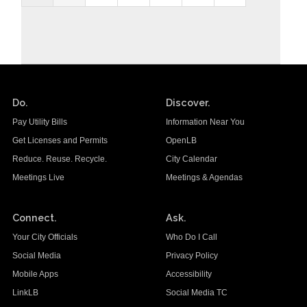
Do.
Discover.
Pay Utility Bills
Information Near You
Get Licenses and Permits
OpenLB
Reduce. Reuse. Recycle.
City Calendar
Meetings Live
Meetings & Agendas
Connect.
Ask.
Your City Officials
Who Do I Call
Social Media
Privacy Policy
Mobile Apps
Accessibility
LinkLB
Social Media TC