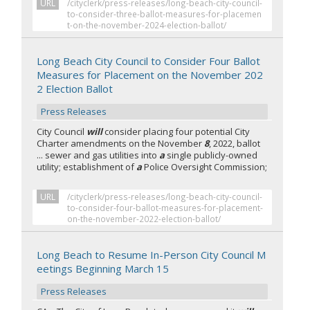
URL
/cityclerk/press-releases/long-beach-city-council-
to-consider-three-ballot-measures-for-placemen
t-on-the-november-2024-election-ballot/
Long Beach City Council to Consider Four Ballot
Measures for Placement on the November 202
2 Election Ballot
Press Releases
City Council
will
consider placing four potential City
Charter amendments on the November
8
, 2022, ballot
... sewer and gas utilities into
a
single publicly-owned
utility; establishment of
a
Police Oversight Commission;
URL
/cityclerk/press-releases/long-beach-city-council-
to-consider-four-ballot-measures-for-placement-
on-the-november-2022-election-ballot/
Long Beach to Resume In-Person City Council M
eetings Beginning March 15
Press Releases