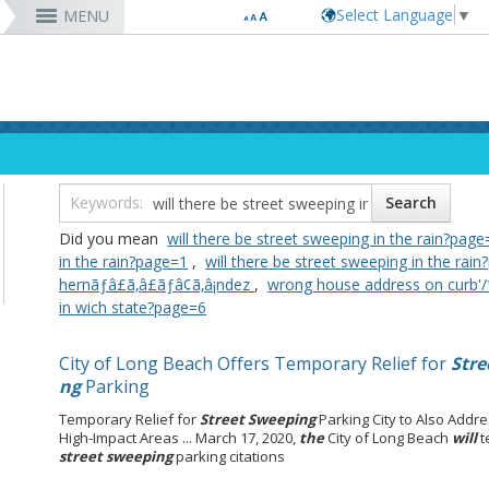
Select Language
▼
MENU
RESIDENTS
VISITORS
DEPARTMENTS
JOBS
Code Enforcement
Register as a Vendor
MyUtility Portal
Belmont Shore
Energy & Environmental Services
Employee Benefits
Bu
Ta
Co
Lo
D
Report a Crime
Business Development
GIS Mapping
4th St. (Retro Row)
Financial Management
Labor Relations
Ob
Bu
GI
Ma
La
Report a Pothole
Fees & Charges
GO Long Beach Apps
Bixby Knolls
Fire
Job Descriptions and Compensation
Ob
E
Lo
Pa
Do
m
Recreation Class Registration
Financial Assistance
Garage Sale Permits
East Anaheim (Zaferia)
Harbor
Rules & Regulations
Vo
Gr
Lo
Po
1st District
T
Planning Forms
Bids/RFPs
Preferential Parking Permits
Magnolia Industrial Group
Health & Human Services
Contact Us
Pe
Mo
Pa
Po
Did you mean
will there be street sweeping in the rain?page
2nd District
M
Planning Permits
Tobacco Permits
Code Enforcement
Uptown
Human Resources
To
Mo
Pu
in the rain?page=1
,
will there be street sweeping in the rai
3rd District
Co
More »
More »
More »
More »
Library
Mo
Te
hernãƒâ£ã‚â£ãƒâ¢ã‚â¡ndez
,
wrong house address on curb'/
4th District
Ci
rtunity
Long Beach Airport (LGB)
in wich state?page=6
5th District
6th District
City of Long Beach Offers Temporary Relief for
Stre
7th District
ng
Parking
8th District
9th District
Temporary Relief for
Street Sweeping
Parking City to Also Add
High-Impact Areas ... March 17, 2020,
the
City of Long Beach
will
t
street sweeping
parking citations