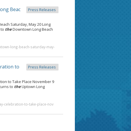
Long Beac
Press Releases
each Saturday, May 20 Long
 to
the
Downtown Long Beach
wntown-long-beach-saturday-may-
ration to
Press Releases
tion to Take Place November 9
turns to
the
Uptown Long
y-celebration-to-take-place-nov