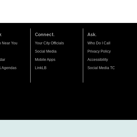
.
Connect.
Ask.
n Near You
Your City Officials
Who Do I Call
Social Media
Privacy Policy
dar
Mobile Apps
Accessibility
& Agendas
LinkLB
Social Media TC