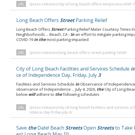
URL
/press-releases/city-of-long-beach-offers-temporary-relief--
Long Beach Offers
Street
Parking Relief
Long Beach Offers
Street
Parking Relief Meter Courtesy Times I
Neighborhoods ... Beach, CA -
In
an effort to mitigate parking imp
COVID-19
in the
most parking-impacted
URL
/press-releases/long-beach-offers-street-parking-relief/
City of Long Beach Facilities and Services Schedule
i
ce of Independence Day, Friday, July
3
Facilities and Services Schedule
in
Observance of Independence D
observance of Independence ... July 4, 2026,
the
City of Long Beac
below
will
adhere to
the
following schedules
URL
/press-releases/city-of-long-beach-facilities-and-services-
ndence-day-friday-july-3/
Save
the
Date! Beach
Streets
Open
Streets
to Take 
est Long Beach May 10