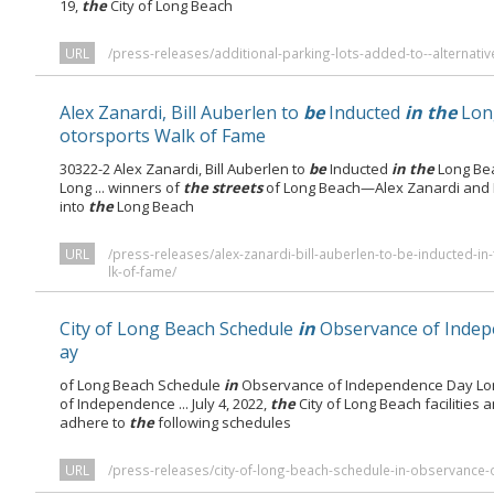
19,
the
City of Long Beach
URL
/press-releases/additional-parking-lots-added-to--alternativ
Alex Zanardi, Bill Auberlen to
be
Inducted
in the
Lon
otorsports Walk of Fame
30322-2 Alex Zanardi, Bill Auberlen to
be
Inducted
in the
Long Be
Long ... winners of
the streets
of Long Beach—Alex Zanardi and 
into
the
Long Beach
URL
/press-releases/alex-zanardi-bill-auberlen-to-be-inducted-
lk-of-fame/
City of Long Beach Schedule
in
Observance of Inde
ay
of Long Beach Schedule
in
Observance of Independence Day Lo
of Independence ... July 4, 2022,
the
City of Long Beach facilities 
adhere to
the
following schedules
URL
/press-releases/city-of-long-beach-schedule-in-observance