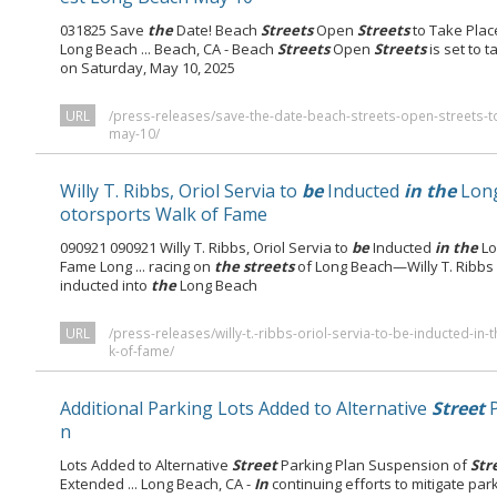
031825 Save
the
Date! Beach
Streets
Open
Streets
to Take Pla
Long Beach ... Beach, CA - Beach
Streets
Open
Streets
is set to 
on Saturday, May 10, 2025
URL
/press-releases/save-the-date-beach-streets-open-streets-t
may-10/
Willy T. Ribbs, Oriol Servia to
be
Inducted
in the
Lon
otorsports Walk of Fame
090921 090921 Willy T. Ribbs, Oriol Servia to
be
Inducted
in the
Lo
Fame Long ... racing on
the streets
of Long Beach—Willy T. Ribbs
inducted into
the
Long Beach
URL
/press-releases/willy-t.-ribbs-oriol-servia-to-be-inducted-i
k-of-fame/
Additional Parking Lots Added to Alternative
Street
P
n
Lots Added to Alternative
Street
Parking Plan Suspension of
Str
Extended ... Long Beach, CA -
In
continuing efforts to mitigate pa