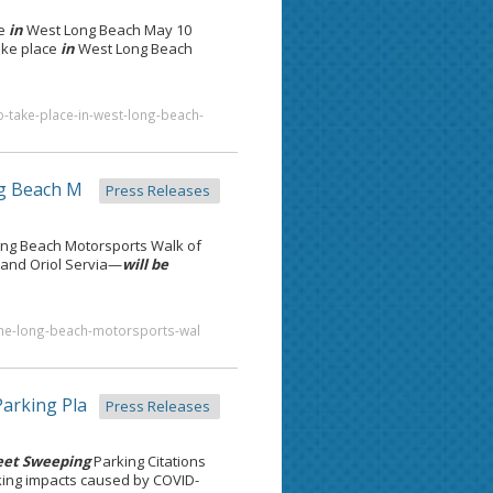
ce
in
West Long Beach May 10
take place
in
West Long Beach
o-take-place-in-west-long-beach-
g Beach M
Press Releases
ng Beach Motorsports Walk of
 and Oriol Servia—
will be
n-the-long-beach-motorsports-wal
arking Pla
Press Releases
eet Sweeping
Parking Citations
rking impacts caused by COVID-