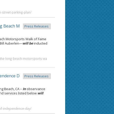
e-street-parking-plan/
g Beach M
Press Releases
ach Motorsports Walk of Fame
Bill Auberlen—
will be
inducted
in-the-long-beach-motorsports-wa
pendence D
Press Releases
ng Beach, CA –
In
observance
and services listed below
will
-of-independence-day/