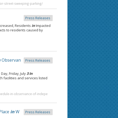
for-street-sweeping-parking/
Press Releases
ncreased, Residents
in
Impacted
acts to residents caused by
n
Observan
Press Releases
ay, Friday, July
3 In
h facilities and services listed
schedule-in-observance-of-indepe
Place
in
W
Press Releases