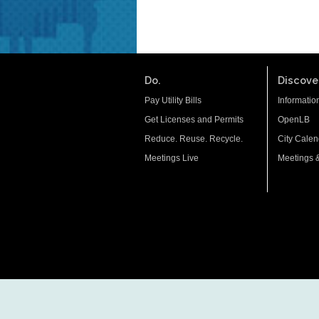
Do.
Discover
Pay Utility Bills
Informatio
Get Licenses and Permits
OpenLB
Reduce. Reuse. Recycle.
City Calen
Meetings Live
Meetings 