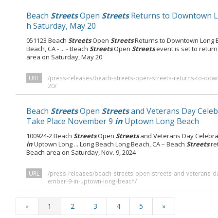
Beach
Streets
Open
Streets
Returns to Downtown 
h Saturday, May 20
051123 Beach
Streets
Open
Streets
Returns to Downtown Long B
Beach, CA - ... - Beach
Streets
Open
Streets
event is set to return
area on Saturday, May 20
URL
/press-releases/beach-streets-open-streets-returns-to-do
20/
Beach
Streets
Open
Streets
and Veterans Day Celeb
Take Place November 9
in
Uptown Long Beach
100924-2 Beach
Streets
Open
Streets
and Veterans Day Celebra
in
Uptown Long ... Long Beach Long Beach, CA – Beach
Streets
re
Beach area on Saturday, Nov. 9, 2024
URL
/press-releases/beach-streets-open-streets-and-veterans-da
ember-9-in-uptown-long-beach/
«
1
2
3
4
5
»