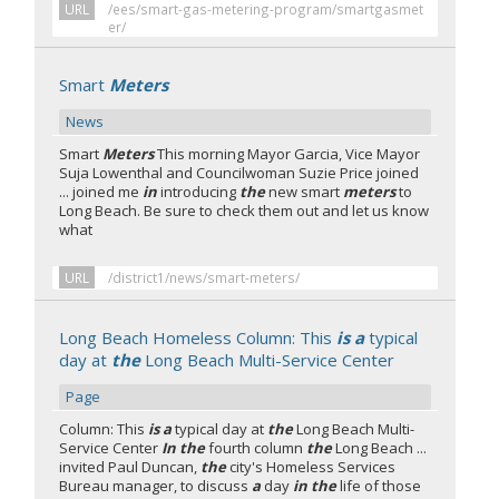
URL
/ees/smart-gas-metering-program/smartgasmet
er/
Smart
Meters
News
Smart
Meters
This morning Mayor Garcia, Vice Mayor
Suja Lowenthal and Councilwoman Suzie Price joined
... joined me
in
introducing
the
new smart
meters
to
Long Beach. Be sure to check them out and let us know
what
URL
/district1/news/smart-meters/
Long Beach Homeless Column: This
is a
typical
day at
the
Long Beach Multi-Service Center
Page
Column: This
is a
typical day at
the
Long Beach Multi-
Service Center
In the
fourth column
the
Long Beach ...
invited Paul Duncan,
the
city's Homeless Services
Bureau manager, to discuss
a
day
in the
life of those