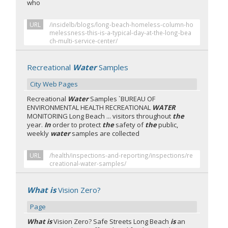
who
URL
/insidelb/blogs/long-beach-homeless-column-ho
melessness-this-is-a-typical-day-at-the-long-bea
ch-multi-service-center/
Recreational
Water
Samples
City Web Pages
Recreational
Water
Samples `BUREAU OF
ENVIRONMENTAL HEALTH RECREATIONAL
WATER
MONITORING Long Beach ... visitors throughout
the
year.
In
order to protect
the
safety of
the
public,
weekly
water
samples are collected
URL
/health/inspections-and-reporting/inspections/re
creational-water-samples/
What is
Vision Zero?
Page
What is
Vision Zero? Safe Streets Long Beach
is
an