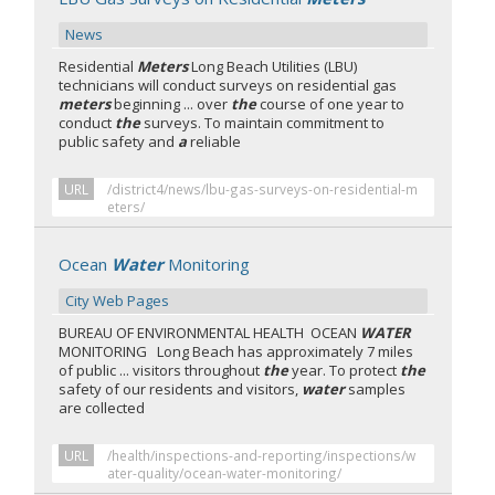
News
Residential
Meters
Long Beach Utilities (LBU)
technicians will conduct surveys on residential gas
meters
beginning ... over
the
course of one year to
conduct
the
surveys. To maintain commitment to
public safety and
a
reliable
URL
/district4/news/lbu-gas-surveys-on-residential-m
eters/
Ocean
Water
Monitoring
City Web Pages
BUREAU OF ENVIRONMENTAL HEALTH OCEAN
WATER
MONITORING Long Beach has approximately 7 miles
of public ... visitors throughout
the
year. To protect
the
safety of our residents and visitors,
water
samples
are collected
URL
/health/inspections-and-reporting/inspections/w
ater-quality/ocean-water-monitoring/