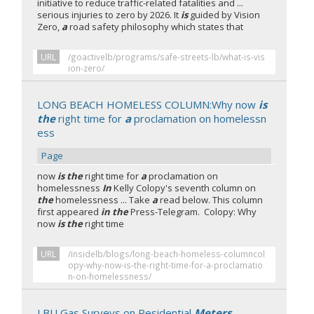
initiative to reduce traffic-related fatalities and ...
serious injuries to zero by 2026. It
is
guided by Vision
Zero,
a
road safety philosophy which states that
URL
/goactivelb/programs/safe-streets-lb/what-is-vis
ion-zero/
LONG BEACH HOMELESS COLUMN:Why now
is
the
right time for
a
proclamation on homelessn
ess
Page
now
is the
right time for
a
proclamation on
homelessness
In
Kelly Colopy's seventh column on
the
homelessness ... Take
a
read below. This column
first appeared
in the
Press-Telegram. Colopy: Why
now
is the
right time
URL
/insidelb/blogs/long-beach-homeless-columncol
opy-why-now-is-the-right-time-for-a-proclamatio
n-on-homelessness/
LBU Gas Surveys on Residential
Meters