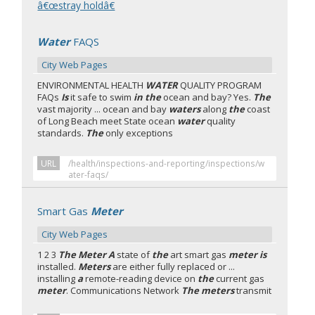
â€œstray holdâ€
Water
FAQS
City Web Pages
ENVIRONMENTAL HEALTH
WATER
QUALITY PROGRAM
FAQs
Is
it safe to swim
in the
ocean and bay? Yes.
The
vast majority ... ocean and bay
waters
along
the
coast
of Long Beach meet State ocean
water
quality
standards.
The
only exceptions
URL
/health/inspections-and-reporting/inspections/w
ater-faqs/
Smart Gas
Meter
City Web Pages
1 2 3
The Meter A
state of
the
art smart gas
meter is
installed.
Meters
are either fully replaced or ...
installing
a
remote-reading device on
the
current gas
meter
. Communications Network
The meters
transmit