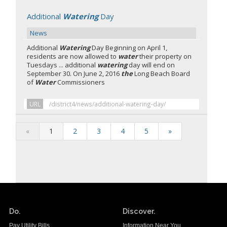
Additional
Watering
Day
News
Additional
Watering
Day Beginning on April 1,
residents are now allowed to
water
their property on
Tuesdays ... additional
watering
day will end on
September 30. On June 2, 2016
the
Long Beach Board
of
Water
Commissioners
URL
/district4/news/additional-watering-day/
«
1
2
3
4
5
»
Do.
Discover.
Pay Utility Bills
Information Near You