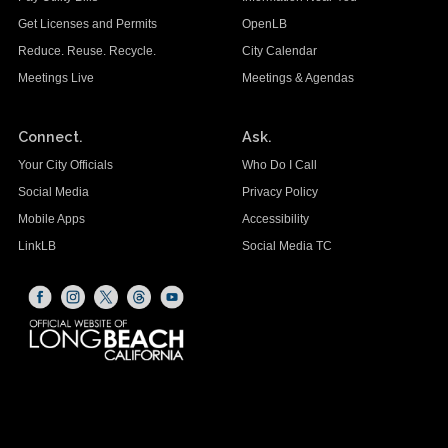
Get Licenses and Permits
OpenLB
Reduce. Reuse. Recycle.
City Calendar
Meetings Live
Meetings & Agendas
Connect.
Ask.
Your City Officials
Who Do I Call
Social Media
Privacy Policy
Mobile Apps
Accessibility
LinkLB
Social Media TC