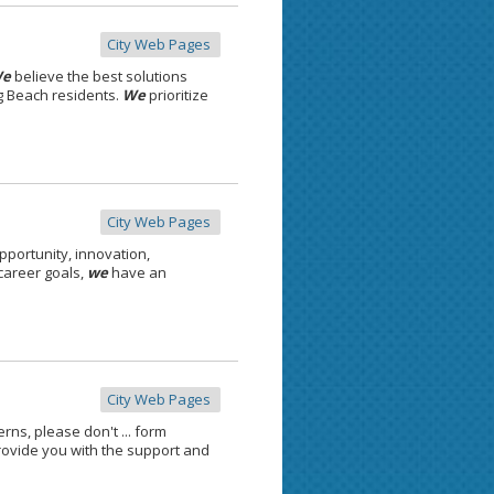
City Web Pages
e
believe the best solutions
g Beach residents.
We
prioritize
City Web Pages
pportunity, innovation,
 career goals,
we
have an
City Web Pages
ns, please don't ... form
ovide you with the support and