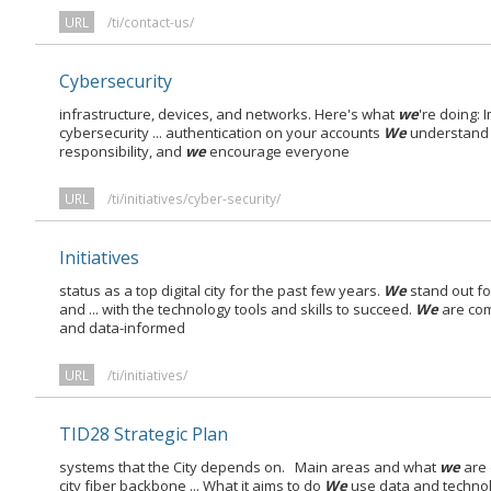
URL
/ti/contact-us/
Cybersecurity
infrastructure, devices, and networks. Here's what
we
're doing:
cybersecurity ... authentication on your accounts
We
understand 
responsibility, and
we
encourage everyone
URL
/ti/initiatives/cyber-security/
Initiatives
status as a top digital city for the past few years.
We
stand out fo
and ... with the technology tools and skills to succeed.
We
are com
and data-informed
URL
/ti/initiatives/
TID28 Strategic Plan
systems that the City depends on. Main areas and what
we
are 
city fiber backbone ... What it aims to do
We
use data and technol