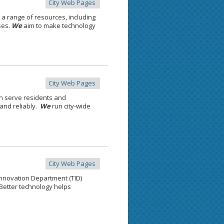
City Web Pages
 a range of resources, including
ses.
We
aim to make technology
City Web Pages
n serve residents and
 and reliably.
We
run city-wide
City Web Pages
nnovation Department (TID)
Better technology helps