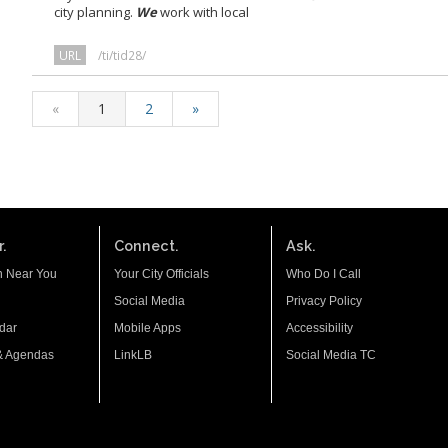
city planning.
We
work with local
URL
/ti/tid28/
«
1
2
»
.
Connect.
Ask.
n Near You
Your City Officials
Who Do I Call
Social Media
Privacy Policy
dar
Mobile Apps
Accessibility
& Agendas
LinkLB
Social Media TC