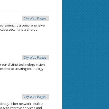
City Web Pages
 Implementing a comprehensive
cybersecurity is a shared
City Web Pages
r our distinct technology vision
mitted to creating technology
City Web Pages
doing. Fiber network Build a
ogy to improve services and