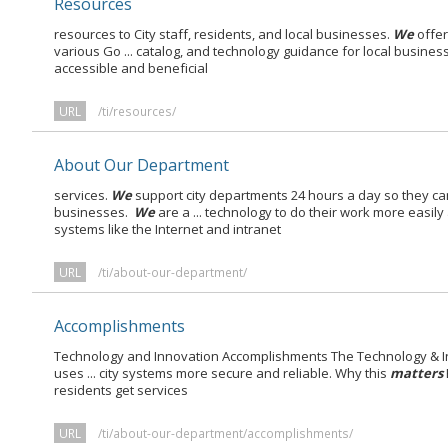
Resources
resources to City staff, residents, and local businesses.
We
offer
various Go ... catalog, and technology guidance for local busines
accessible and beneficial
URL
/ti/resources/
About Our Department
services.
We
support city departments 24 hours a day so they ca
businesses.
We
are a ... technology to do their work more easily
systems like the Internet and intranet
URL
/ti/about-our-department/
Accomplishments
Technology and Innovation Accomplishments The Technology & I
uses ... city systems more secure and reliable. Why this
matters
residents get services
URL
/ti/about-our-department/accomplishments/