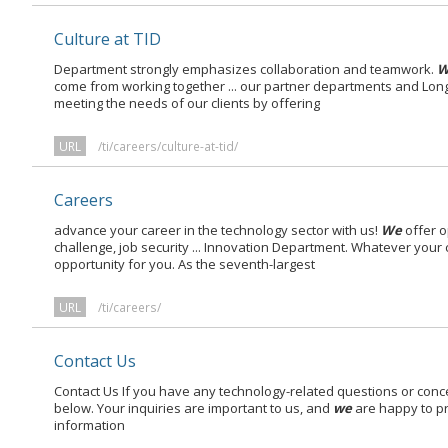
Culture at TID
Department strongly emphasizes collaboration and teamwork.
W
come from working together ... our partner departments and Lon
meeting the needs of our clients by offering
URL
/ti/careers/culture-at-tid/
Careers
advance your career in the technology sector with us!
We
offer o
challenge, job security ... Innovation Department. Whatever your
opportunity for you. As the seventh-largest
URL
/ti/careers/
Contact Us
Contact Us If you have any technology-related questions or concer
below. Your inquiries are important to us, and
we
are happy to pr
information