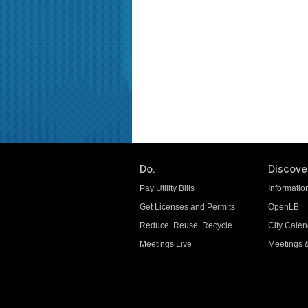
Do.
Discover
Pay Utility Bills
Informatio
Get Licenses and Permits
OpenLB
Reduce. Reuse. Recycle.
City Calen
Meetings Live
Meetings 