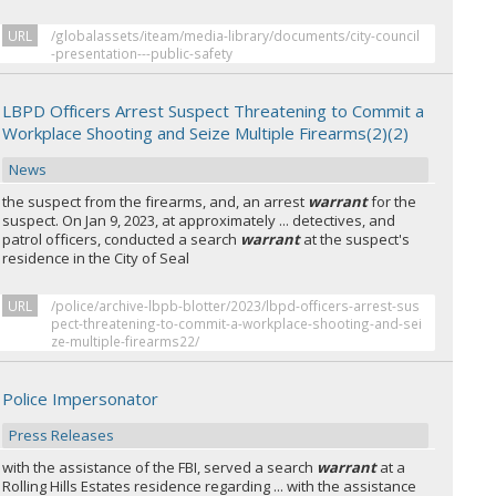
URL
/globalassets/iteam/media-library/documents/city-council
-presentation---public-safety
LBPD Officers Arrest Suspect Threatening to Commit a
Workplace Shooting and Seize Multiple Firearms(2)(2)
News
the suspect from the firearms, and, an arrest
warrant
for the
suspect. On Jan 9, 2023, at approximately ... detectives, and
patrol officers, conducted a search
warrant
at the suspect's
residence in the City of Seal
URL
/police/archive-lbpb-blotter/2023/lbpd-officers-arrest-sus
pect-threatening-to-commit-a-workplace-shooting-and-sei
ze-multiple-firearms22/
Police Impersonator
Press Releases
with the assistance of the FBI, served a search
warrant
at a
Rolling Hills Estates residence regarding ... with the assistance