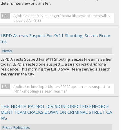
detain, interview or transfer.
URL
/globalassets/city-manager/media-library/documents/lb-v
alues-act/ar-8-33
LBPD Arrests Suspect For 9/11 Shooting, Seizes Firear
ms
News
LBPD Arrests Suspect For 9/11 Shooting, Seizes Firearms Earlier
today, LBPD arrested one suspect ... a search
warrant
for a
residence. This morning, the LBPD SWAT team served a search
warrant
in the City
URL
/police/archive-lbpb-blotter/2022/lbpd-arrests-suspect-fo
r-911-shooting-seizes-firearms/
THE NORTH PATROL DIVISION DIRECTED ENFORCE
MENT TEAM CRACKS DOWN ON CRIMINAL STREET GA
NG
Press Releases