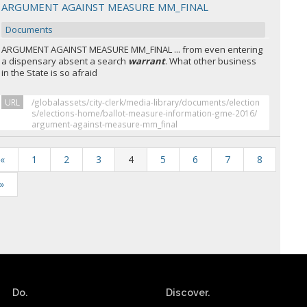
ARGUMENT AGAINST MEASURE MM_FINAL
Documents
ARGUMENT AGAINST MEASURE MM_FINAL ... from even entering
a dispensary absent a search
warrant
. What other business
in the State is so afraid
URL
/globalassets/city-clerk/media-library/documents/election
s/elections-home/ballot-measure-information-gme-2016/
argument-against-measure-mm_final
«
1
2
3
4
5
6
7
8
»
Do.
Discover.