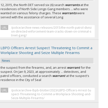
12, 2015, the North DET served six (6) search
warrants
at the
residences of North Side Longo Gang members ... who were
wanted on various felony charges. These
warrants
were
served with the assistance of several Long
URL
/police/archive-news-releases/2015/the-north-patrol-divisi
on-directed-enforcement-team-cracks-down-on-criminal-s
treet-gang/
LBPD Officers Arrest Suspect Threatening to Commit a
Workplace Shooting and Seize Multiple Firearms
News
the suspect from the firearms, and, an arrest
warrant
for the
suspect. On Jan 9, 2023, at approximately ... detectives, and
patrol officers, conducted a search
warrant
at the suspect's
residence in the City of Seal
URL
/police/archive-lbpb-blotter/2023/LBPD-Officers-Arrest-Su
spect-Threatening-to-Commit-a-Workplace-Shooting-and-
Seize-Multiple-Firearms/