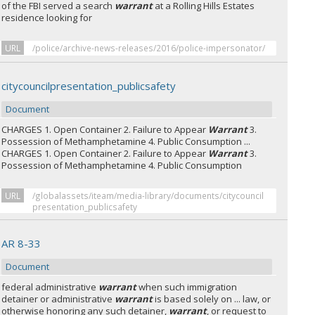
of the FBI served a search
warrant
at a Rolling Hills Estates
residence looking for
URL
/police/archive-news-releases/2016/police-impersonator/
citycouncilpresentation_publicsafety
Document
CHARGES 1. Open Container 2. Failure to Appear
Warrant
3.
Possession of Methamphetamine 4. Public Consumption ...
CHARGES 1. Open Container 2. Failure to Appear
Warrant
3.
Possession of Methamphetamine 4. Public Consumption
URL
/globalassets/iteam/media-library/documents/citycouncil
presentation_publicsafety
AR 8-33
Document
federal administrative
warrant
when such immigration
detainer or administrative
warrant
is based solely on ... law, or
otherwise honoring any such detainer,
warrant
, or request to