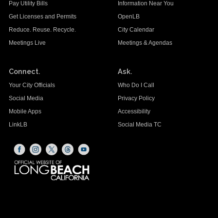
Pay Utility Bills
Information Near You
Get Licenses and Permits
OpenLB
Reduce. Reuse. Recycle.
City Calendar
Meetings Live
Meetings & Agendas
Connect.
Ask.
Your City Officials
Who Do I Call
Social Media
Privacy Policy
Mobile Apps
Accessibility
LinkLB
Social Media TC