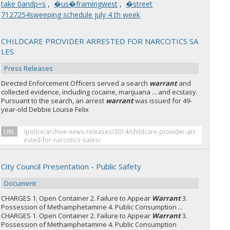
take 0andp=s
,
�us�framingwest
,
�street
7127254sweeping schedule july 4 th week
CHILDCARE PROVIDER ARRESTED FOR NARCOTICS SA
LES
Press Releases
Directed Enforcement Officers served a search
warrant
and
collected evidence, including cocaine, marijuana ... and ecstasy.
Pursuant to the search, an arrest
warrant
was issued for 49-
year-old Debbie Louise Felix
URL
/police/archive-news-releases/2014/childcare-provider-arr
ested-for-narcotics-sales/
City Council Presentation - Public Safety
Document
CHARGES 1. Open Container 2. Failure to Appear
Warrant
3.
Possession of Methamphetamine 4. Public Consumption ...
CHARGES 1. Open Container 2. Failure to Appear
Warrant
3.
Possession of Methamphetamine 4. Public Consumption