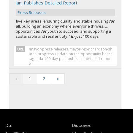
lan, Publishes Detailed Report
Press Releases
five key areas: ensuring quality and stable housing
for
all, building an economy where everyone thrives, ...
opportunities
for
youth to succeed, and supporting a
sustainable and resilient city. “
In
just 100 days
URL
/mayor/press-releases/mayor-rex-richardson-sh
ares-progress-update-on-the-opportunity-beach
-agenda-100-day-plan-publishes-detailed-repor
t/
«
1
2
»
Do.
Discover.