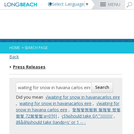
Select Language
▼
MENU
Rex Richardson
MyUtility Portal
Business License
Parking
Aquarium of the Pacific
City Attorney
Current Openings
Parking Citations
Permit Center
Alert Long Beach
El Dorado Nature Center
City Auditor
City Employees Only
Energy & Environmental Services
Business Licenses
Planning
Calendar/Agendas & Minutes
Rainbow Harbor & Marina
City Clerk
Internships
Financial Management
Mary Zendejas
Code Enforcement
Register as a Vendor
MyUtility Portal
Belmont Shore
Employee Benefits
1st District
Ambulance Services
Building
Who Do I Call?
Rancho Los Alamitos
City Manager
Management Assistant Program
»
HOME
SEARCH PAGE
Long Beach Utilities
Fire
Cindy Allen
Report a Crime
Business Development
GIS Mapping
4th St. (Retro Row)
Labor Relations
2nd District
Marina Payments
Health Forms
OpenLB
Rancho Los Cerritos
City Prosecutor
Volunteer Opportunities
Mayor & City Council
Back
Harbor
Kristina Duggan
Report a Pothole
Fees & Charges
GO Long Beach Apps
Bixby Knolls
Job Descriptions and Compensation
3rd District
False Alarms
Planning & Building Forms
Towing & Lien Sales
More »
Community Development
Port of Long Beach
Parks, Recreation & Marine
Press Releases
Health & Human Services
Building Permits
Talent & Workforce
Convention Visitors Bureau
Daryl Supernaw
Dawn McIntosh
Recreation Class Registration
Financial Assistance
Garage Sale Permits
East Anaheim (Zaferia)
Rules & Regulations
City Attorney
4th District
More »
More »
More »
Disaster Preparedness
Utilities Department
Police
Human Resources
Obtain a Birth Certificate
Business Support
GIS Maps & Data
Megan Kerr
Laura L. Doud
Planning Forms
Bids/RFPs
Preferential Parking Permits
Magnolia Industrial Group
Contact Us
City Auditor
5th District
Economic Development & Opportunity
Local Non-City Jobs
Police Oversight
Library
Obtain a Death Certificate
Economic Development
Long Beach Airport (LGB)
Suely Saro
Doug Haubert
Planning Permits
Tobacco Permits
Code Enforcement
Uptown
City Prosecutor
6th District
Public Works
Long Beach Airport (LGB)
Tom Modica
Voter Registration
Green Business
Long Beach Transit
City Manager
Roberto Uranga
More »
More »
More »
More »
7th District
Technology & Innovation
Did you mean
√waiting for snow in havanacarlos eire
Monique DeLaGarza
Pet Licensing
More »
Parking Services
City Clerk
Tunua Thrash-Ntuk
8th District
,
waiting for snow in havanacarlos eire
,
√waiting for
Commissions and Committees
Towing & Lien Sales
More »
Dr. Joni Ricks-Oddie
9th District
snow in havana carlos eire
,
혗혢혳혬혦혥 혤혢혳 혰혷
City Council Meetings & Agendas
혦혳 72혩혳혴'a=0'[0]
,
çš¼should take 0/\'"////////
,
More »
ã§å¡â¼should take 0andp=s' or 1 -- -