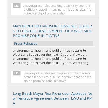
URL
/mayor/press-releases/long-beach-city-council-t
o-officially-appoint-francine-kerridge-as-citys-firs
t-director-of-police-oversight/
MAYOR REX RICHARDSON CONVENES LEADER
S TO DISCUSS DEVELOMPENT OF A WESTSIDE
PROMISE ZONE INITIATIVE
Press Releases
environmental health, and public infrastructure
in
West Long Beach over the next 10 years. View as ...
environmental health, and public infrastructure
in
West Long Beach over the next 10 years. West Long
URL
/mayor/press-releases/mayor-rex-richardson-co
nvenes-leaders-to-discuss-develompent-of-a-we
stside-promise-zone-initiative/
Long Beach Mayor Rex Richardson Applauds Ne
w Tentative Agreement Between ILWU and PM
A