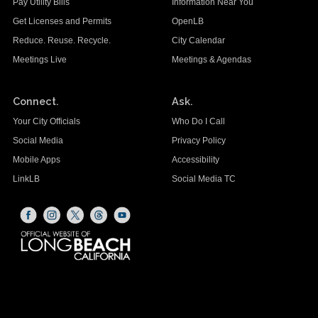
Pay Utility Bills
Information Near You
Get Licenses and Permits
OpenLB
Reduce. Reuse. Recycle.
City Calendar
Meetings Live
Meetings & Agendas
Connect.
Ask.
Your City Officials
Who Do I Call
Social Media
Privacy Policy
Mobile Apps
Accessibility
LinkLB
Social Media TC