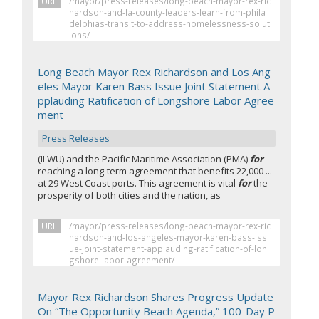
URL
/mayor/press-releases/long-beach-mayor-rex-ric
hardson-and-la-county-leaders-learn-from-phila
delphias-transit-to-address-homelessness-solut
ions/
Long Beach Mayor Rex Richardson and Los Ang
eles Mayor Karen Bass Issue Joint Statement A
pplauding Ratification of Longshore Labor Agree
ment
Press Releases
(ILWU) and the Pacific Maritime Association (PMA)
for
reaching a long-term agreement that benefits 22,000 ...
at 29 West Coast ports. This agreement is vital
for
the
prosperity of both cities and the nation, as
URL
/mayor/press-releases/long-beach-mayor-rex-ric
hardson-and-los-angeles-mayor-karen-bass-iss
ue-joint-statement-applauding-ratification-of-lon
gshore-labor-agreement/
Mayor Rex Richardson Shares Progress Update
On “The Opportunity Beach Agenda,” 100-Day P