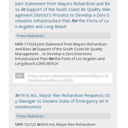
Joint Statement from Mayors Richardson and Ba
ss
in
Support of the South Coast Air Quality Man
agement District's Process to Develop a Zero E
missions Infrastructure Plan
for
the Ports of Lo
s Angeles and Long Beach
Press Releases
MRR-111524 Joint Statement from Mayors Richardson
and Bass
in
Support of the South Coast Air Quality
Management ... to Develop a Zero Emissions
Infrastructure Plan
for
the Ports of Los Angeles and
Long Beach LONG BEACH
URL
/mayor/press-releases/Join-Statement-Mayors-Ri
chardson-and-Bass-AQMD/
In
First Act, Mayor Rex Richardson Requests Cit
y Manager to Declare State of Emergency on H
omelessness
Press Releases
MRR-122122
In
First Act, Mayor Rex Richardson