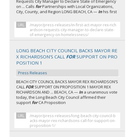
Requests City Manager to Declare State of Emergency
on ... Calls
for
Partnerships with Local Organizations,
City, County, and Region LONG BEACH, CA —
In
his first
URL
/mayor/press-releases/in-first-act-mayor-rex-rich
ardson-requests-city-manager-to-declare-state-
of-emergency-on-homelessness/
LONG BEACH CITY COUNCIL BACKS MAYOR RE
X RICHARDSON’S CALL
FOR
SUPPORT ON PRO
POSITION 1
Press Releases
BEACH CITY COUNCIL BACKS MAYOR REX RICHARDSON’S
CALL
FOR
SUPPORT ON PROPOSITION 1 MAYOR REX
RICHARDSON AND ... BEACH, CA —
In
a unanimous vote
today, the Long Beach City Council affirmed their
support
for
CA Proposition
URL
/mayor/press-releases/long-beach-city-council-b
acks-mayor-rex-richardsons-call-for-support-on-
proposition-1/