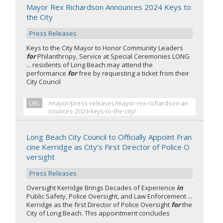
Mayor Rex Richardson Announces 2024 Keys to
the City
Press Releases
Keys to the City Mayor to Honor Community Leaders
for
Philanthropy, Service at Special Ceremonies LONG
... residents of Long Beach may attend the
performance
for
free by requesting a ticket from their
City Council
URL
/mayor/press-releases/mayor-rex-richardson-an
nounces-2024-keys-to-the-city/
Long Beach City Council to Officially Appoint Fran
cine Kerridge as City’s First Director of Police O
versight
Press Releases
Oversight Kerridge Brings Decades of Experience
in
Public Safety, Police Oversight, and Law Enforcement ...
Kerridge as the first Director of Police Oversight
for
the
City of Long Beach. This appointment concludes