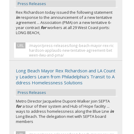
Press Releases
Rex Richardson today issued the following statement
in
response to the announcement of a new tentative
agreement ... Association (PMA) on a new tentative 6-
year contract
for
workers at all 29 West Coast ports:
LONG BEACH,
URL
/mayor/press-releases/long-beach-mayor-rex-ric
hardson-applauds-new-tentative-agreement-bet
ween-ilwu-and-pma/
Long Beach Mayor Rex Richardson and LA Count
y Leaders Learn from Philadelphia’s Transit to A
ddress Homelessness Solutions
Press Releases
Metro Director Jacqueline Dupont-Walker join SEPTA
for
a tour of their system and Hub of Hope facility ...
ways to address homelessness along the Blue Line
in
Long Beach. The delegation met with SEPTA board
members