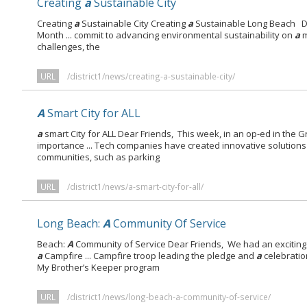
Creating
a
Sustainable City
Creating
a
Sustainable City Creating
a
Sustainable Long Beach De
Month ... commit to advancing environmental sustainability on
a
m
challenges, the
URL
/district1/news/creating-a-sustainable-city/
A
Smart City for ALL
a
smart City for ALL Dear Friends, This week, in an op-ed in the G
importance ... Tech companies have created innovative solutions
communities, such as parking
URL
/district1/news/a-smart-city-for-all/
Long Beach:
A
Community Of Service
Beach:
A
Community of Service Dear Friends, We had an exciting C
a
Campfire ... Campfire troop leading the pledge and
a
celebratio
My Brother’s Keeper program
URL
/district1/news/long-beach-a-community-of-service/