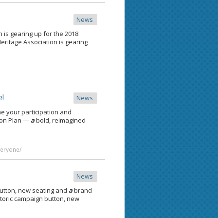
News
n is gearing up for the 2018
 Heritage Association is gearing
e!
News
e your participation and
ion Plan —
a
bold, reimagined
veryone/
News
button, new seating and
a
brand
toric campaign button, new