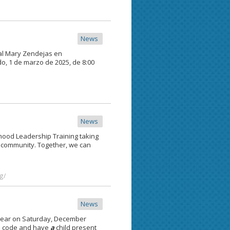
News
jal Mary Zendejas en
o, 1 de marzo de 2025, de 8:00
News
ood Leadership Training taking
r community. Together, we can
g/
News
year on Saturday, December
ip code and have
a
child present