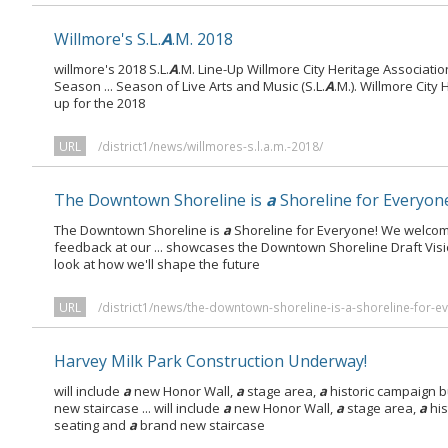
Willmore's S.L.
A
.M. 2018
willmore's 2018 S.L.
A
.M. Line-Up Willmore City Heritage Associatio
Season ... Season of Live Arts and Music (S.L.
A
.M.). Willmore City
up for the 2018
URL
/district1/news/willmores-s.l.a.m.-2018/
The Downtown Shoreline is
a
Shoreline for Everyon
The Downtown Shoreline is
a
Shoreline for Everyone! We welcom
feedback at our ... showcases the Downtown Shoreline Draft Vis
look at how we'll shape the future
URL
/district1/news/the-downtown-shoreline-is-a-shoreline-for-e
Harvey Milk Park Construction Underway!
will include
a
new Honor Wall,
a
stage area,
a
historic campaign 
new staircase ... will include
a
new Honor Wall,
a
stage area,
a
his
seating and
a
brand new staircase