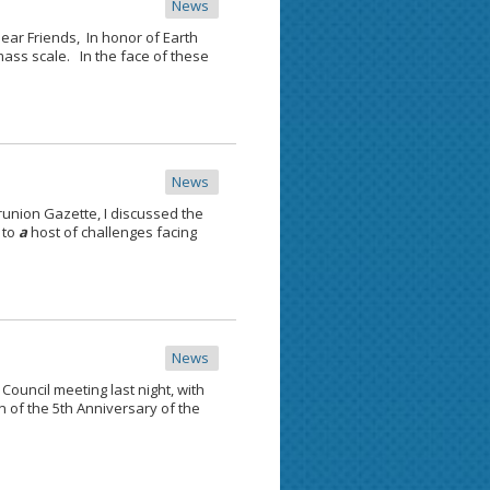
News
ar Friends, In honor of Earth
ass scale. In the face of these
News
runion Gazette, I discussed the
 to
a
host of challenges facing
News
ouncil meeting last night, with
n of the 5th Anniversary of the