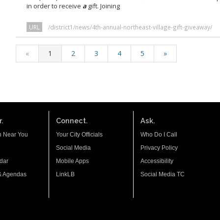
in order to receive
a
gift. Joining
URL
/district1/news/4th-annual-northeast-village-gift-giveaway/
«
1
2
3
4
5
»
.
Connect.
Ask.
n Near You
Your City Officials
Who Do I Call
Social Media
Privacy Policy
dar
Mobile Apps
Accessibility
& Agendas
LinkLB
Social Media TC