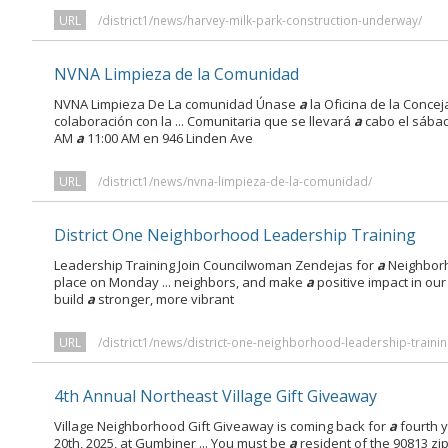
URL
/district1/news/harvey-milk-park-construction-underway/
NVNA Limpieza de la Comunidad
NVNA Limpieza De La comunidad Únase
a
la Oficina de la Conce
colaboración con la ... Comunitaria que se llevará
a
cabo el sábad
AM
a
11:00 AM en 946 Linden Ave
URL
/district1/news/nvna-limpieza-de-la-comunidad/
District One Neighborhood Leadership Training
Leadership Training Join Councilwoman Zendejas for
a
Neighborh
place on Monday ... neighbors, and make
a
positive impact in ou
build
a
stronger, more vibrant
URL
/district1/news/district-one-neighborhood-leadership-trainin
4th Annual Northeast Village Gift Giveaway
Village Neighborhood Gift Giveaway is coming back for
a
fourth 
20th, 2025, at Gumbiner ... You must be
a
resident of the 90813 z