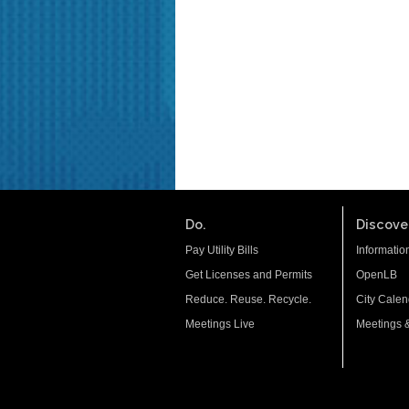
Do.
Discover
Pay Utility Bills
Informatio
Get Licenses and Permits
OpenLB
Reduce. Reuse. Recycle.
City Calen
Meetings Live
Meetings 