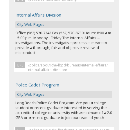
Internal Affairs Division
City Web Pages
Office (562) 570-7343 Fax (562) 570-8730 Hours: 8:00
a
.m.
- 5:00 p.m. Monday - Friday The Internal Affairs ...
investigations. The investigative process is meant to
provide
a
thorough, fair and objective review of
misconduct
URL
/police/about-the-lbpd/bureaus/internal-affairs/i
nternal-affairs-division/
Police Cadet Program
City Web Pages
Long Beach Police Cadet Program Are you
a
college
student or recent graduate interested in serving the ...
accredited college or university with
a
minimum of
a
2.0
GPA or
a
recent graduate to join our team of youth