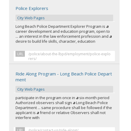
Police Explorers
City Web Pages
Long Beach Police Department Explorer Program is
a
career development and education program, open to
... an interest in the law enforcement profession and
a
desire to build life skills, character, education
URL
/police/about-the-lbpd/employment/police-explo
rers/
Ride Along Program - Long Beach Police Depart
ment
City Web Pages
participate in the program once in
a
six-month period
Authorized observers shall sign
a
Long Beach Police
Department ... same procedure shall be followed if the
applicant is
a
friend or relative Observers shall not
interfere with
URL
/police/contact-us/ride-along/