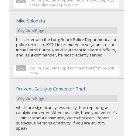
URL
/police/about-the-lbpd/employment/youth-progr
ams/police-cadet-program/
Mike Solomita
City Web Pages
his career with the Long Beach Police Department as
a
police recruit in 1997. He promoted to sergeant in ... nt
in the Patrol Bureau, as
a
lieutenant in Internal Affairs,
and, as
a
commander, he most recently served
URL
/police/about-the-lbpd/command-staff/mike-solo
mita/
Prevent Catalytic Converter Theft
City Web Pages
which are significantly less costly than replacing
a
catalytic converter. When possible, have your vehicle's
... join or start
a
Community Watch Program. Report
suspicious persons or activity. If you are
a
victim,
speak