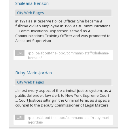
Shaleana Benson
City Web Pages
in 1991 as
a
Reserve Police Officer. She became
a
fulltime civilian employee in 1995 as
a
Communications
... Communications Dispatcher, served as
a
Communications Training Officer and was promoted to
Assistant Supervisor
URL
/police/about-the-lbpd/command-staff/shaleana-
benson/
Ruby Marin-Jordan
City Web Pages
almost every aspect of the criminal justice system, as
a
public defender, law clerk to New York Supreme Court
... Court Justices sitting in the Criminal term, as
a
special
counsel to the Deputy Commissioner of Legal Matters
URL
/police/about-the-lbpd/command-staff/ruby-mari
n-jordan/