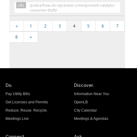
URL
/police/how-do-i/prevent-crime/prevent-catalytic-
converter-theft/
«
1
2
3
4
5
6
7
8
»
Do.
Discover.
Pay Utility Bills
Information Near You
Get Licenses and Permits
OpenLB
Reduce. Reuse. Recycle.
City Calendar
Meetings Live
Meetings & Agendas
Connect.
Ask.