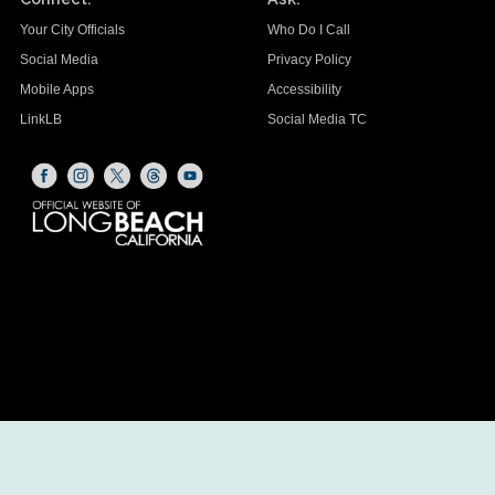
Your City Officials
Who Do I Call
Social Media
Privacy Policy
Mobile Apps
Accessibility
LinkLB
Social Media TC