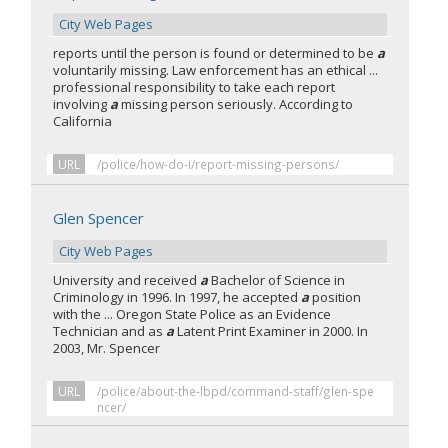
City Web Pages
reports until the person is found or determined to be
a
voluntarily missing. Law enforcement has an ethical ...
professional responsibility to take each report
involving
a
missing person seriously. According to
California
URL
/police/how-do-i/report-missing-persons/
Glen Spencer
City Web Pages
University and received
a
Bachelor of Science in
Criminology in 1996. In 1997, he accepted
a
position
with the ... Oregon State Police as an Evidence
Technician and as
a
Latent Print Examiner in 2000. In
2003, Mr. Spencer
URL
/police/about-the-lbpd/command-staff/glen-spe
ncer/