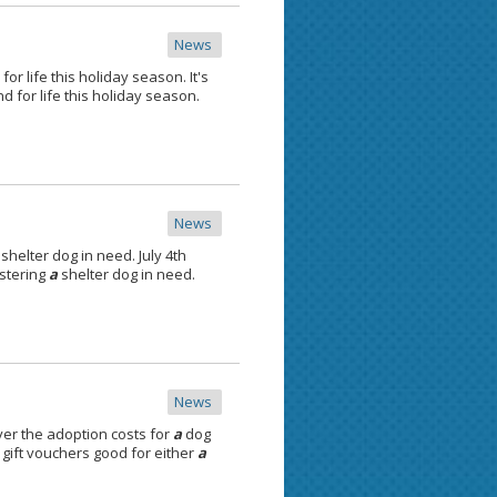
News
for life this holiday season. It's
nd for life this holiday season.
News
shelter dog in need. July 4th
ostering
a
shelter dog in need.
News
er the adoption costs for
a
dog
gift vouchers good for either
a