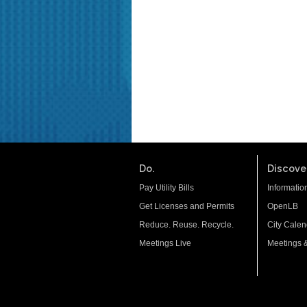
Do.
Discover
Pay Utility Bills
Informatio
Get Licenses and Permits
OpenLB
Reduce. Reuse. Recycle.
City Calen
Meetings Live
Meetings 