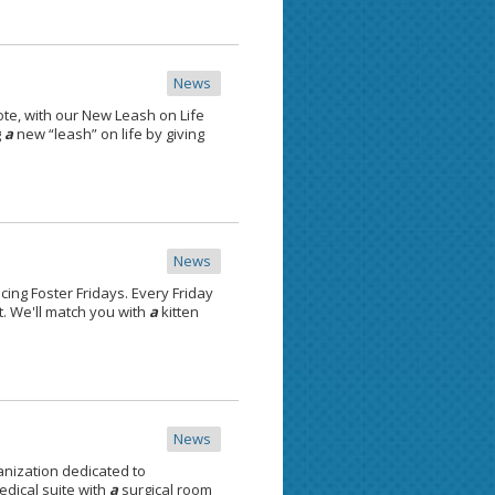
News
te, with our New Leash on Life
g
a
new “leash” on life by giving
News
cing Foster Fridays. Every Friday
. We'll match you with
a
kitten
News
anization dedicated to
dical suite with
a
surgical room