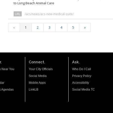
to Long Beach Animal Care
URL
/acs/news/acs-new-medical-suite/
«
1
2
3
4
5
»
.
Connect.
Ask.
n Near You
Your City Officials
Who Do I Call
Social Media
Privacy Policy
dar
Mobile Apps
Accessibility
& Agendas
LinkLB
Social Media TC