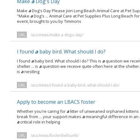
Make
a
Dog's Day
Make
a
Dog's Day Please join Long Beach Animal Care at Pet Sup
"Make
a
Dog's ... Animal Care at Pet Supplies Plus Long Beach f
event, brought to you by Timmons
URL
/acs/news/make-a-dogs-day/
I found
a
baby bird. What should I do?
I found
a
baby bird. What should I do? This is
a
question we receiv
shelter ... is
a
question we receive quite often here at the shelter. 
is
a
nestling
URL
/acs/news/i-found-a-baby-bird.-what-should-i-do/
Apply to become an LBACS foster
Whether you're caring for
a
litter of unweaned orphaned kittens 
break from ... your support makes
a
meaningful difference in an a
a
critical role in helping
URL
/acs/news/fosterthefourth/