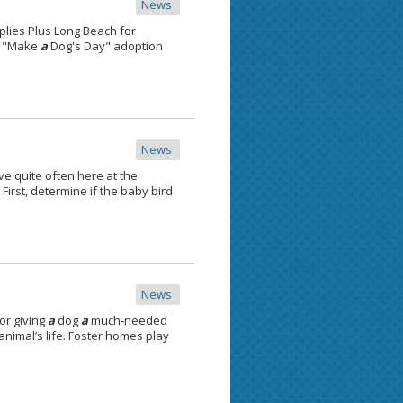
News
plies Plus Long Beach for
or "Make
a
Dog's Day" adoption
News
e quite often here at the
First, determine if the baby bird
News
or giving
a
dog
a
much-needed
nimal’s life. Foster homes play