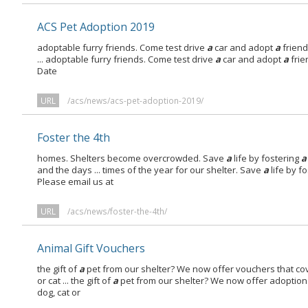
ACS Pet Adoption 2019
adoptable furry friends. Come test drive
a
car and adopt
a
friend 
... adoptable furry friends. Come test drive
a
car and adopt
a
frie
Date
URL
/acs/news/acs-pet-adoption-2019/
Foster the 4th
homes. Shelters become overcrowded. Save
a
life by fostering
a
and the days ... times of the year for our shelter. Save
a
life by f
Please email us at
URL
/acs/news/foster-the-4th/
Animal Gift Vouchers
the gift of
a
pet from our shelter? We now offer vouchers that cov
or cat ... the gift of
a
pet from our shelter? We now offer adoption 
dog, cat or