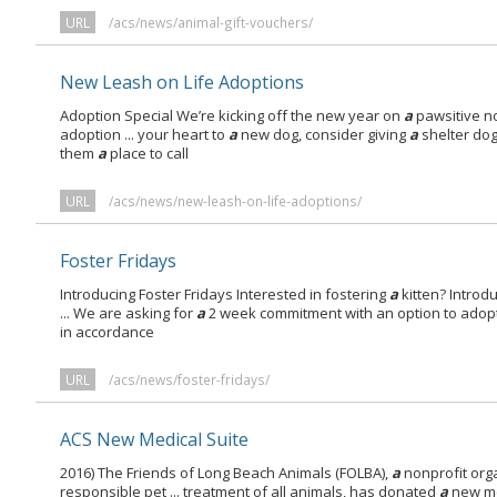
URL
/acs/news/animal-gift-vouchers/
New Leash on Life Adoptions
Adoption Special We’re kicking off the new year on
a
pawsitive no
adoption ... your heart to
a
new dog, consider giving
a
shelter do
them
a
place to call
URL
/acs/news/new-leash-on-life-adoptions/
Foster Fridays
Introducing Foster Fridays Interested in fostering
a
kitten? Introdu
... We are asking for
a
2 week commitment with an option to adopt
in accordance
URL
/acs/news/foster-fridays/
ACS New Medical Suite
2016) The Friends of Long Beach Animals (FOLBA),
a
nonprofit org
responsible pet ... treatment of all animals, has donated
a
new me