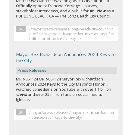
MRR-090823 MRR-090823 Long Beach City Council to
Officially Appoint Francine Kerridge ... survey,
stakeholder interviews, and a public forum.
View
as a
PDF LONG BEACH, CA — The Long Beach City Council
URL
/mayor/press-releases/long-beach-city-council-t
o-officially-appoint-francine-kerridge-as-citys-firs
t-director-of-police-oversight/
Mayor Rex Richardson Announces 2024 Keys to
the City
Press Releases
MRR-061124 MRR-061124 Mayor Rex Richardson
Announces 2024 Keys to the City Mayor to Honor ...
watched comedians on YouTube with over 1.1 billion
views
and over 25 million fans on social media.
Iglesias
URL
/mayor/press-releases/mayor-rex-richardson-an
nounces-2024-keys-to-the-city/