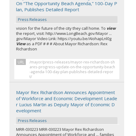
On “The Opportunity Beach Agenda,” 100-Day P
lan, Publishes Detailed Report
Press Releases
vision for the future of the city they call home. To
view
the report, visit: http://www.LongBeach.gov/Mayor ...
gov/Mayor Video Link: https://youtu.be/AIohapLnl0g
View
as a PDF # # # About Mayor Richardson: Rex
Richardson
URL
/mayor/press-releases/mayor-rex-richardson-sh
ares-progress-update-on-the-opportunity-beach
-agenda-100-day-plan-publishes-detailed-repor
t/
Mayor Rex Richardson Announces Appointment
of Workforce and Economic Development Leade
r Lucius Martin as Deputy Mayor of Economic D
evelopment
Press Releases
MRR-030223 MRR-030223 Mayor Rex Richardson
Announces Appointment of Workforce and ... families