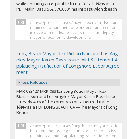
while ensuring an equitable future for all.
View
as a
PDF Malini Basu 562.570.6804 malini.basu@longbeach
URL
/mayor/press-releases/mayor-rex-richardson-an
nounces-appointment-of-workforce-and-econom
ic-development-leader-lucius-martin-as-deputy-
mayor-of-economic-development/
Long Beach Mayor Rex Richardson and Los Ang
eles Mayor Karen Bass Issue Joint Statement A
pplauding Ratification of Longshore Labor Agree
ment
Press Releases
MRR-083123 MRR-083123 Long Beach Mayor Rex
Richardson and Los Angeles Mayor Karen Bass Issue
... nearly 40% of the country’s containerized trade.
View
as a PDF LONG BEACH, CA —The Mayors of Long
Beach
URL
/mayor/press-releases/long-beach-mayor-rex-ric
hardson-and-los-angeles-mayor-karen-bass-iss
ue-joint-statement-applauding-ratification-of-lon