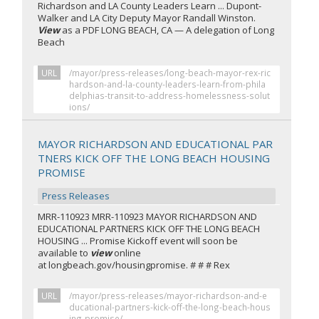
Richardson and LA County Leaders Learn ... Dupont-
Walker and LA City Deputy Mayor Randall Winston.
View
as a PDF LONG BEACH, CA — A delegation of Long
Beach
URL
/mayor/press-releases/long-beach-mayor-rex-ric
hardson-and-la-county-leaders-learn-from-phila
delphias-transit-to-address-homelessness-solut
ions/
MAYOR RICHARDSON AND EDUCATIONAL PAR
TNERS KICK OFF THE LONG BEACH HOUSING
PROMISE
Press Releases
MRR-110923 MRR-110923 MAYOR RICHARDSON AND
EDUCATIONAL PARTNERS KICK OFF THE LONG BEACH
HOUSING ... Promise Kickoff event will soon be
available to
view
online
at longbeach.gov/housingpromise. # # # Rex
URL
/mayor/press-releases/mayor-richardson-and-e
ducational-partners-kick-off-the-long-beach-hous
ing-promise/