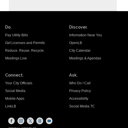
Do.
Discover.
Pay Utility Bills
Information Near You
Get Licenses and Permits
OpenLB
Reduce. Reuse. Recycle.
City Calendar
Meetings Live
Meetings & Agendas
Connect.
Ask.
Your City Officials
Who Do I Call
Social Media
Privacy Policy
Mobile Apps
Accessibility
LinkLB
Social Media TC