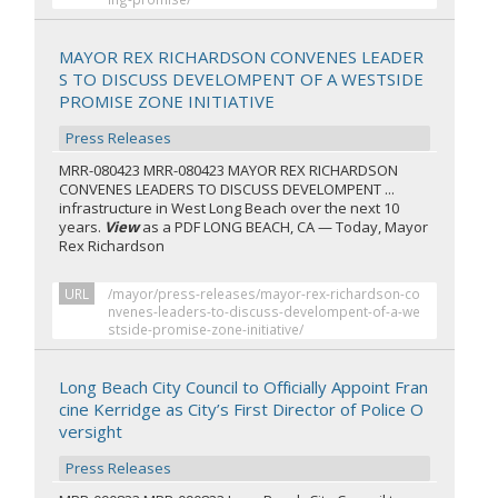
MAYOR REX RICHARDSON CONVENES LEADER
S TO DISCUSS DEVELOMPENT OF A WESTSIDE
PROMISE ZONE INITIATIVE
Press Releases
MRR-080423 MRR-080423 MAYOR REX RICHARDSON
CONVENES LEADERS TO DISCUSS DEVELOMPENT ...
infrastructure in West Long Beach over the next 10
years.
View
as a PDF LONG BEACH, CA — Today, Mayor
Rex Richardson
URL
/mayor/press-releases/mayor-rex-richardson-co
nvenes-leaders-to-discuss-develompent-of-a-we
stside-promise-zone-initiative/
Long Beach City Council to Officially Appoint Fran
cine Kerridge as City’s First Director of Police O
versight
Press Releases