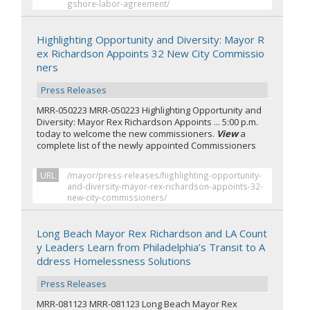
gshore-labor-agreement/
Highlighting Opportunity and Diversity: Mayor R
ex Richardson Appoints 32 New City Commissio
ners
Press Releases
MRR-050223 MRR-050223 Highlighting Opportunity and
Diversity: Mayor Rex Richardson Appoints ... 5:00 p.m.
today to welcome the new commissioners.
View
a
complete list of the newly appointed Commissioners
URL
/mayor/press-releases/highlighting-opportunity-
and-diversity-mayor-rex-richardson-appoints-32-
new-city-commissioners/
Long Beach Mayor Rex Richardson and LA Count
y Leaders Learn from Philadelphia’s Transit to A
ddress Homelessness Solutions
Press Releases
MRR-081123 MRR-081123 Long Beach Mayor Rex