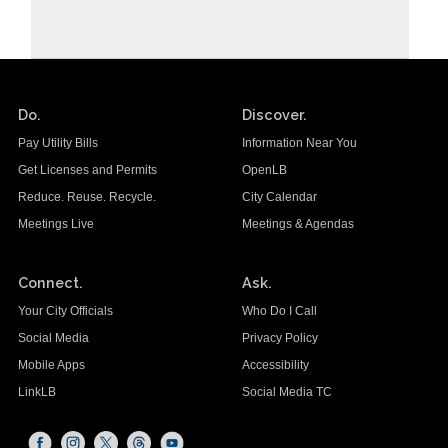
Do.
Discover.
Pay Utility Bills
Information Near You
Get Licenses and Permits
OpenLB
Reduce. Reuse. Recycle.
City Calendar
Meetings Live
Meetings & Agendas
Connect.
Ask.
Your City Officials
Who Do I Call
Social Media
Privacy Policy
Mobile Apps
Accessibility
LinkLB
Social Media TC