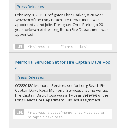
Press Releases
February 8, 2019. Firefighter Chris Parker, a 20-year
veteran
of the Long Beach Fire Department, was
appointed ... and Jolie. Firefighter Chris Parker, a 20-
year
veteran
of the Long Beach Fire Department, was
appointed
URL
/fire/press-releases/ff-chris-parker/
Memorial Services Set for Fire Captain Dave Ros
a
Press Releases
06282018A Memorial Services set for Long Beach Fire
Captain Dave Rosa Memorial Services ... same venue.
Fire Captain David Rosa was a 17-year
veteran
of the
Long Beach Fire Department. His last assignment
URL
/fire/press-releases/memorial-services-set-for-fi
re-captain-dave-rosa/