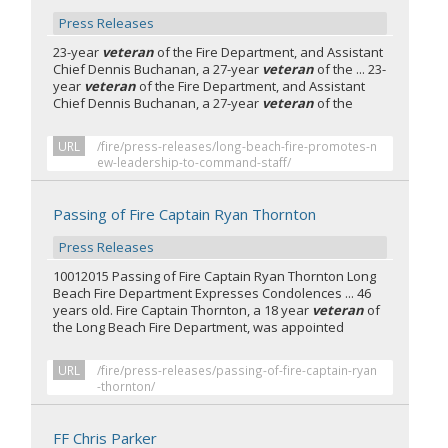
Press Releases
23-year
veteran
of the Fire Department, and Assistant
Chief Dennis Buchanan, a 27-year
veteran
of the ... 23-
year
veteran
of the Fire Department, and Assistant
Chief Dennis Buchanan, a 27-year
veteran
of the
URL
/fire/press-releases/long-beach-fire-promotes-n
ew-leadership-to-command-staff/
Passing of Fire Captain Ryan Thornton
Press Releases
10012015 Passing of Fire Captain Ryan Thornton Long
Beach Fire Department Expresses Condolences ... 46
years old. Fire Captain Thornton, a 18 year
veteran
of
the Long Beach Fire Department, was appointed
URL
/fire/press-releases/passing-of-fire-captain-ryan
-thornton/
FF Chris Parker