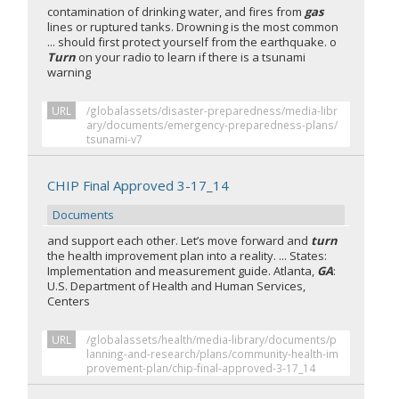
contamination of drinking water, and fires from
gas
lines or ruptured tanks. Drowning is the most common
... should first protect yourself from the earthquake. o
Turn
on your radio to learn if there is a tsunami
warning
URL
/globalassets/disaster-preparedness/media-libr
ary/documents/emergency-preparedness-plans/
tsunami-v7
CHIP Final Approved 3-17_14
Documents
and support each other. Let’s move forward and
turn
the health improvement plan into a reality. ... States:
Implementation and measurement guide. Atlanta,
GA
:
U.S. Department of Health and Human Services,
Centers
URL
/globalassets/health/media-library/documents/p
lanning-and-research/plans/community-health-im
provement-plan/chip-final-approved-3-17_14