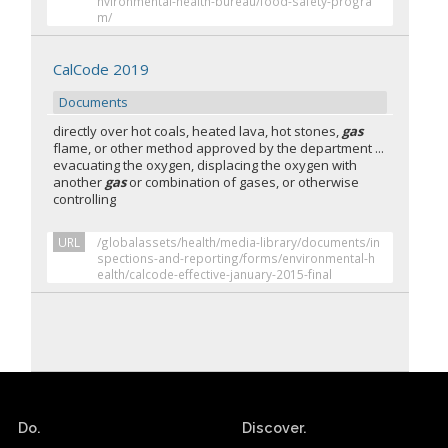
nvironmental-health-bureau/food-safety-progra
m/
CalCode 2019
Documents
directly over hot coals, heated lava, hot stones,
gas
flame, or other method approved by the department ...
evacuating the oxygen, displacing the oxygen with
another
gas
or combination of gases, or otherwise
controlling
URL
/globalassets/health/media-library/documents/in
spections-and-reporting/forms/environmental-h
ealth/calcode-effective-january-2015-final
Do.
Discover.