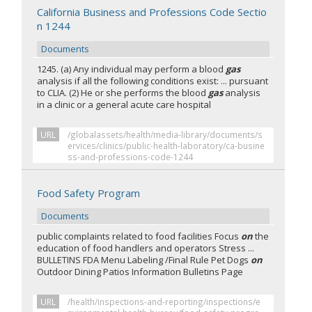
California Business and Professions Code Sectio
n 1244
Documents
1245. (a) Any individual may perform a blood
gas
analysis if all the following conditions exist: ... pursuant
to CLIA. (2) He or she performs the blood
gas
analysis
in a clinic or a general acute care hospital
URL
/globalassets/health/media-library/documents/s
ervices/clinics/public-health-laboratory/ca-busine
ss-and-professions-code-1244
Food Safety Program
Documents
public complaints related to food facilities Focus
on
the
education of food handlers and operators Stress ...
BULLETINS FDA Menu Labeling /Final Rule Pet Dogs
on
Outdoor Dining Patios Information Bulletins Page
URL
/health/inspections-and-reporting/inspections/e