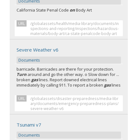
Documents
California State Penal Code
on
Body Art
URL
/globalassets/health/media-library/documents/in
spections-and-reporting/inspections/hazardous-
materials/body-art/ca-state-penalcode-body-art
Severe Weather v6
Documents
barricade. Barricades are there for your protection.
Turn
around and go the other way. o Slow down for ...
broken
gas
lines. Report downed electrical lines
immediately by calling 911. To report a broken
gas
lines
URL
/globalassets/disaster-preparedness/media-libr
ary/documents/emergency-preparedness-plans/
severe-weather-v6
Tsunami v7
Documents