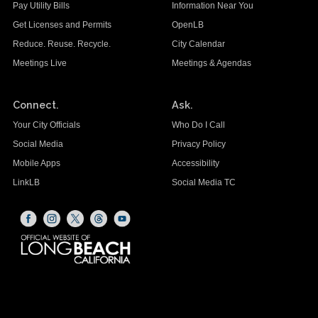
Pay Utility Bills
Information Near You
Get Licenses and Permits
OpenLB
Reduce. Reuse. Recycle.
City Calendar
Meetings Live
Meetings & Agendas
Connect.
Ask.
Your City Officials
Who Do I Call
Social Media
Privacy Policy
Mobile Apps
Accessibility
LinkLB
Social Media TC