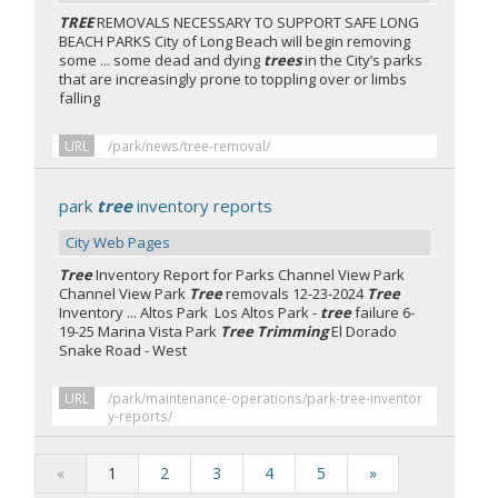
TREE
REMOVALS NECESSARY TO SUPPORT SAFE LONG
BEACH PARKS City of Long Beach will begin removing
some ... some dead and dying
trees
in the City’s parks
that are increasingly prone to toppling over or limbs
falling
URL
/park/news/tree-removal/
park
tree
inventory reports
City Web Pages
Tree
Inventory Report for Parks Channel View Park
Channel View Park
Tree
removals 12-23-2024
Tree
Inventory ... Altos Park Los Altos Park -
tree
failure 6-
19-25 Marina Vista Park
Tree Trimming
El Dorado
Snake Road - West
URL
/park/maintenance-operations/park-tree-inventor
y-reports/
«
1
2
3
4
5
»