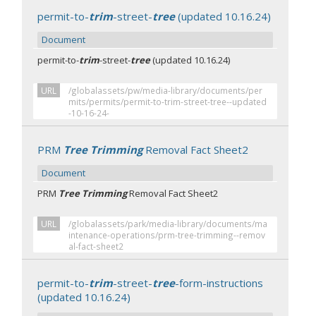
permit-to-
trim
-street-
tree
(updated 10.16.24)
Document
permit-to-
trim
-street-
tree
(updated 10.16.24)
URL
/globalassets/pw/media-library/documents/per
mits/permits/permit-to-trim-street-tree--updated
-10-16-24-
PRM
Tree Trimming
Removal Fact Sheet2
Document
PRM
Tree Trimming
Removal Fact Sheet2
URL
/globalassets/park/media-library/documents/ma
intenance-operations/prm-tree-trimming--remov
al-fact-sheet2
permit-to-
trim
-street-
tree
-form-instructions
(updated 10.16.24)