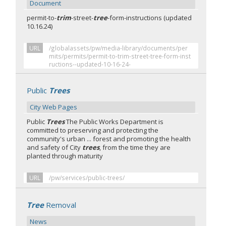
Document
permit-to-
trim
-street-
tree
-form-instructions (updated
10.16.24)
URL
/globalassets/pw/media-library/documents/per
mits/permits/permit-to-trim-street-tree-form-inst
ructions--updated-10-16-24-
Public
Trees
City Web Pages
Public
Trees
The Public Works Department is
committed to preserving and protecting the
community's urban ... forest and promoting the health
and safety of City
trees
, from the time they are
planted through maturity
URL
/pw/services/public-trees/
Tree
Removal
News