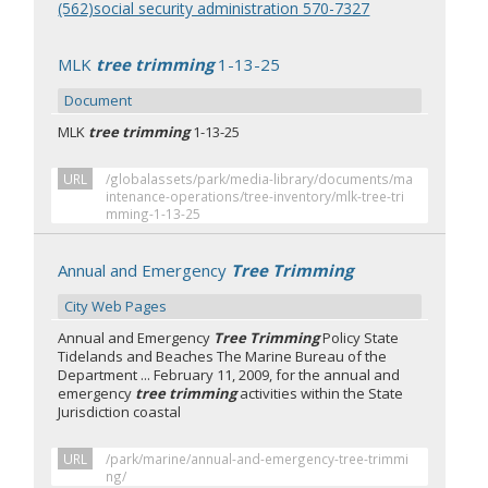
(562)social security administration 570-7327
MLK
tree trimming
1-13-25
Document
MLK
tree trimming
1-13-25
URL
/globalassets/park/media-library/documents/ma
intenance-operations/tree-inventory/mlk-tree-tri
mming-1-13-25
Annual and Emergency
Tree Trimming
City Web Pages
Annual and Emergency
Tree Trimming
Policy State
Tidelands and Beaches The Marine Bureau of the
Department ... February 11, 2009, for the annual and
emergency
tree trimming
activities within the State
Jurisdiction coastal
URL
/park/marine/annual-and-emergency-tree-trimmi
ng/