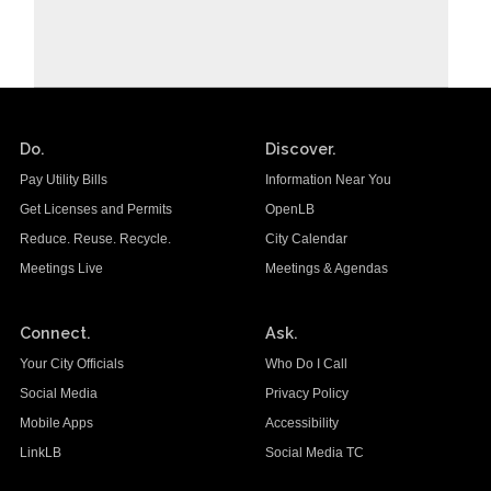
Do.
Discover.
Pay Utility Bills
Information Near You
Get Licenses and Permits
OpenLB
Reduce. Reuse. Recycle.
City Calendar
Meetings Live
Meetings & Agendas
Connect.
Ask.
Your City Officials
Who Do I Call
Social Media
Privacy Policy
Mobile Apps
Accessibility
LinkLB
Social Media TC