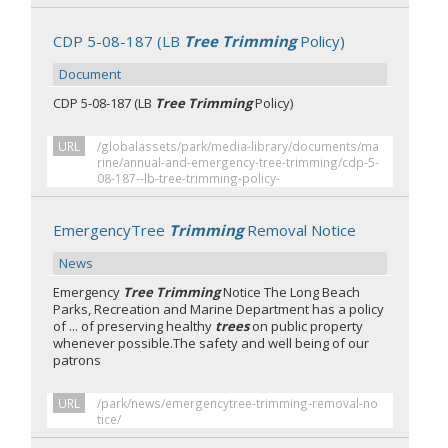
CDP 5-08-187 (LB
Tree Trimming
Policy)
Document
CDP 5-08-187 (LB
Tree Trimming
Policy)
URL
/globalassets/park/media-library/documents/ma
rine/annual-and-emergency-tree-trimming/cdp-5-
08-187--lb-tree-trimming-policy-
EmergencyTree
Trimming
Removal Notice
News
Emergency
Tree Trimming
Notice The Long Beach
Parks, Recreation and Marine Department has a policy
of ... of preserving healthy
trees
on public property
whenever possible.The safety and well being of our
patrons
URL
/park/news/emergencytree-trimming-removal-no
tice/