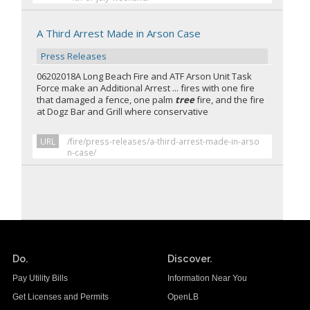
A Third Arrest Made in Arson Case
Press Releases
06202018A Long Beach Fire and ATF Arson Unit Task
Force make an Additional Arrest ... fires with one fire
that damaged a fence, one palm
tree
fire, and the fire
at Dogz Bar and Grill where conservative
URL
/fire/press-releases/a-third-arrest-made-in-arso
n-case/
Do.
Discover.
Pay Utility Bills
Information Near You
Get Licenses and Permits
OpenLB