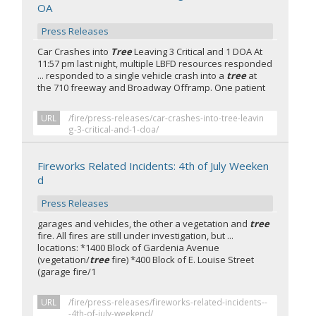
OA
Press Releases
Car Crashes into
Tree
Leaving 3 Critical and 1 DOA At
11:57 pm last night, multiple LBFD resources responded
... responded to a single vehicle crash into a
tree
at
the 710 freeway and Broadway Offramp. One patient
URL
/fire/press-releases/car-crashes-into-tree-leavin
g-3-critical-and-1-doa/
Fireworks Related Incidents: 4th of July Weeken
d
Press Releases
garages and vehicles, the other a vegetation and
tree
fire. All fires are still under investigation, but ...
locations: *1400 Block of Gardenia Avenue
(vegetation/
tree
fire) *400 Block of E. Louise Street
(garage fire/1
URL
/fire/press-releases/fireworks-related-incidents--
-4th-of-july-weekend/