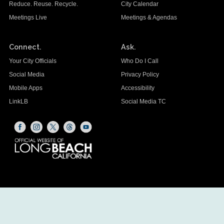
Reduce. Reuse. Recycle.
City Calendar
Meetings Live
Meetings & Agendas
Connect.
Ask.
Your City Officials
Who Do I Call
Social Media
Privacy Policy
Mobile Apps
Accessibility
LinkLB
Social Media TC