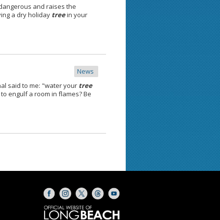
 dangerous and raises the
ving a dry holiday
tree
in your
News
al said to me: "water your
tree
to engulf a room in flames? Be