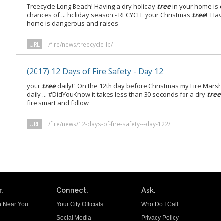
Treecycle Long Beach! Having a dry holiday
tree
in your home is
chances of ... holiday season - RECYCLE your Christmas
tree
! Ha
home is dangerous and raises
URL
/fire/news/treecycle-lb/
(2017) 12 Days of Fire Safety - Day 12
your
tree
daily!" On the 12th day before Christmas my Fire Marsh
daily ... #DidYouKnow it takes less than 30 seconds for a dry
tree
fire smart and follow
URL
/fire/news/12-days-of-fire-safety---day-122/
.
Connect.
Ask.
n Near You
Your City Officials
Who Do I Call
Social Media
Privacy Policy