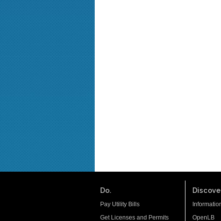
Do.
Discover
Pay Utility Bills
Informatio
Get Licenses and Permits
OpenLB