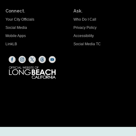
Connect.
Ask.
Your City Officials
Who Do I Call
Social Media
Privacy Policy
Mobile Apps
Accessibility
LinkLB
Social Media TC