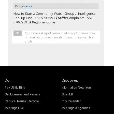
Documents
How to Start a Community Watch Group ... Intelligence
Sec. Tip Line - 562-570-5593
Traffic
Complaints - 562-
570-7209 LA Regional Crime
URL
/globalassets/police/media-library/documents/c
rime-info/community-watch/community-watch.en
glish
Do.
Discover.
Pay Utility Bills
Information Near You
Get Licenses and Permits
OpenLB
Reduce. Reuse. Recycle.
City Calendar
Meetings Live
Meetings & Agendas