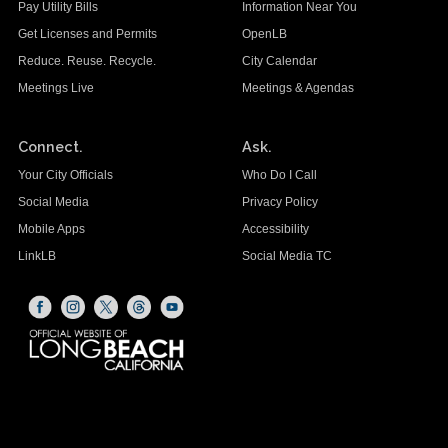
Pay Utility Bills
Information Near You
Get Licenses and Permits
OpenLB
Reduce. Reuse. Recycle.
City Calendar
Meetings Live
Meetings & Agendas
Connect.
Ask.
Your City Officials
Who Do I Call
Social Media
Privacy Policy
Mobile Apps
Accessibility
LinkLB
Social Media TC