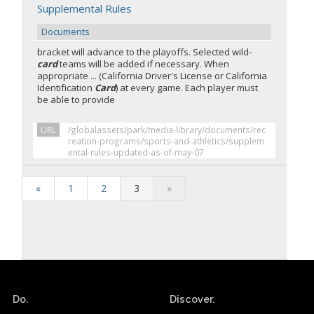
Supplemental Rules
Documents
bracket will advance to the playoffs. Selected wild-
card
teams will be added if necessary. When
appropriate ... (California Driver's License or California
Identification
Card
) at every game. Each player must
be able to provide
URL
/globalassets/park/media-library/documents/rec
reation-programs/sports-and-athletics/supplem
ental-rules-updated-as-of-may-07
«
1
2
3
»
Do.
Discover.